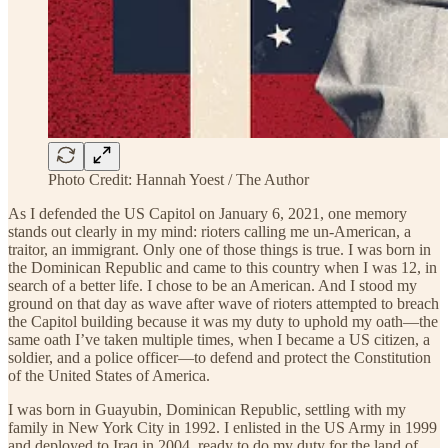
Photo Credit: Hannah Yoest / The Author
As I defended the US Capitol on January 6, 2021, one memory
stands out clearly in my mind: rioters calling me un-American, a
traitor, an immigrant. Only one of those things is true. I was born in
the Dominican Republic and came to this country when I was 12, in
search of a better life. I chose to be an American. And I stood my
ground on that day as wave after wave of rioters attempted to breach
the Capitol building because it was my duty to uphold my oath—the
same oath I’ve taken multiple times, when I became a US citizen, a
soldier, and a police officer—to defend and protect the Constitution
of the United States of America.
I was born in Guayubin, Dominican Republic, settling with my
family in New York City in 1992. I enlisted in the US Army in 1999
and deployed to Iraq in 2004, ready to do my duty for the land of