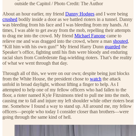
outside the Capitol / Photo Credit: The Author
About an hour earlier, my friend
Danny Hodges
and I were being
crushed
bodily inside a door as we battled rioters in a tunnel. Danny
was bleeding from his face and I was bleeding from my hands. At
times, I was able to get away from the mob, repelling their attempts
to drag me into the crowd. My friend
Michael Fanone
came to
relieve me and was dragged into the crowd, where a man
shouted
,
“Kill him with his own gun!” My friend Harry Dunn
guarded
the
Speaker’s office, fighting until his fists were bloody and enduring
racial slurs from Confederate flag-wielding rioters. That’s the reality
of what we went through that day.
Through all of this, we were on our own; despite being just blocks
from the White House, the president chose to
watch
the attack
unfold in broad daylight, without lifting a finger to help. As I
attempted to help one of my fellow officers who had fallen to the
floor, a rioter named Kyle Fitzsimons tried to pull me into the mob,
causing me to fall and injure my left shoulder while other rioters beat
me. Somehow I found a way to stand up. All around me, my fellow
officers—people who today I consider closer than brothers—were
going through the same kind of hell.