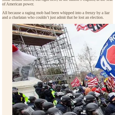
of American power.
All because a raging mob had been whipped into a frenzy by a liar
and a charlatan who couldn’t just admit that he lost an election.