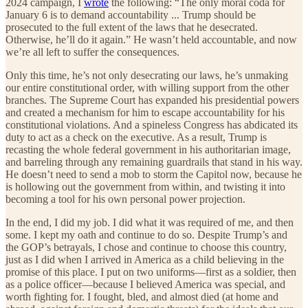
2024 campaign, I
wrote
the following: “The only moral coda for
January 6 is to demand accountability ... Trump should be
prosecuted to the full extent of the laws that he desecrated.
Otherwise, he’ll do it again.” He wasn’t held accountable, and now
we’re all left to suffer the consequences.
Only this time, he’s not only desecrating our laws, he’s unmaking
our entire constitutional order, with willing support from the other
branches. The Supreme Court has expanded his presidential powers
and created a mechanism for him to escape accountability for his
constitutional violations. And a spineless Congress has abdicated its
duty to act as a check on the executive. As a result, Trump is
recasting the whole federal government in his authoritarian image,
and barreling through any remaining guardrails that stand in his way.
He doesn’t need to send a mob to storm the Capitol now, because he
is hollowing out the government from within, and twisting it into
becoming a tool for his own personal power projection.
In the end, I did my job. I did what it was required of me, and then
some. I kept my oath and continue to do so. Despite Trump’s and
the GOP’s betrayals, I chose and continue to choose this country,
just as I did when I arrived in America as a child believing in the
promise of this place. I put on two uniforms—first as a soldier, then
as a police officer—because I believed America was special, and
worth fighting for. I fought, bled, and almost died (at home and