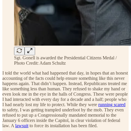
Sgt. Gonell is awarded the Presidential Citizens Medal /
Photo Credit: Adam Schultz
I told the world what had happened that day, in hopes that an honest
accounting of the facts could help ensure something like this never
happens again. That didn’t happen. Instead, Republicans treated me
like something less than human. They refused to shake my hand or
even look me in the eye in the halls of Congress. These were people
I had interacted with every day for a decade and a half; people who
I had nearly lost my life to protect. While they were
running scared
to safety, I was getting trampled underfoot by the mob. They even
refused to put up a Congressionally mandated memorial to the
January 6 officers inside the Capitol, in clear violation of federal
law. A
lawsuit
to force its installation has been filed.