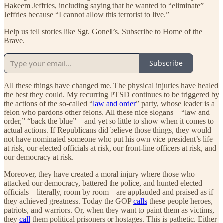
Hakeem Jeffries, including saying that he wanted to “eliminate”
Jeffries because “I cannot allow this terrorist to live.”
Help us tell stories like Sgt. Gonell’s. Subscribe to Home of the
Brave.
Subscribe
All these things have changed me. The physical injuries have healed
the best they could. My recurring PTSD continues to be triggered by
the actions of the so-called “
law and order
” party, whose leader is a
felon who pardons other felons. All these nice slogans—“law and
order,” “back the blue”—and yet so little to show when it comes to
actual actions. If Republicans did believe those things, they would
not have nominated someone who put his own vice president’s life
at risk, our elected officials at risk, our front-line officers at risk, and
our democracy at risk.
Moreover, they have created a moral injury where those who
attacked our democracy, battered the police, and hunted elected
officials—literally, room by room—are applauded and praised as if
they achieved greatness. Today the GOP
calls
these people heroes,
patriots, and warriors. Or, when they want to paint them as victims,
they
call
them political prisoners or hostages. This is pathetic. Either