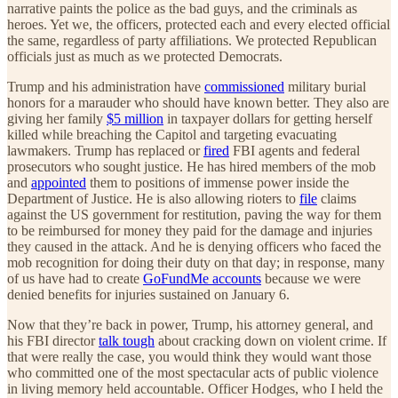
narrative paints the police as the bad guys, and the criminals as
heroes. Yet we, the officers, protected each and every elected official
the same, regardless of party affiliations. We protected Republican
officials just as much as we protected Democrats.
Trump and his administration have
commissioned
military burial
honors for a marauder who should have known better. They also are
giving her family
$5 million
in taxpayer dollars for getting herself
killed while breaching the Capitol and targeting evacuating
lawmakers. Trump has replaced or
fired
FBI agents and federal
prosecutors who sought justice. He has hired members of the mob
and
appointed
them to positions of immense power inside the
Department of Justice. He is also allowing rioters to
file
claims
against the US government for restitution, paving the way for them
to be reimbursed for money they paid for the damage and injuries
they caused in the attack. And he is denying officers who faced the
mob recognition for doing their duty on that day; in response, many
of us have had to create
GoFundMe accounts
because we were
denied benefits for injuries sustained on January 6.
Now that they’re back in power, Trump, his attorney general, and
his FBI director
talk tough
about cracking down on violent crime. If
that were really the case, you would think they would want those
who committed one of the most spectacular acts of public violence
in living memory held accountable. Officer Hodges, who I held the