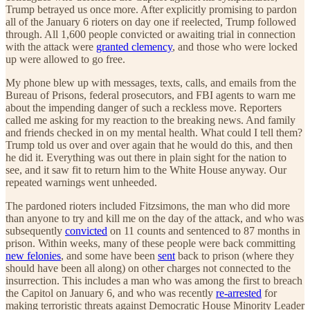
Trump betrayed us once more. After explicitly promising to pardon
all of the January 6 rioters on day one if reelected, Trump followed
through. All 1,600 people convicted or awaiting trial in connection
with the attack were
granted clemency
, and those who were locked
up were allowed to go free.
My phone blew up with messages, texts, calls, and emails from the
Bureau of Prisons, federal prosecutors, and FBI agents to warn me
about the impending danger of such a reckless move. Reporters
called me asking for my reaction to the breaking news. And family
and friends checked in on my mental health. What could I tell them?
Trump told us over and over again that he would do this, and then
he did it. Everything was out there in plain sight for the nation to
see, and it saw fit to return him to the White House anyway. Our
repeated warnings went unheeded.
The pardoned rioters included Fitzsimons, the man who did more
than anyone to try and kill me on the day of the attack, and who was
subsequently
convicted
on 11 counts and sentenced to 87 months in
prison. Within weeks, many of these people were back committing
new felonies
, and some have been
sent
back to prison (where they
should have been all along) on other charges not connected to the
insurrection. This includes a man who was among the first to breach
the Capitol on January 6, and who was recently
re-arrested
for
making terroristic threats against Democratic House Minority Leader