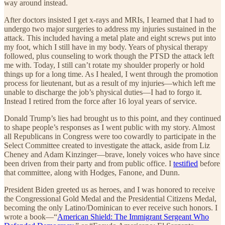
way around instead.
After doctors insisted I get x-rays and MRIs, I learned that I had to
undergo two major surgeries to address my injuries sustained in the
attack. This included having a metal plate and eight screws put into
my foot, which I still have in my body. Years of physical therapy
followed, plus counseling to work though the PTSD the attack left
me with. Today, I still can’t rotate my shoulder properly or hold
things up for a long time. As I healed, I went through the promotion
process for lieutenant, but as a result of my injuries—which left me
unable to discharge the job’s physical duties—I had to forgo it.
Instead I retired from the force after 16 loyal years of service.
Donald Trump’s lies had brought us to this point, and they continued
to shape people’s responses as I went public with my story. Almost
all Republicans in Congress were too cowardly to participate in the
Select Committee created to investigate the attack, aside from Liz
Cheney and Adam Kinzinger—brave, lonely voices who have since
been driven from their party and from public office. I
testified
before
that committee, along with Hodges, Fanone, and Dunn.
President Biden greeted us as heroes, and I was honored to receive
the Congressional Gold Medal and the Presidential Citizens Medal,
becoming the only Latino/Dominican to ever receive such honors. I
wrote a book—“
American Shield: The Immigrant Sergeant Who