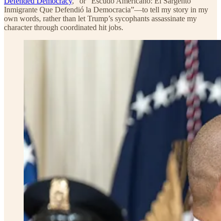
Defended Democracy
,” or “Escudo Americano: El Sargento
Inmigrante Que Defendió la Democracia”—to tell my story in my
own words, rather than let Trump’s sycophants assassinate my
character through coordinated hit jobs.