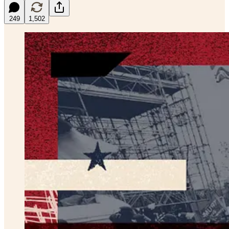
249
1,502