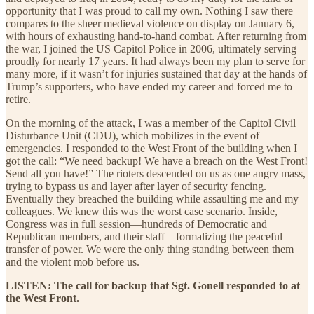
opportunity that I was proud to call my own. Nothing I saw there
compares to the sheer medieval violence on display on January 6,
with hours of exhausting hand-to-hand combat. After returning from
the war, I joined the US Capitol Police in 2006, ultimately serving
proudly for nearly 17 years. It had always been my plan to serve for
many more, if it wasn’t for injuries sustained that day at the hands of
Trump’s supporters, who have ended my career and forced me to
retire.
On the morning of the attack, I was a member of the Capitol Civil
Disturbance Unit (CDU), which mobilizes in the event of
emergencies. I responded to the West Front of the building when I
got the call: “We need backup! We have a breach on the West Front!
Send all you have!” The rioters descended on us as one angry mass,
trying to bypass us and layer after layer of security fencing.
Eventually they breached the building while assaulting me and my
colleagues. We knew this was the worst case scenario. Inside,
Congress was in full session—hundreds of Democratic and
Republican members, and their staff—formalizing the peaceful
transfer of power. We were the only thing standing between them
and the violent mob before us.
LISTEN: The call for backup that Sgt. Gonell responded to at
the West Front.