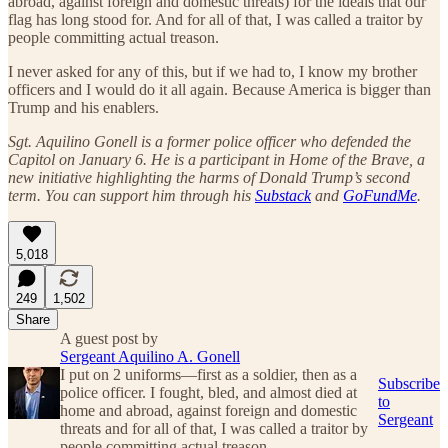
abroad, against foreign and domestic threats) for the ideals that our
flag has long stood for. And for all of that, I was called a traitor by
people committing actual treason.
I never asked for any of this, but if we had to, I know my brother
officers and I would do it all again. Because America is bigger than
Trump and his enablers.
Sgt. Aquilino Gonell is a former police officer who defended the
Capitol on January 6. He is a participant in Home of the Brave, a
new initiative highlighting the harms of Donald Trump’s second
term. You can support him through his
Substack
and
GoFundMe
.
5,018
249
1,502
Share
A guest post by
Sergeant Aquilino A. Gonell
I put on 2 uniforms—first as a soldier, then as a
Subscribe
police officer. I fought, bled, and almost died at
to
home and abroad, against foreign and domestic
Sergeant
threats and for all of that, I was called a traitor by
people committing actual treason.