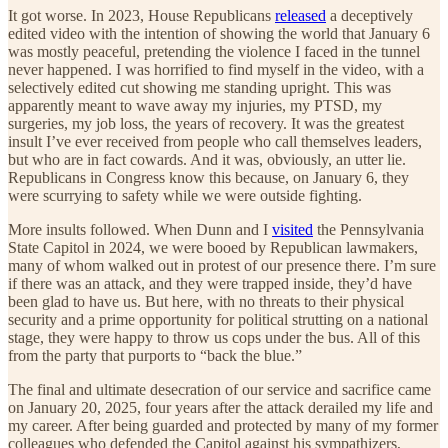
It got worse. In 2023, House Republicans
released
a deceptively
edited video with the intention of showing the world that January 6
was mostly peaceful, pretending the violence I faced in the tunnel
never happened. I was horrified to find myself in the video, with a
selectively edited cut showing me standing upright. This was
apparently meant to wave away my injuries, my PTSD, my
surgeries, my job loss, the years of recovery. It was the greatest
insult I’ve ever received from people who call themselves leaders,
but who are in fact cowards. And it was, obviously, an utter lie.
Republicans in Congress know this because, on January 6, they
were scurrying to safety while we were outside fighting.
More insults followed. When Dunn and I
visited
the Pennsylvania
State Capitol in 2024, we were booed by Republican lawmakers,
many of whom walked out in protest of our presence there. I’m sure
if there was an attack, and they were trapped inside, they’d have
been glad to have us. But here, with no threats to their physical
security and a prime opportunity for political strutting on a national
stage, they were happy to throw us cops under the bus. All of this
from the party that purports to “back the blue.”
The final and ultimate desecration of our service and sacrifice came
on January 20, 2025, four years after the attack derailed my life and
my career. After being guarded and protected by many of my former
colleagues who defended the Capitol against his sympathizers,