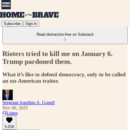
Subscribe
Sign in
Read distraction-free on Substack
Rioters tried to kill me on January 6.
Trump pardoned them.
What it’s like to defend democracy, only to be called
an un-American traitor.
Sergeant Aquilino A. Gonell
Nov 06, 2025
Listen
5,018