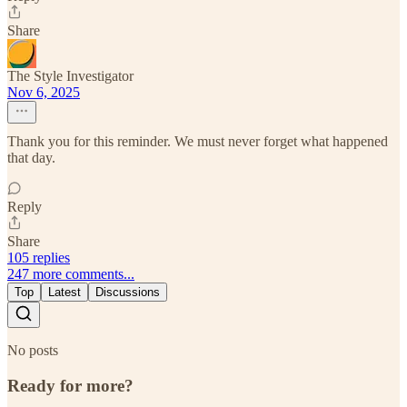
Share
The Style Investigator
Nov 6, 2025
Thank you for this reminder. We must never forget what happened
that day.
Reply
Share
105 replies
247 more comments...
Top
Latest
Discussions
No posts
Ready for more?