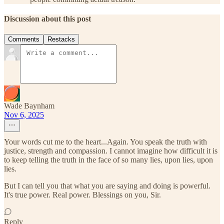
Discussion about this post
Comments
Restacks
Wade Baynham
Nov 6, 2025
Your words cut me to the heart...Again. You speak the truth with
justice, strength and compassion. I cannot imagine how difficult it is
to keep telling the truth in the face of so many lies, upon lies, upon
lies.
But I can tell you that what you are saying and doing is powerful.
It's true power. Real power. Blessings on you, Sir.
Reply