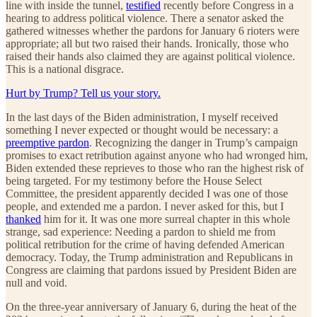
line with inside the tunnel,
testified
recently before Congress in a
hearing to address political violence. There a senator asked the
gathered witnesses whether the pardons for January 6 rioters were
appropriate; all but two raised their hands. Ironically, those who
raised their hands also claimed they are against political violence.
This is a national disgrace.
Hurt by Trump? Tell us your story.
In the last days of the Biden administration, I myself received
something I never expected or thought would be necessary: a
preemptive pardon
. Recognizing the danger in Trump’s campaign
promises to exact retribution against anyone who had wronged him,
Biden extended these reprieves to those who ran the highest risk of
being targeted. For my testimony before the House Select
Committee, the president apparently decided I was one of those
people, and extended me a pardon. I never asked for this, but I
thanked
him for it. It was one more surreal chapter in this whole
strange, sad experience: Needing a pardon to shield me from
political retribution for the crime of having defended American
democracy. Today, the Trump administration and Republicans in
Congress are claiming that pardons issued by President Biden are
null and void.
On the three-year anniversary of January 6, during the heat of the