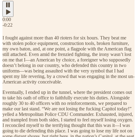
0:00
-0:22
I fought against more than 40 rioters for six hours. They beat me
with stolen police equipment, construction tools, broken furniture,
my own baton, and, at one point, a flagpole with the American flag
still attached. Even amid the frenzied fighting, the irony wasn’t lost
on me that I—an American by choice, a foreigner who supposedly
doesn’t belong in our country, who defended this country in two
uniforms—was being assaulted with the very symbol that I had
spent my life revering, by a crowd that was engaging in the most un-
American activity conceivable.
Eventually, I ended up in the tunnel, where the president comes out
to take his oath of office to faithfully execute his duties. Alongside
roughly 30 to 40 officers with no reinforcements, we prepared to
make our last stand. “We are not losing the fucking Capitol today!”
yelled a Metropolitan Police CDU Commander. Exhausted, injured,
and trampled from both sides, I started to feel myself losing oxygen.
I reconciled myself to the terrifying thought that this was it—I was
going to die defending this place. I was going to lose my life not on
some distant shores, but right here, in the nation’s Capitol, at the seat