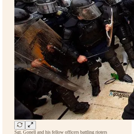
Sgt. Gonell and his fellow officers battling rioters