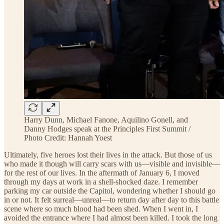
Harry Dunn, Michael Fanone, Aquilino Gonell, and
Danny Hodges speak at the Principles First Summit /
Photo Credit: Hannah Yoest
Ultimately, five heroes lost their lives in the attack. But those of us
who made it though will carry scars with us—visible and invisible—
for the rest of our lives. In the aftermath of January 6, I moved
through my days at work in a shell-shocked daze. I remember
parking my car outside the Capitol, wondering whether I should go
in or not. It felt surreal—unreal—to return day after day to this battle
scene where so much blood had been shed. When I went in, I
avoided the entrance where I had almost been killed. I took the long