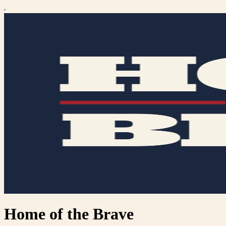
Home of the Brave