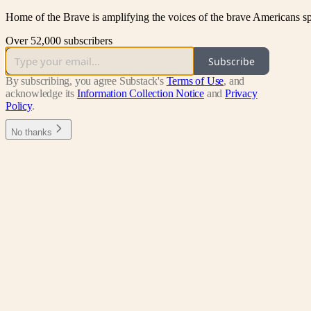
Home of the Brave is amplifying the voices of the brave Americans sp
Over 52,000 subscribers
Subscribe
By subscribing, you agree Substack's
Terms of Use
, and
acknowledge its
Information Collection Notice
and
Privacy
Policy
.
No thanks