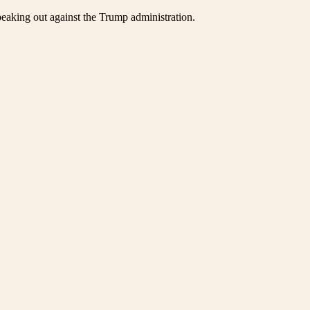
eaking out against the Trump administration.