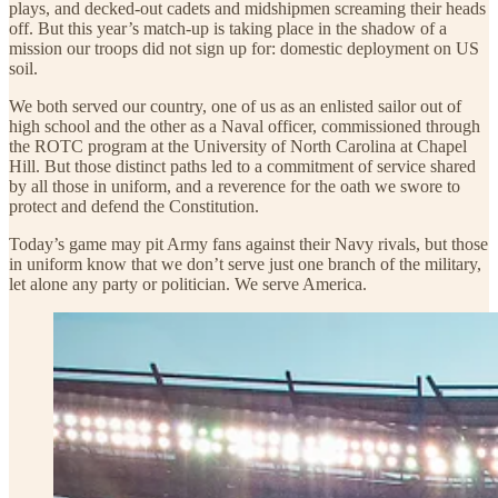
plays, and decked-out cadets and midshipmen screaming their heads
off. But this year’s match-up is taking place in the shadow of a
mission our troops did not sign up for: domestic deployment on US
soil.
We both served our country, one of us as an enlisted sailor out of
high school and the other as a Naval officer, commissioned through
the ROTC program at the University of North Carolina at Chapel
Hill. But those distinct paths led to a commitment of service shared
by all those in uniform, and a reverence for the oath we swore to
protect and defend the Constitution.
Today’s game may pit Army fans against their Navy rivals, but those
in uniform know that we don’t serve just one branch of the military,
let alone any party or politician. We serve America.