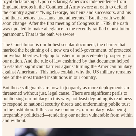
royal dictatorship. Upon declaring America’s independence from
England, troops in the Continental Army swore an oath to defend
the country against “King George, his heirs and successors, and his
and their abettors, assistants, and adherents.” But the oath would
soon change. After the first meeting of Congress in 1789, the oath
was updated to make allegiance to the recently ratified Constitution
paramount. That is the oath we swore.
The Constitution is our holiest secular document, the charter that
marked the beginning of a new era of self-government, of protected
individual liberties, helping to usher in unprecedented prosperity for
our nation. And the rule of law enshrined by that document helped
to establish significant barriers against turning the American military
against Americans. This helps explain why the US military remains
one of the most trusted institutions in our country.
But those safeguards are now in jeopardy as more deployments are
threatened without just, legal cause. There are significant perils to
politicizing our military in this way, not least degrading its readiness
to respond to national security threats and undermining public trust
in the institution. If this course continues, our military risks being
irreparably politicized—rendering our nation vulnerable from within
and without.