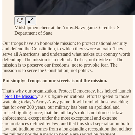
Midshipmen cheer at the Army-Navy game. Credit: US
Department of State
Our troops have an honorable mission: to protect national security
and defend the Constitution, to which they swore an oath. They
serve all Americans, and understand what makes our country worth
defending. The mission is to defend all of us, not divide us. The
mission is to preserve our freedoms, not to provoke fear. The
mission is to serve the Constitution, not politics.
Put simply: Troops on our streets is not the mission.
That’s why our organization, Protect Democracy, has helped launch
“
Not The Mission
,” a six-figure educational effort targeted to those
watching today’s Army-Navy game. It will remind those watching
that for over 200 years, our military has been an apolitical and
trusted fighting force; that the military’s role is not domestic law
enforcement, except under the most exceptional and extreme
circumstances defined by law; and that this strict separation in both
law and tradition comes from a longstanding recognition that neither
the military nor the American people are served by frequent