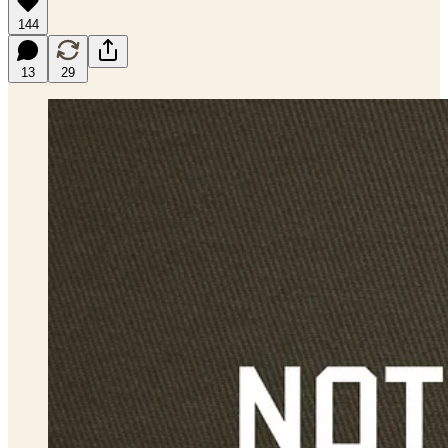
144
13
29