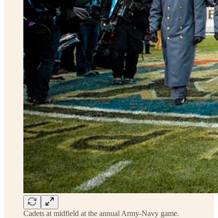
Cadets at midfield at the annual Army-Navy game.