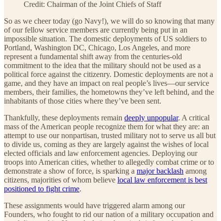
Credit: Chairman of the Joint Chiefs of Staff
So as we cheer today (go Navy!), we will do so knowing that many
of our fellow service members are currently being put in an
impossible situation. The domestic deployments of US soldiers to
Portland, Washington DC, Chicago, Los Angeles, and more
represent a fundamental shift away from the centuries-old
commitment to the idea that the military should not be used as a
political force against the citizenry. Domestic deployments are not a
game, and they have an impact on real people’s lives—our service
members, their families, the hometowns they’ve left behind, and the
inhabitants of those cities where they’ve been sent.
Thankfully, these deployments remain
deeply unpopular
. A critical
mass of the American people recognize them for what they are: an
attempt to use our nonpartisan, trusted military not to serve us all but
to divide us, coming as they are largely against the wishes of local
elected officials and law enforcement agencies. Deploying our
troops into American cities, whether to allegedly combat crime or to
demonstrate a show of force, is sparking a
major backlash
among
citizens, majorities of whom believe
local law enforcement is best
positioned to fight crime
.
These assignments would have triggered alarm among our
Founders, who fought to rid our nation of a military occupation and