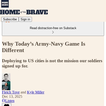
Subscribe
Sign in
Read distraction-free on Substack
Why Today’s Army-Navy Game Is
Different
Deploying to US cities is not the mission our soldiers
signed up for.
Fletch Tove
and
Kyle Miller
Dec 13, 2025
Listen