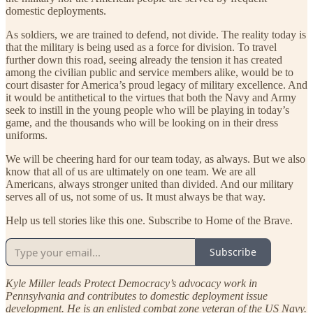
domestic deployments.
As soldiers, we are trained to defend, not divide. The reality today is
that the military is being used as a force for division. To travel
further down this road, seeing already the tension it has created
among the civilian public and service members alike, would be to
court disaster for America’s proud legacy of military excellence. And
it would be antithetical to the virtues that both the Navy and Army
seek to instill in the young people who will be playing in today’s
game, and the thousands who will be looking on in their dress
uniforms.
We will be cheering hard for our team today, as always. But we also
know that all of us are ultimately on one team. We are all
Americans, always stronger united than divided. And our military
serves all of us, not some of us. It must always be that way.
Help us tell stories like this one. Subscribe to Home of the Brave.
Subscribe
Kyle Miller leads Protect Democracy’s advocacy work in
Pennsylvania and contributes to domestic deployment issue
development. He is an enlisted combat zone veteran of the US Navy.