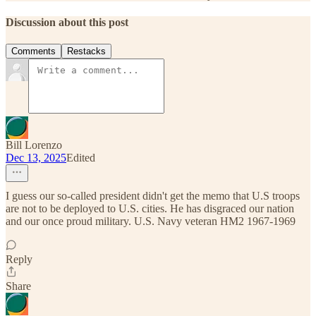
Discussion about this post
Comments
Restacks
Bill Lorenzo
Dec 13, 2025
Edited
I guess our so-called president didn't get the memo that U.S troops
are not to be deployed to U.S. cities. He has disgraced our nation
and our once proud military. U.S. Navy veteran HM2 1967-1969
Reply
Share