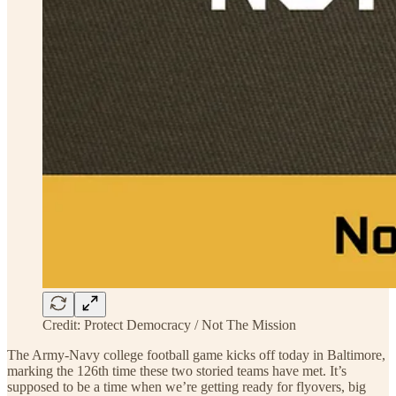
Credit: Protect Democracy / Not The Mission
The Army-Navy college football game kicks off today in Baltimore,
marking the 126th time these two storied teams have met. It’s
supposed to be a time when we’re getting ready for flyovers, big