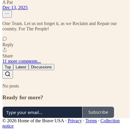
A Pat
Dec 13, 2025
One Team. Let us not forget it, as we Reclaim and Repair our
country. For The People!
Reply
Share
11 more comments...
Top
Latest
Discussions
No posts
Ready for more?
Subscribe
© 2026 Home of the Brave USA
·
Privacy
∙
Terms
∙
Collection
notice