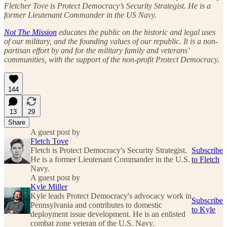
Fletcher Tove is Protect Democracy’s Security Strategist. He is a
former Lieutenant Commander in the US Navy.
Not The Mission
educates the public on the historic and legal uses
of our military, and the founding values of our republic. It is a non-
partisan effort by and for the military family and veterans’
communities, with the support of the non-profit Protect Democracy.
144
13
29
Share
A guest post by
Fletch Tove
Fletch is Protect Democracy's Security Strategist.
Subscribe
He is a former Lieutenant Commander in the U.S.
to Fletch
Navy.
A guest post by
Kyle Miller
Kyle leads Protect Democracy's advocacy work in
Subscribe
Pennsylvania and contributes to domestic
to Kyle
deployment issue development. He is an enlisted
combat zone veteran of the U.S. Navy.