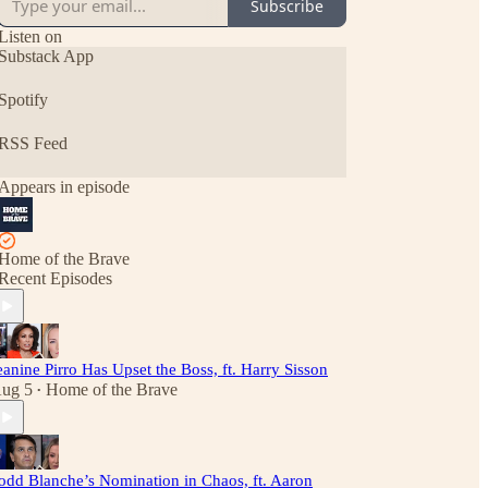
Subscribe
Listen on
Substack App
Spotify
RSS Feed
Appears in episode
Home of the Brave
Recent Episodes
eanine Pirro Has Upset the Boss, ft. Harry Sisson
ug 5
Home of the Brave
•
odd Blanche’s Nomination in Chaos, ft. Aaron