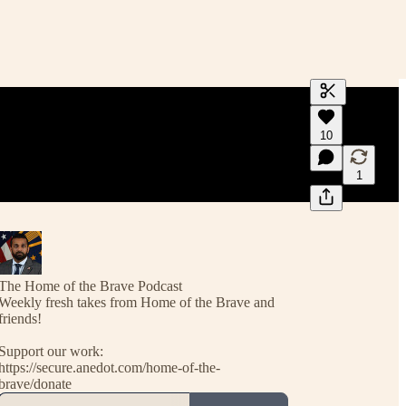
Generate tra
10
A transcript 
editing.
1
The Home of the Brave Podcast
Weekly fresh takes from Home of the Brave and
friends!
Support our work:
https://secure.anedot.com/home-of-the-
brave/donate