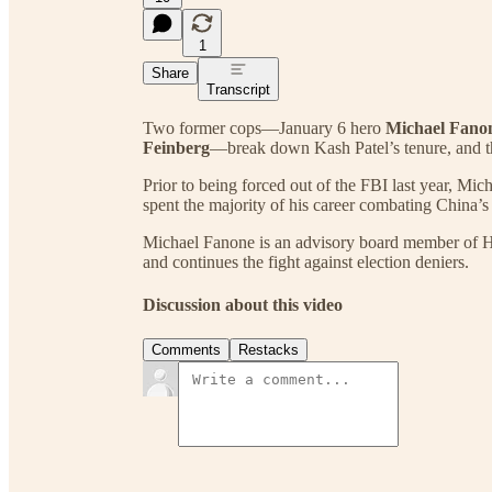
1
Share
Transcript
Two former cops—January 6 hero
Michael Fano
Feinberg
—break down Kash Patel’s tenure, and th
Prior to being forced out of the FBI last year, Mi
spent the majority of his career combating China’s 
Michael Fanone is an advisory board member of 
and continues the fight against election deniers.
Discussion about this video
Comments
Restacks