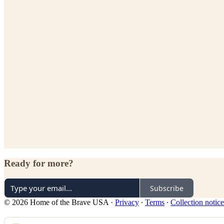
Ready for more?
Subscribe
© 2026 Home of the Brave USA
·
Privacy
∙
Terms
∙
Collection notice