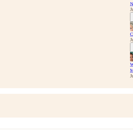
N
J
C
J
W
M
J