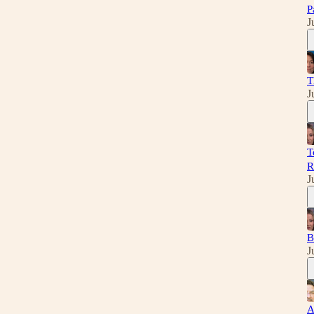
P
J
T
J
T
R
J
B
J
A