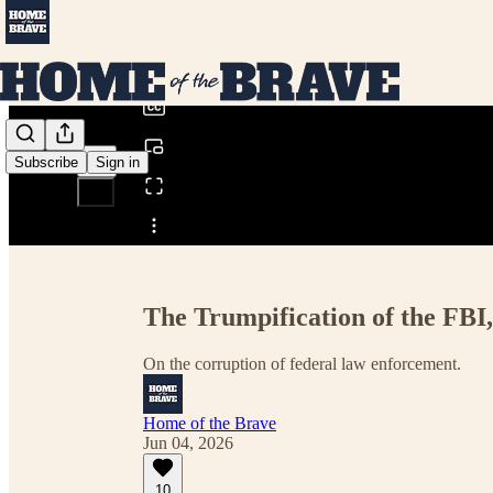
0:00
/
Subscribe
Sign in
Share from 0:00
The Trumpification of the FBI,
On the corruption of federal law enforcement.
Home of the Brave
Jun 04, 2026
10