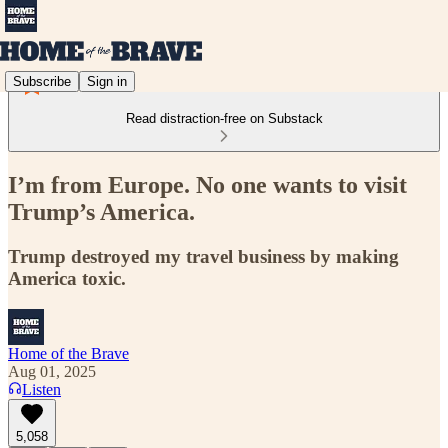
Subscribe
Sign in
Read distraction-free on Substack
I’m from Europe. No one wants to visit
Trump’s America.
Trump destroyed my travel business by making
America toxic.
Home of the Brave
Aug 01, 2025
Listen
5,058