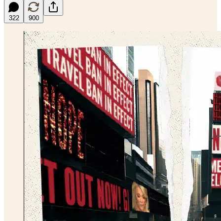
322
900