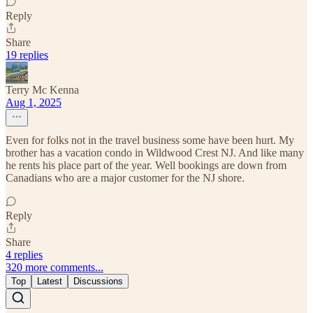
Reply
Share
19 replies
Terry Mc Kenna
Aug 1, 2025
Even for folks not in the travel business some have been hurt. My
brother has a vacation condo in Wildwood Crest NJ. And like many
he rents his place part of the year. Well bookings are down from
Canadians who are a major customer for the NJ shore.
Reply
Share
4 replies
320 more comments...
Top
Latest
Discussions