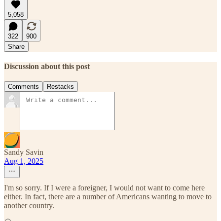
5,058
322
900
Share
Discussion about this post
Comments
Restacks
Sandy Savin
Aug 1, 2025
I'm so sorry. If I were a foreigner, I would not want to come here
either. In fact, there are a number of Americans wanting to move to
another country.