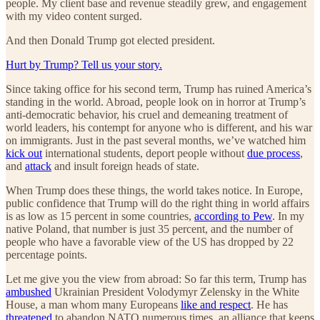
people. My client base and revenue steadily grew, and engagement
with my video content surged.
And then Donald Trump got elected president.
Hurt by Trump? Tell us your story.
Since taking office for his second term, Trump has ruined America’s
standing in the world. Abroad, people look on in horror at Trump’s
anti-democratic behavior, his cruel and demeaning treatment of
world leaders, his contempt for anyone who is different, and his war
on immigrants. Just in the past several months, we’ve watched him
kick out
international students, deport people without
due process
,
and
attack
and insult foreign heads of state.
When Trump does these things, the world takes notice. In Europe,
public confidence that Trump will do the right thing in world affairs
is as low as 15 percent in some countries,
according to Pew
. In my
native Poland, that number is just 35 percent, and the number of
people who have a favorable view of the US has dropped by 22
percentage points.
Let me give you the view from abroad: So far this term, Trump has
ambushed
Ukrainian President Volodymyr Zelensky in the White
House, a man whom many Europeans
like and respect
. He has
threatened
to abandon NATO numerous times, an alliance that keeps