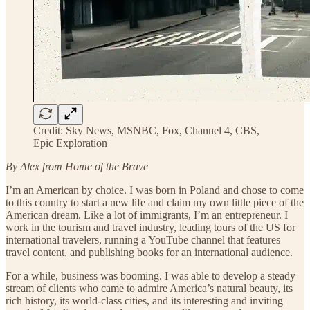
Credit: Sky News, MSNBC, Fox, Channel 4, CBS,
Epic Exploration
By Alex from Home of the Brave
I’m an American by choice. I was born in Poland and chose to come
to this country to start a new life and claim my own little piece of the
American dream. Like a lot of immigrants, I’m an entrepreneur. I
work in the tourism and travel industry, leading tours of the US for
international travelers, running a YouTube channel that features
travel content, and publishing books for an international audience.
For a while, business was booming. I was able to develop a steady
stream of clients who came to admire America’s natural beauty, its
rich history, its world-class cities, and its interesting and inviting