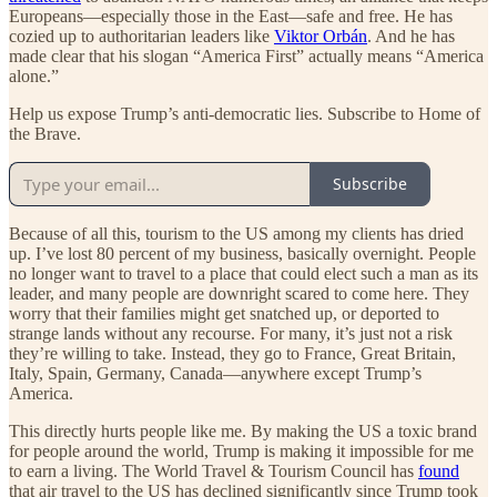
Europeans—especially those in the East—safe and free. He has
cozied up to authoritarian leaders like
Viktor Orbán
. And he has
made clear that his slogan “America First” actually means “America
alone.”
Help us expose Trump’s anti-democratic lies. Subscribe to Home of
the Brave.
Subscribe
Because of all this, tourism to the US among my clients has dried
up. I’ve lost 80 percent of my business, basically overnight. People
no longer want to travel to a place that could elect such a man as its
leader, and many people are downright scared to come here. They
worry that their families might get snatched up, or deported to
strange lands without any recourse. For many, it’s just not a risk
they’re willing to take. Instead, they go to France, Great Britain,
Italy, Spain, Germany, Canada—anywhere except Trump’s
America.
This directly hurts people like me. By making the US a toxic brand
for people around the world, Trump is making it impossible for me
to earn a living. The World Travel & Tourism Council has
found
that air travel to the US has declined significantly since Trump took