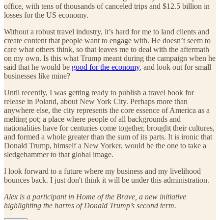
office, with tens of thousands of canceled trips and $12.5 billion in
losses for the US economy.
Without a robust travel industry, it’s hard for me to land clients and
create content that people want to engage with. He doesn’t seem to
care what others think, so that leaves me to deal with the aftermath
on my own. Is this what Trump meant during the campaign when he
said that he would be
good for the economy
, and look out for small
businesses like mine?
Until recently, I was getting ready to publish a travel book for
release in Poland, about New York City. Perhaps more than
anywhere else, the city represents the core essence of America as a
melting pot; a place where people of all backgrounds and
nationalities have for centuries come together, brought their cultures,
and formed a whole greater than the sum of its parts. It is ironic that
Donald Trump, himself a New Yorker, would be the one to take a
sledgehammer to that global image.
I look forward to a future where my business and my livelihood
bounces back. I just don't think it will be under this administration.
Alex is a participant in Home of the Brave, a new initiative
highlighting the harms of Donald Trump’s second term.