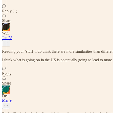
Reply (1)
Share
Win
Jan 28
Reading your ‘stuff’ I do think there are more similarities than dif
I think what is going on in the US is potentially going to lead to more
Reply
Share
Des
Mar 9