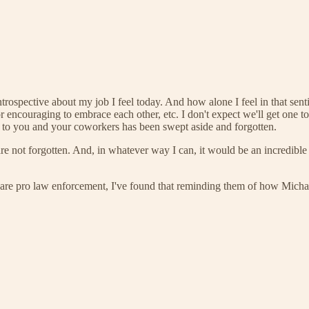
ntrospective about my job I feel today. And how alone I feel in that se
encouraging to embrace each other, etc. I don't expect we'll get one t
 to you and your coworkers has been swept aside and forgotten.
 not forgotten. And, in whatever way I can, it would be an incredible h
 are pro law enforcement, I've found that reminding them of how Michael