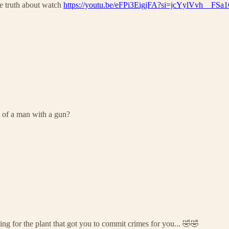
the truth about watch
https://youtu.be/eFPi3EigjFA?si=jcYylVvh__FSa
t of a man with a gun?
ng for the plant that got you to commit crimes for you... 🤣🤣