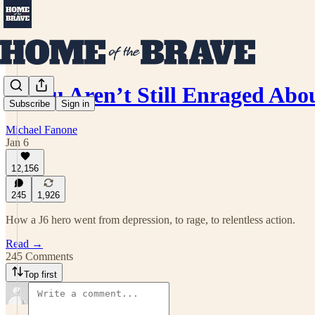
If You Aren’t Still Enraged Ab
Subscribe
Sign in
Michael Fanone
Jan 6
12,156
245
1,926
How a J6 hero went from depression, to rage, to relentless action.
Read →
245 Comments
Top first