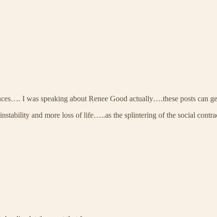
ferences…. I was speaking about Renee Good actually….these posts can g
 instability and more loss of life…..as the splintering of the social co