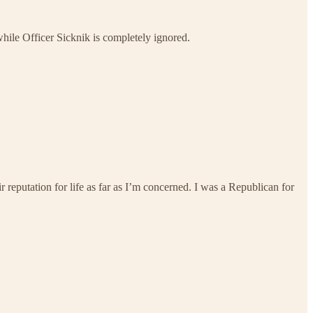
ile Officer Sicknik is completely ignored.
reputation for life as far as I’m concerned. I was a Republican for