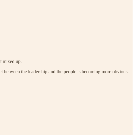
et mixed up.
ntract between the leadership and the people is becoming more obvious.