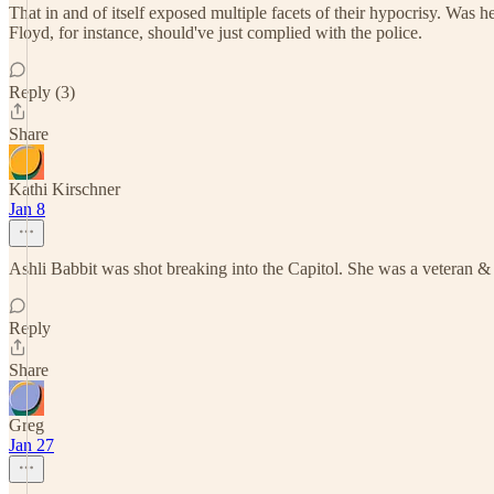
That in and of itself exposed multiple facets of their hypocrisy. Was 
Floyd, for instance, should've just complied with the police.
Reply (3)
Share
Kathi Kirschner
Jan 8
Ashli Babbit was shot breaking into the Capitol. She was a veteran & c
Reply
Share
Greg
Jan 27