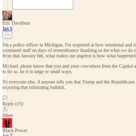
Eric Davidson
Jan 6
I'm a police officer in Michigan. I'm surprised at how emotional and i
command staff on days of remembrance thanking us for what we do or 
from that January 6th, what makes me angriest is how what happened
Michael, please know that you and your coworkers from the Capitol are
to do so, be it in large or small ways.
To everyone else, if anyone tells you that Trump and the Republicans
exposing that infuriating bullshit.
Reply (15)
Share
Black Power
Jan 7