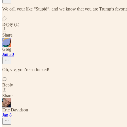
We call your like “Stupid”, and we know that you are Trump’s favorit
Reply (1)
Share
Greg
Jan 30
Oh, viv, you’re so fucked!
Reply
Share
Eric Davidson
Jan 8