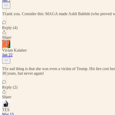
Thank you. Consider this: MAGA made Ashli Babbitt (who proved witho
Reply (4)
Share
Vivian Kalaher
Jan 22
The sad thing is that she was even a victim of Trump. His lies cost h
30 years, but never again!
Reply (2)
Share
TES
Mar 15