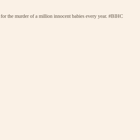
n for the murder of a million innocent babies every year. #BIHC