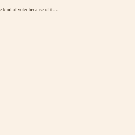
e kind of voter because of it….