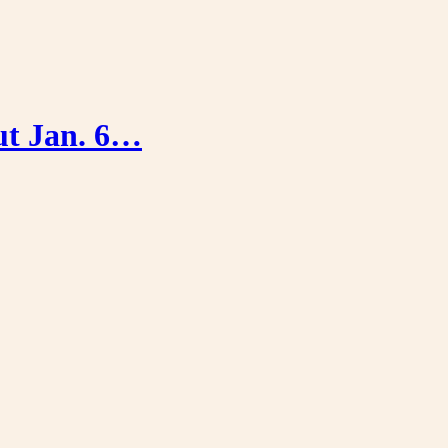
out Jan. 6…