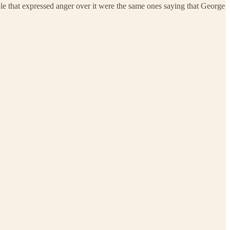
ople that expressed anger over it were the same ones saying that George