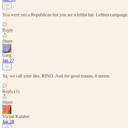
You were not a Republican but you are a leftist liar. Leftists campaig
Reply
Share
Greg
Jan 27
Ya, we call your like, RINO. And for good reason, it seems.
Reply (1)
Share
Vivian Kalaher
Jan 28