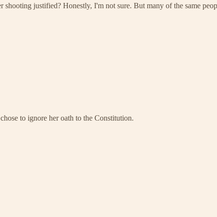
her shooting justified? Honestly, I'm not sure. But many of the same pe
hose to ignore her oath to the Constitution.