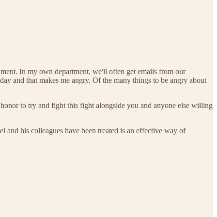
ntiment. In my own department, we'll often get emails from our
oday and that makes me angry. Of the many things to be angry about
onor to try and fight this fight alongside you and anyone else willing
 and his colleagues have been treated is an effective way of