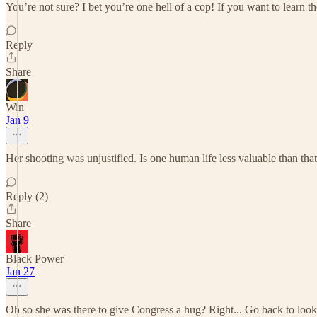
You’re not sure? I bet you’re one hell of a cop! If you want to learn 
Reply
Share
Win
Jan 9
Her shooting was unjustified. Is one human life less valuable than tha
Reply (2)
Share
Black Power
Jan 27
Oh so she was there to give Congress a hug? Right... Go back to looki