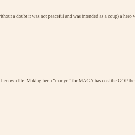
ut a doubt it was not peaceful and was intended as a coup) a hero wh
er her own life. Making her a “martyr “ for MAGA has cost the GOP their 