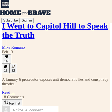
Subscribe
Sign in
I Went to Capitol Hill to Speak
the Truth
Mike Romano
Feb 13
148
18
32
A January 6 prosecutor exposes anti-democratic lies and conspiracy
theories.
Read →
18 Comments
Top first