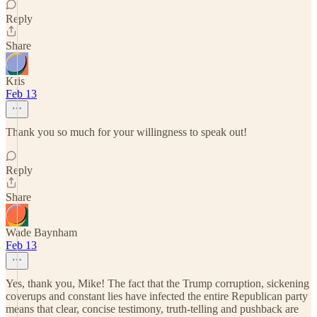
Reply
Share
Kris
Feb 13
Thank you so much for your willingness to speak out!
Reply
Share
Wade Baynham
Feb 13
Yes, thank you, Mike! The fact that the Trump corruption, sickening
coverups and constant lies have infected the entire Republican party
means that clear, concise testimony, truth-telling and pushback are