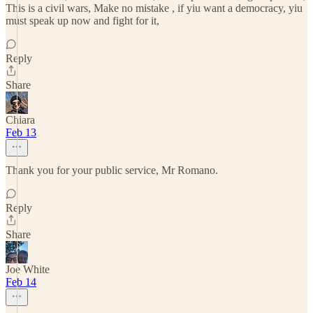
This is a civil wars, Make no mistake , if yiu want a democracy, yiu
must speak up now and fight for it,
Reply
Share
Chiara
Feb 13
Thank you for your public service, Mr Romano.
Reply
Share
Joe White
Feb 14