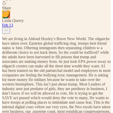
Share
Linda Querry
Feb 13
We are living in Aldoud Huxley’s Brave New World. The oligarchs
have taken over, Epsteins global trafficing ring. trumps best friend
status w him. Othering immigrants then separating children w a
deliberate choice to not track them, So the could be trafficed? while
the adults have been harvested to fill prisons that trump and
associates are making money from. he just took EPA power away so
oligarch cronies can make all the short time wealth they want. AI
has been trained on the old patriarchal model and employees in most
companies are feeling the bullying toxic management. He is asking
for more money fòr military because he wants to take over the
western hemisphere, This isn’t just about trump. Most Leaders of
industry aren just predator of girls, they are preditory in business, I
don’t know if we will be allowed to vote, He is trying to get the
SAVE act passed which would deny the vote to many, He wants to
have troops at polling places to intimidate and cause fear, This is the
internal digital couo vefore our very eyes, the Neo royals have taken
over business, our .suoreme court, most republican congresspersons,