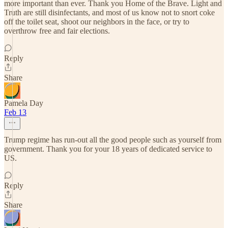
more important than ever. Thank you Home of the Brave. Light and
Truth are still disinfectants, and most of us know not to snort coke
off the toilet seat, shoot our neighbors in the face, or try to
overthrow free and fair elections.
Reply
Share
Pamela Day
Feb 13
Trump regime has run-out all the good people such as yourself from
government. Thank you for your 18 years of dedicated service to
US.
Reply
Share