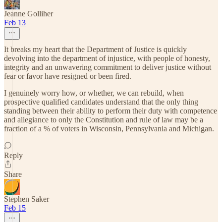
Jeanne Golliher
Feb 13
It breaks my heart that the Department of Justice is quickly
devolving into the department of injustice, with people of honesty,
integrity and an unwavering commitment to deliver justice without
fear or favor have resigned or been fired.
I genuinely worry how, or whether, we can rebuild, when
prospective qualified candidates understand that the only thing
standing between their ability to perform their duty with competence
and allegiance to only the Constitution and rule of law may be a
fraction of a % of voters in Wisconsin, Pennsylvania and Michigan.
Reply
Share
Stephen Saker
Feb 15