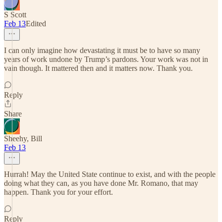
S Scott
Feb 13
Edited
I can only imagine how devastating it must be to have so many
years of work undone by Trump’s pardons. Your work was not in
vain though. It mattered then and it matters now. Thank you.
Reply
Share
Sheehy, Bill
Feb 13
Hurrah! May the United State continue to exist, and with the people
doing what they can, as you have done Mr. Romano, that may
happen. Thank you for your effort.
Reply