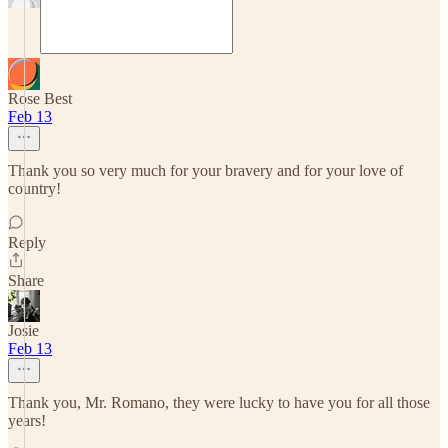
Rose Best
Feb 13
Thank you so very much for your bravery and for your love of
country!
Reply
Share
Josie
Feb 13
Thank you, Mr. Romano, they were lucky to have you for all those
years!