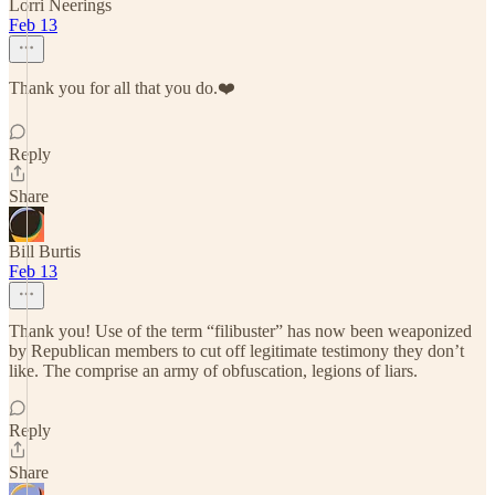
Lorri Neerings
Feb 13
Thank you for all that you do.❤️
Reply
Share
Bill Burtis
Feb 13
Thank you! Use of the term “filibuster” has now been weaponized
by Republican members to cut off legitimate testimony they don’t
like. The comprise an army of obfuscation, legions of liars.
Reply
Share