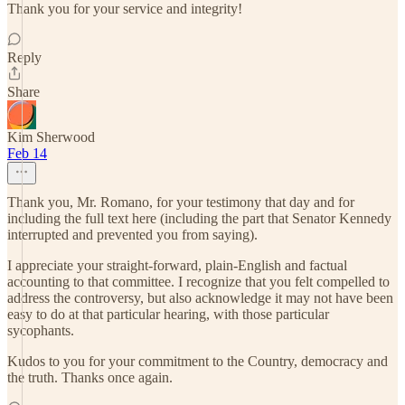
Thank you for your service and integrity!
Reply
Share
Kim Sherwood
Feb 14
Thank you, Mr. Romano, for your testimony that day and for
including the full text here (including the part that Senator Kennedy
interrupted and prevented you from saying).
I appreciate your straight-forward, plain-English and factual
accounting to that committee. I recognize that you felt compelled to
address the controversy, but also acknowledge it may not have been
easy to do at that particular hearing, with those particular
sycophants.
Kudos to you for your commitment to the Country, democracy and
the truth. Thanks once again.