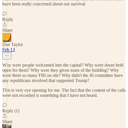
have been really concerned about our survival
Reply
Share
Dan Taylor
Feb 13
Why were people welcomed into the capital? Why were doors held
open for them? Why were they given tours of the building? Why
were there so many FBI on site? Why didn't the J6 committee have
any republicans involved that supported Trump?
This is very eye opening for me. The fact that the content of the calls
were not recorded is something that I have not heard.
Reply (1)
Share