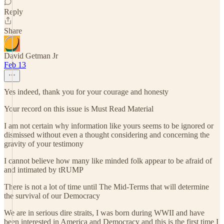
Reply
Share
David Getman Jr
Feb 13
Yes indeed, thank you for your courage and honesty
Your record on this issue is Must Read Material
I am not certain why information like yours seems to be ignored or
dismissed without even a thought considering and concerning the
gravity of your testimony
I cannot believe how many like minded folk appear to be afraid of
and intimated by tRUMP
There is not a lot of time until The Mid-Terms that will determine
the survival of our Democracy
We are in serious dire straits, I was born during WWII and have
been interested in America and Democracy and this is the first time I