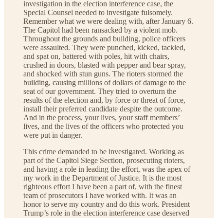
investigation in the election interference case, the
Special Counsel needed to investigate fulsomely.
Remember what we were dealing with, after January 6.
The Capitol had been ransacked by a violent mob.
Throughout the grounds and building, police officers
were assaulted. They were punched, kicked, tackled,
and spat on, battered with poles, hit with chairs,
crushed in doors, blasted with pepper and bear spray,
and shocked with stun guns. The rioters stormed the
building, causing millions of dollars of damage to the
seat of our government. They tried to overturn the
results of the election and, by force or threat of force,
install their preferred candidate despite the outcome.
And in the process, your lives, your staff members’
lives, and the lives of the officers who protected you
were put in danger.
This crime demanded to be investigated. Working as
part of the Capitol Siege Section, prosecuting rioters,
and having a role in leading the effort, was the apex of
my work in the Department of Justice. It is the most
righteous effort I have been a part of, with the finest
team of prosecutors I have worked with. It was an
honor to serve my country and do this work. President
Trump’s role in the election interference case deserved