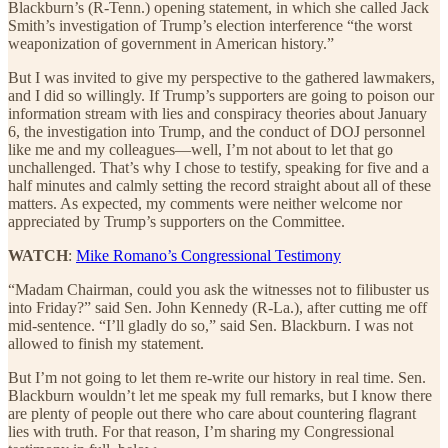
Blackburn’s (R-Tenn.) opening statement, in which she called Jack
Smith’s investigation of Trump’s election interference “the worst
weaponization of government in American history.”
But I was invited to give my perspective to the gathered lawmakers,
and I did so willingly. If Trump’s supporters are going to poison our
information stream with lies and conspiracy theories about January
6, the investigation into Trump, and the conduct of DOJ personnel
like me and my colleagues—well, I’m not about to let that go
unchallenged. That’s why I chose to testify, speaking for five and a
half minutes and calmly setting the record straight about all of these
matters. As expected, my comments were neither welcome nor
appreciated by Trump’s supporters on the Committee.
WATCH
:
Mike Romano’s Congressional Testimony
“Madam Chairman, could you ask the witnesses not to filibuster us
into Friday?” said Sen. John Kennedy (R-La.), after cutting me off
mid-sentence. “I’ll gladly do so,” said Sen. Blackburn. I was not
allowed to finish my statement.
But I’m not going to let them re-write our history in real time. Sen.
Blackburn wouldn’t let me speak my full remarks, but I know there
are plenty of people out there who care about countering flagrant
lies with truth. For that reason, I’m sharing my Congressional