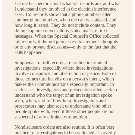
Let me be specific about what toll records are, and what
I understand they involved in the election interference
case. Toll records show that a phone number called
another phone number, when the call was placed, and
how long it lasted. They do not include content. They
do not capture conversations, voice mails, or text
messages. When the Special Counsel’s Office collected
toll records, it did not gain access to anyone’s thoughts
or to any private discussions—only to the fact that the
calls happened.
Subpoenas for toll records are routine in criminal
investigations, especially where those investigations
involve conspiracy and obstruction of justice. Both of
those crimes turn heavily on a person’s intent, which
makes their communications especially important. In
such cases, investigators and prosecutors often seek to
understand who the target of an investigation spoke
with, when, and for how long. Investigators and
prosecutors may also seek to understand who other
people spoke with, even if those other people are not
suspected of any criminal wrongdoing.
Nondisclosure orders are also routine. It is often best
practice for investigations to be conducted as covertly