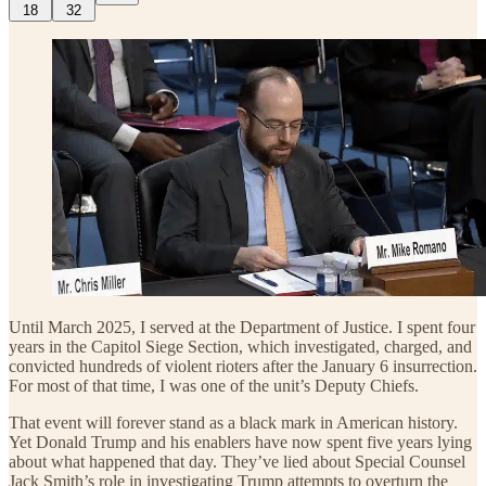
18
32
Until March 2025, I served at the Department of Justice. I spent four
years in the Capitol Siege Section, which investigated, charged, and
convicted hundreds of violent rioters after the January 6 insurrection.
For most of that time, I was one of the unit’s Deputy Chiefs.
That event will forever stand as a black mark in American history.
Yet Donald Trump and his enablers have now spent five years lying
about what happened that day. They’ve lied about Special Counsel
Jack Smith’s role in investigating Trump attempts to overturn the