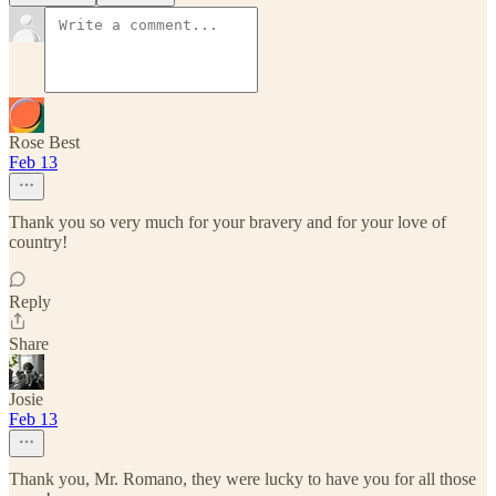
Rose Best
Feb 13
Thank you so very much for your bravery and for your love of
country!
Reply
Share
Josie
Feb 13
Thank you, Mr. Romano, they were lucky to have you for all those