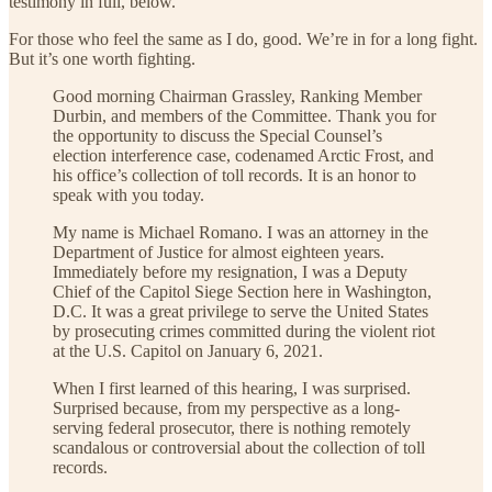
testimony in full, below.
For those who feel the same as I do, good. We’re in for a long fight.
But it’s one worth fighting.
Good morning Chairman Grassley, Ranking Member
Durbin, and members of the Committee. Thank you for
the opportunity to discuss the Special Counsel’s
election interference case, codenamed Arctic Frost, and
his office’s collection of toll records. It is an honor to
speak with you today.
My name is Michael Romano. I was an attorney in the
Department of Justice for almost eighteen years.
Immediately before my resignation, I was a Deputy
Chief of the Capitol Siege Section here in Washington,
D.C. It was a great privilege to serve the United States
by prosecuting crimes committed during the violent riot
at the U.S. Capitol on January 6, 2021.
When I first learned of this hearing, I was surprised.
Surprised because, from my perspective as a long-
serving federal prosecutor, there is nothing remotely
scandalous or controversial about the collection of toll
records.