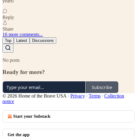
years!
Reply
Share
16 more comments...
Top
Latest
Discussions
No posts
Ready for more?
Subscribe
© 2026 Home of the Brave USA
·
Privacy
∙
Terms
∙
Collection
notice
Start your Substack
Get the app