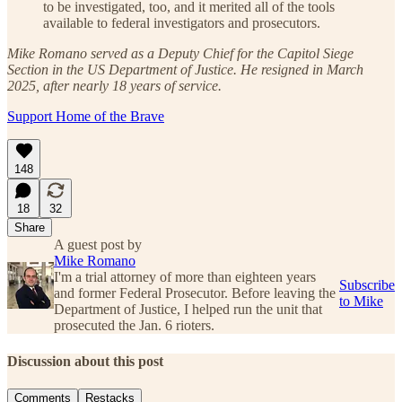
to be investigated, too, and it merited all of the tools
available to federal investigators and prosecutors.
Mike Romano served as a Deputy Chief for the Capitol Siege
Section in the US Department of Justice. He resigned in March
2025, after nearly 18 years of service.
Support Home of the Brave
148
18
32
Share
A guest post by
Mike Romano
I'm a trial attorney of more than eighteen years
Subscribe
and former Federal Prosecutor. Before leaving the
to Mike
Department of Justice, I helped run the unit that
prosecuted the Jan. 6 rioters.
Discussion about this post
Comments
Restacks