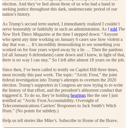
election. And they’ve lied about those of us who had a hand in
seeking justice throughout this dark, undemocratic period of our
nation’s history.
As Trump’s second term started, I immediately realized I couldn’t
serve honorably or faithfully in such an administration. As I
told
The
New York Times Magazine
at the time I stepped down: “Anyone
who spent any time working on January 6 cases saw how violent a
day that was … It’s incredibly demoralizing to see something you
worked on for four years wiped away by a lie … Then the pardons
[of all January 6 defendants] came down and I knew, in light of that,
there is no way I can stay.” So I left after almost 18 years on the job.
Since then, I’ve been called to testify on Capitol Hill three times,
most recently this past week. The topic: “Arctic Frost,” the joint
federal investigation into Trump’s attempts to overturn the 2020
election. Trump’s supporters in Congress are now trying to re-write
the history of that effort, and the president’s abhorrent conduct that
triggered it. To do so, they’re holding
hearings
like the one I just
testified at: “Arctic Frost Accountability: Oversight of
Telecommunications Carriers’ Responses to Jack Smith’s Witch
Hunt.” (No points for subtlety.)
Help us tell stories like Mike’s. Subscribe to Home of the Brave.