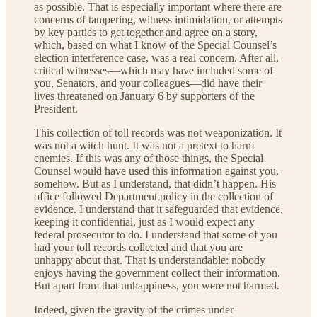
as possible. That is especially important where there are
concerns of tampering, witness intimidation, or attempts
by key parties to get together and agree on a story,
which, based on what I know of the Special Counsel’s
election interference case, was a real concern. After all,
critical witnesses—which may have included some of
you, Senators, and your colleagues—did have their
lives threatened on January 6 by supporters of the
President.
This collection of toll records was not weaponization. It
was not a witch hunt. It was not a pretext to harm
enemies. If this was any of those things, the Special
Counsel would have used this information against you,
somehow. But as I understand, that didn’t happen. His
office followed Department policy in the collection of
evidence. I understand that it safeguarded that evidence,
keeping it confidential, just as I would expect any
federal prosecutor to do. I understand that some of you
had your toll records collected and that you are
unhappy about that. That is understandable: nobody
enjoys having the government collect their information.
But apart from that unhappiness, you were not harmed.
Indeed, given the gravity of the crimes under