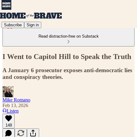
Subscribe
Sign in
Read distraction-free on Substack
I Went to Capitol Hill to Speak the Truth
A January 6 prosecutor exposes anti-democratic lies
and conspiracy theories.
Mike Romano
Feb 13, 2026
Listen
148