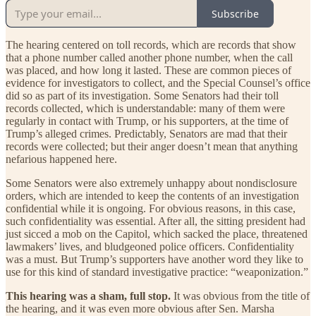
Subscribe
The hearing centered on toll records, which are records that show
that a phone number called another phone number, when the call
was placed, and how long it lasted. These are common pieces of
evidence for investigators to collect, and the Special Counsel’s office
did so as part of its investigation. Some Senators had their toll
records collected, which is understandable: many of them were
regularly in contact with Trump, or his supporters, at the time of
Trump’s alleged crimes. Predictably, Senators are mad that their
records were collected; but their anger doesn’t mean that anything
nefarious happened here.
Some Senators were also extremely unhappy about nondisclosure
orders, which are intended to keep the contents of an investigation
confidential while it is ongoing. For obvious reasons, in this case,
such confidentiality was essential. After all, the sitting president had
just sicced a mob on the Capitol, which sacked the place, threatened
lawmakers’ lives, and bludgeoned police officers. Confidentiality
was a must. But Trump’s supporters have another word they like to
use for this kind of standard investigative practice: “weaponization.”
This hearing was a sham, full stop.
It was obvious from the title of
the hearing, and it was even more obvious after Sen. Marsha