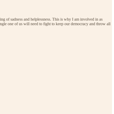
eeling of sadness and helplessness. This is why I am involved in as
ingle one of us will need to fight to keep our democracy and throw all