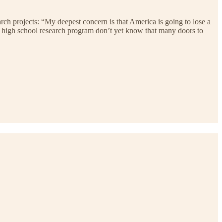
rch projects: “My deepest concern is that America is going to lose a
my high school research program don’t yet know that many doors to