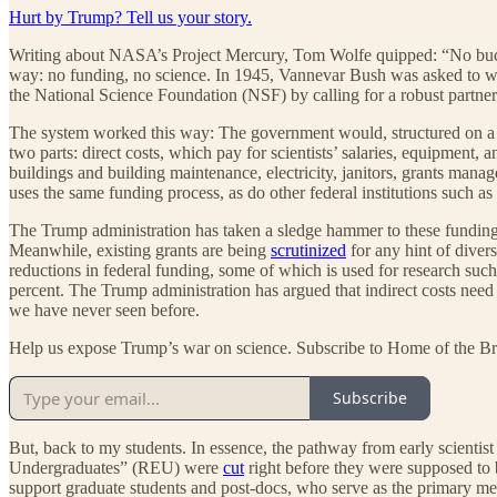
Hurt by Trump? Tell us your story.
Writing about NASA’s Project Mercury, Tom Wolfe quipped: “No buck
way: no funding, no science. In 1945, Vannevar Bush was asked to wri
the National Science Foundation (NSF) by calling for a robust partner
The system worked this way: The government would, structured on a hig
two parts: direct costs, which pay for scientists’ salaries, equipment, a
buildings and building maintenance, electricity, janitors, grants manage
uses the same funding process, as do other federal institutions such
The Trump administration has taken a sledge hammer to these funding 
Meanwhile, existing grants are being
scrutinized
for any hint of divers
reductions in federal funding, some of which is used for research such 
percent. The Trump administration has argued that indirect costs need
we have never seen before.
Help us expose Trump’s war on science. Subscribe to Home of the Br
Subscribe
But, back to my students. In essence, the pathway from early scientist
Undergraduates” (REU) were
cut
right before they were supposed to b
support graduate students and post-docs, who serve as the primary men