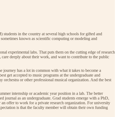
 students in the country at several high schools for gifted and
s, sometimes known as scientific computing or modeling and
onal experimental labs. That puts them on the cutting edge of research
, care deeply about their work, and want to contribute to the public
The journey has a lot in common with what it takes to become a
 best get accepted to music programs at the undergraduate and
ny orchestra or other professional musical organization. And the best
ummer internship or academic year position in a lab. The better
iewed journal as an undergraduate. Grad students emerge with a PhD,
r an offer to work for a private research organization. For university
pectation is that the faculty member will obtain their own funding