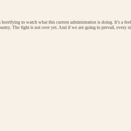
s horrifying to watch what this current administration is doing. It’s a f
ntry. The fight is not over yet. And if we are going to prevail, every s