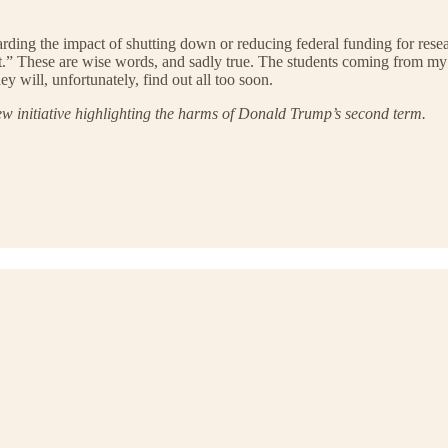
ding the impact of shutting down or reducing federal funding for resea
that.” These are wise words, and sadly true. The students coming from 
y will, unfortunately, find out all too soon.
ew initiative highlighting the harms of Donald Trump’s second term.