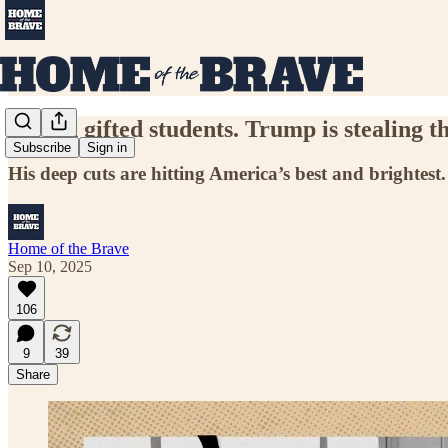
I teach gifted students. Trump is stealing th
Subscribe
Sign in
His deep cuts are hitting America’s best and brightest.
Home of the Brave
Sep 10, 2025
106
9
39
Share