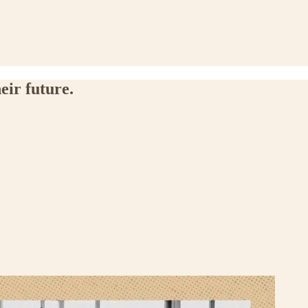
eir future.