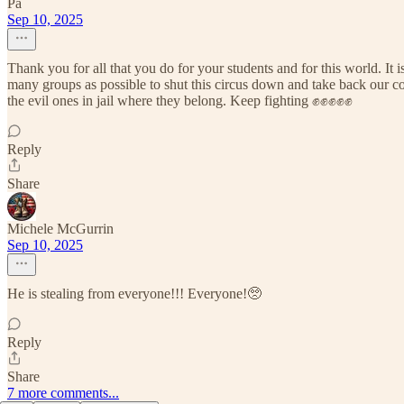
Pa
Sep 10, 2025
Thank you for all that you do for your students and for this world. It i
many groups as possible to shut this circus down and take back our cou
the evil ones in jail where they belong. Keep fighting ✊✊✊✊✊
Reply
Share
Michele McGurrin
Sep 10, 2025
He is stealing from everyone!!! Everyone!🥺
Reply
Share
7 more comments...