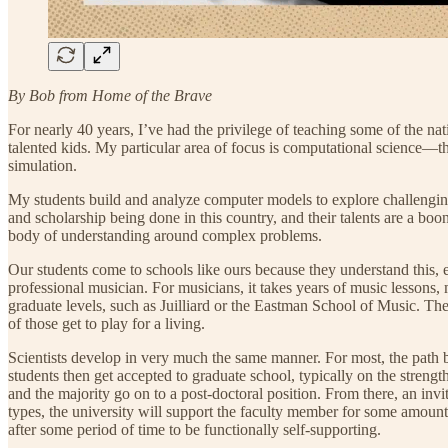
By Bob from Home of the Brave
For nearly 40 years, I’ve had the privilege of teaching some of the n
talented kids. My particular area of focus is computational science—
simulation.
My students build and analyze computer models to explore challenging 
and scholarship being done in this country, and their talents are a boo
body of understanding around complex problems.
Our students come to schools like ours because they understand this, 
professional musician. For musicians, it takes years of music lessons
graduate levels, such as Juilliard or the Eastman School of Music. The
of those get to play for a living.
Scientists develop in very much the same manner. For most, the path b
students then get accepted to graduate school, typically on the stren
and the majority go on to a post-doctoral position. From there, an invit
types, the university will support the faculty member for some amount
after some period of time to be functionally self-supporting.