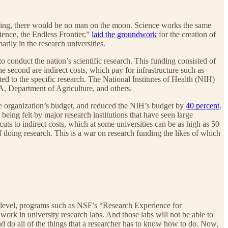
ing, there would be no man on the moon. Science works the same
ence, the Endless Frontier,”
laid the groundwork
for the creation of
ily in the research universities.
conduct the nation’s scientific research. This funding consisted of
The second are indirect costs, which pay for infrastructure such as
uted to the specific research. The National Institutes of Health (NIH)
A, Department of Agriculture, and others.
e organization’s budget, and reduced the NIH’s budget by
40 percent
.
 being felt by major research institutions that have seen large
cuts to indirect costs, which at some universities can be as high as 50
f doing research. This is a war on research funding the likes of which
ate level, programs such as NSF’s “Research Experience for
ork in university research labs. And those labs will not be able to
d do all of the things that a researcher has to know how to do. Now,