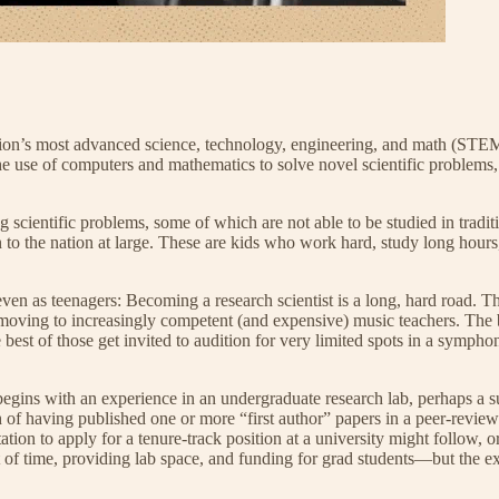
ation’s most advanced science, technology, engineering, and math (STEM)
the use of computers and mathematics to solve novel scientific problem
scientific problems, some of which are not able to be studied in traditi
n to the nation at large. These are kids who work hard, study long hours
even as teenagers: Becoming a research scientist is a long, hard road. 
, moving to increasingly competent (and expensive) music teachers. The
 best of those get invited to audition for very limited spots in a sympho
egins with an experience in an undergraduate research lab, perhaps a s
gth of having published one or more “first author” papers in a peer-rev
ation to apply for a tenure-track position at a university might follow, o
 of time, providing lab space, and funding for grad students—but the ex