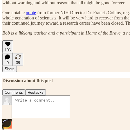
without warning and without reason, that all might be gone forever.
One notable
quote
from former NIH Director Dr. Francis Collins, regar
whole generation of scientists. It will be very hard to recover from 
their continued journey toward a research career have been closed. The
Bob is a lifelong teacher and a participant in Home of the Brave, a n
106
9
39
Share
Discussion about this post
Comments
Restacks