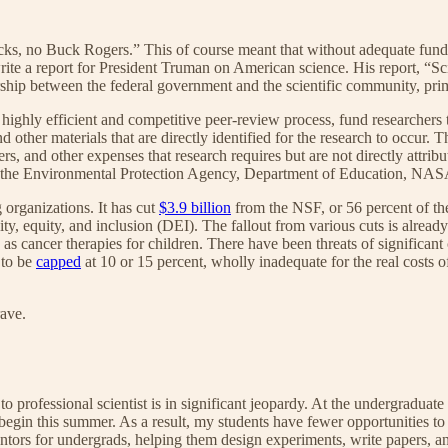
s, no Buck Rogers.” This of course meant that without adequate fund
te a report for President Truman on American science. His report, “Sci
ship between the federal government and the scientific community, primar
hly efficient and competitive peer-review process, fund researchers to 
nd other materials that are directly identified for the research to occur. 
rs, and other expenses that research requires but are not directly attrib
 as the Environmental Protection Agency, Department of Education, NAS
organizations. It has cut
$3.9 billion
from the NSF, or 56 percent of th
ity, equity, and inclusion (DEI). The fallout from various cuts is already
as cancer therapies for children. There have been threats of significant 
 to be
capped
at 10 or 15 percent, wholly inadequate for the real costs o
ave.
 to professional scientist is in significant jeopardy. At the undergradu
egin this summer. As a result, my students have fewer opportunities to w
tors for undergrads, helping them design experiments, write papers, an