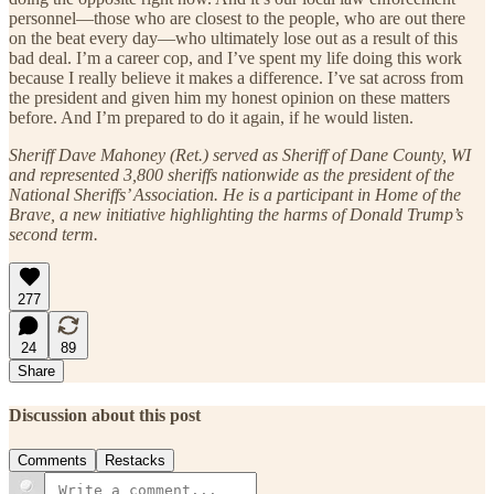
personnel—those who are closest to the people, who are out there
on the beat every day—who ultimately lose out as a result of this
bad deal. I’m a career cop, and I’ve spent my life doing this work
because I really believe it makes a difference. I’ve sat across from
the president and given him my honest opinion on these matters
before. And I’m prepared to do it again, if he would listen.
Sheriff Dave Mahoney (Ret.) served as Sheriff of Dane County, WI
and represented 3,800 sheriffs nationwide as the president of the
National Sheriffs’ Association. He is a participant in Home of the
Brave, a new initiative highlighting the harms of Donald Trump’s
second term.
277
24
89
Share
Discussion about this post
Comments
Restacks