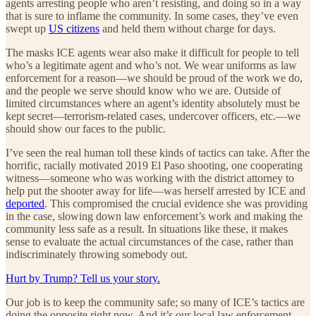
agents arresting people who aren’t resisting, and doing so in a way
that is sure to inflame the community. In some cases, they’ve even
swept up
US citizens
and held them without charge for days.
The masks ICE agents wear also make it difficult for people to tell
who’s a legitimate agent and who’s not. We wear uniforms as law
enforcement for a reason—we should be proud of the work we do,
and the people we serve should know who we are. Outside of
limited circumstances where an agent’s identity absolutely must be
kept secret—terrorism-related cases, undercover officers, etc.—we
should show our faces to the public.
I’ve seen the real human toll these kinds of tactics can take. After the
horrific, racially motivated 2019 El Paso shooting, one cooperating
witness—someone who was working with the district attorney to
help put the shooter away for life—was herself arrested by ICE and
deported
. This compromised the crucial evidence she was providing
in the case, slowing down law enforcement’s work and making the
community less safe as a result. In situations like these, it makes
sense to evaluate the actual circumstances of the case, rather than
indiscriminately throwing somebody out.
Hurt by Trump? Tell us your story.
Our job is to keep the community safe; so many of ICE’s tactics are
doing the opposite right now. And it’s our local law enforcement