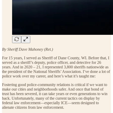
By Sheriff Dave Mahoney (Ret.)
For 15 years, I served as Sheriff of Dane County, WI. Before that, I
served as a sheriff’s deputy, police officer, and detective for 26
years. And in 2020 – 21, I represented 3,800 sheriffs nationwide as
the president of the National Sheriffs’ Association. I’ve done a lot of
police work over my career, and here’s what it’s taught me:
Fostering good police-community relations is critical if we want to
make our cities and neighborhoods safer. And once that bond of
trust has been severed, it can take years or even generations to win
back. Unfortunately, many of the current tactics on display by
federal law enforcement—especially ICE—seem designed to
alienate citizens from law enforcement.