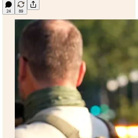
24
89