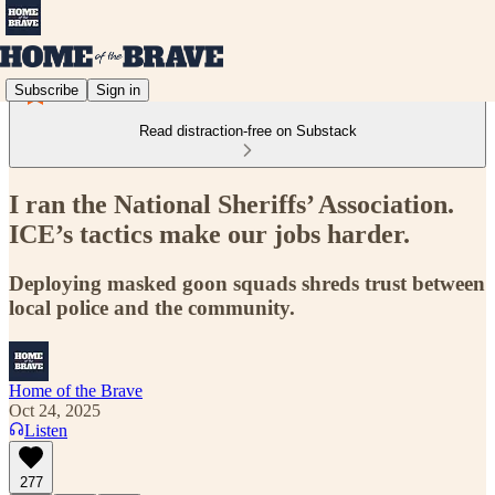
Subscribe
Sign in
Read distraction-free on Substack
I ran the National Sheriffs’ Association.
ICE’s tactics make our jobs harder.
Deploying masked goon squads shreds trust between
local police and the community.
Home of the Brave
Oct 24, 2025
Listen
277