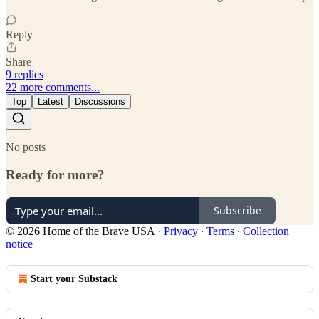
Reply
Share
9 replies
22 more comments...
Top
Latest
Discussions
No posts
Ready for more?
Subscribe
© 2026 Home of the Brave USA
·
Privacy
∙
Terms
∙
Collection
notice
Start your Substack