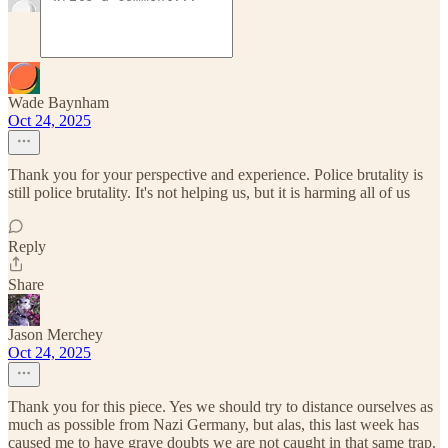
Wade Baynham
Oct 24, 2025
Thank you for your perspective and experience. Police brutality is
still police brutality. It's not helping us, but it is harming all of us
Reply
Share
Jason Merchey
Oct 24, 2025
Thank you for this piece. Yes we should try to distance ourselves as
much as possible from Nazi Germany, but alas, this last week has
caused me to have grave doubts we are not caught in that same trap.