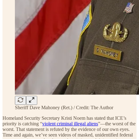
Sheriff Dave Mahoney (Ret.) / Credit: The Author
Homeland Security Secretary Kristi Noem has stated that ICE’s
priority is catching “
violent criminal illegal aliens
”—the worst of the
worst. That statement is refuted by the evidence of our own eyes.
Time and again, we’ve seen videos of masked, unidentified federal