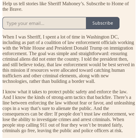
Help us tell stories like Sheriff Mahoney’s. Subscribe to Home of
the Brave.
Subscribe
When I was Sheriff, I spent a lot of time in Washington DC,
including as part of a coalition of law enforcement officials working
with the White House and President Donald Trump on immigration
enforcement. The goal was simple and straightforward: ensuring
criminal aliens did not enter the country. I told the president then,
and still believe today, that law enforcement would be best served in
this mission if resources were allocated toward catching human
traffickers and other criminal elements, along with new
technologies, rather than building a border wall.
I know what it takes to protect public safety and enforce the law.
And I know the kinds of strong-arm tactics that backfire. There’s a
line between enforcing the law without fear or favor, and unleashing
cops in a way that’s sure to alienate the public. And the
consequences can be dire: If people don’t trust law enforcement, we
lose the ability to investigate crimes and arrest criminals. When
people stop calling 911 out of fear they won’t be treated fairly,
criminals go free, leaving the public and police officers at risk.