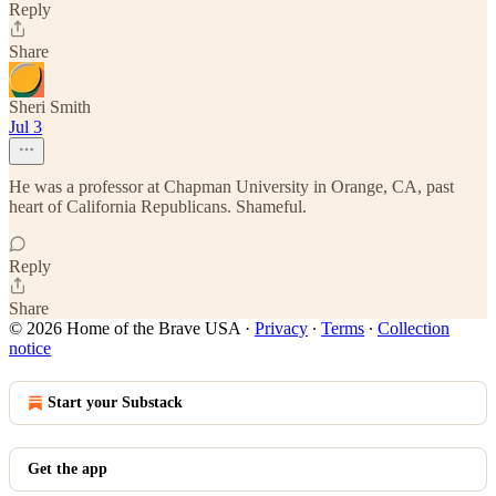
Reply
Share
Sheri Smith
Jul 3
He was a professor at Chapman University in Orange, CA, past
heart of California Republicans. Shameful.
Reply
Share
© 2026 Home of the Brave USA
·
Privacy
∙
Terms
∙
Collection
notice
Start your Substack
Get the app