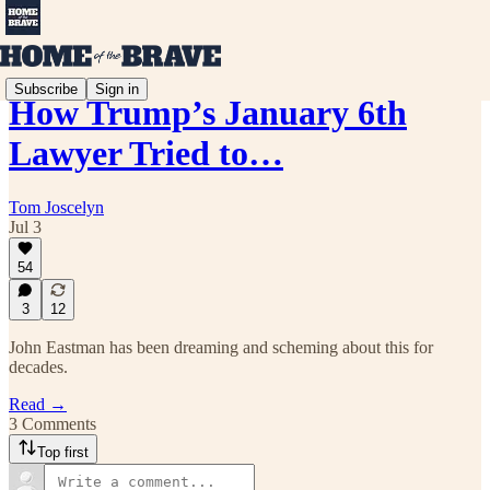
Subscribe
Sign in
How Trump’s January 6th
Lawyer Tried to…
Tom Joscelyn
Jul 3
54
3
12
John Eastman has been dreaming and scheming about this for
decades.
Read →
3 Comments
Top first