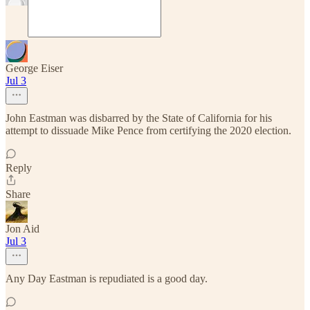
George Eiser
Jul 3
John Eastman was disbarred by the State of California for his
attempt to dissuade Mike Pence from certifying the 2020 election.
Reply
Share
Jon Aid
Jul 3
Any Day Eastman is repudiated is a good day.