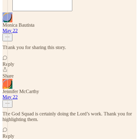
Monica Bautista
May 22
Thank you for sharing this story.
Reply
Share
Jennifer McCarthy
May 22
The God Squad is certainly doing the Lord’s work. Thank you for
highlighting them.
Reply