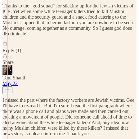
Thanks to the "god squad" for sticking up for the Jewish victims of
ICE. Yet when some white teenager killers tried to kill Muslim
children and the security guard and a snack food catering to the
Muslims stopped that in heroic fashion you are nowhere to be seen.
No outrage, coming together as a community. So I guess god does
discriminate!
Reply (1)
Share
Toni Shanti
May 22
I missed the part where the factory workers are Jewish victims. Gee,
I'll have to re-read it. But, I'm sure I read the first paragraph where
there was a phone call and plans were made and then carried out,
creating a movement of people. Did someone call ahead of time to
alert anyone about the white teenager killers? And, any idea how
many Muslim children were killed by these killers? I missed that
news story, so please inform me. Thank you.