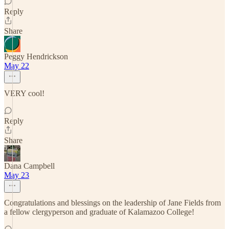
Reply
Share
Peggy Hendrickson
May 22
VERY cool!
Reply
Share
Dana Campbell
May 23
Congratulations and blessings on the leadership of Jane Fields from
a fellow clergyperson and graduate of Kalamazoo College!