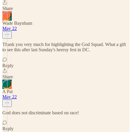
Share
Wade Baynham
May 22
Thank you very much for highlighting the God Squad. What a gift
to see this after last Sunday's heresy fest in DC.
Reply
Share
A Pat
May 22
God does not discriminate based on race!
Reply