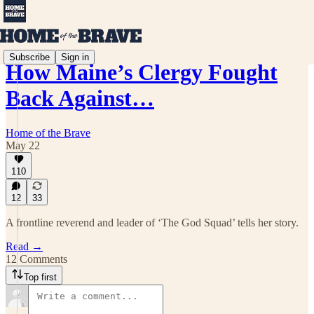
Subscribe
Sign in
How Maine’s Clergy Fought
Back Against…
Home of the Brave
May 22
110
12
33
A frontline reverend and leader of ‘The God Squad’ tells her story.
Read →
12 Comments
Top first