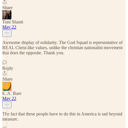
Share
Toni Shanti
May 22
Awesome display of solidarity. The God Squad is representative of
REAL Christ-like values, unlike the christian nationalist movement
that does the opposite. Thank you.
Reply
Share
E. A. Bare
May 22
The fact that these people have to do this in America is sad beyond
measure.