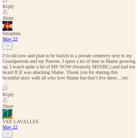
Reply
Share
Seraphita
May 22
I’m old now and plan to be buried in a private cemetery next to my
Grandparents and my Parents. I spent a lot of time in Maine growing
up. I watch quite a bit of MS NOW (formerly MSNBC) and had not
heard ICE was attacking Maine. Thank you for sharing this
beautiful story with all who love Maine but don’t live there…yet.
Reply
Share
VEE LAVALLEE
May 22