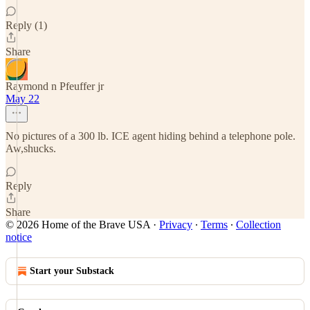
Reply (1)
Share
Raymond n Pfeuffer jr
May 22
No pictures of a 300 lb. ICE agent hiding behind a telephone pole.
Aw,shucks.
Reply
Share
© 2026 Home of the Brave USA
·
Privacy
∙
Terms
∙
Collection
notice
Start your Substack