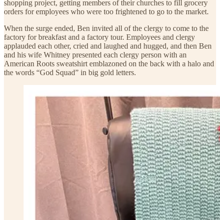
shopping project, getting members of their churches to fill grocery
orders for employees who were too frightened to go to the market.
When the surge ended, Ben invited all of the clergy to come to the
factory for breakfast and a factory tour. Employees and clergy
applauded each other, cried and laughed and hugged, and then Ben
and his wife Whitney presented each clergy person with an
American Roots sweatshirt emblazoned on the back with a halo and
the words “God Squad” in big gold letters.