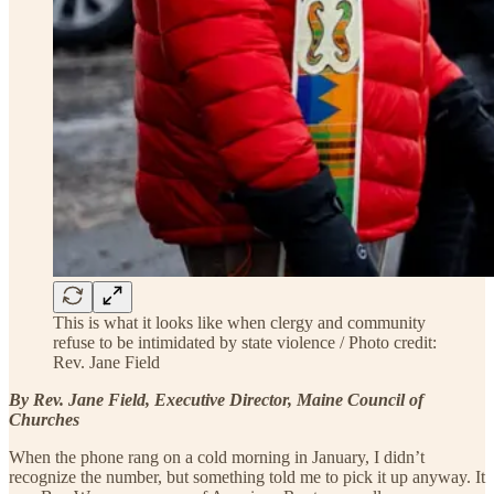
This is what it looks like when clergy and community
refuse to be intimidated by state violence / Photo credit:
Rev. Jane Field
By Rev. Jane Field, Executive Director, Maine Council of
Churches
When the phone rang on a cold morning in January, I didn’t
recognize the number, but something told me to pick it up anyway. It