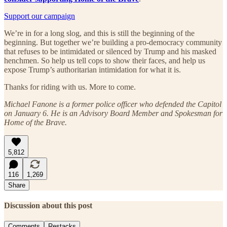
Support our campaign
We’re in for a long slog, and this is still the beginning of the
beginning. But together we’re building a pro-democracy community
that refuses to be intimidated or silenced by Trump and his masked
henchmen. So help us tell cops to show their faces, and help us
expose Trump’s authoritarian intimidation for what it is.
Thanks for riding with us. More to come.
Michael Fanone is a former police officer who defended the Capitol
on January 6. He is an Advisory Board Member and Spokesman for
Home of the Brave.
5,812
116
1,269
Share
Discussion about this post
Comments
Restacks