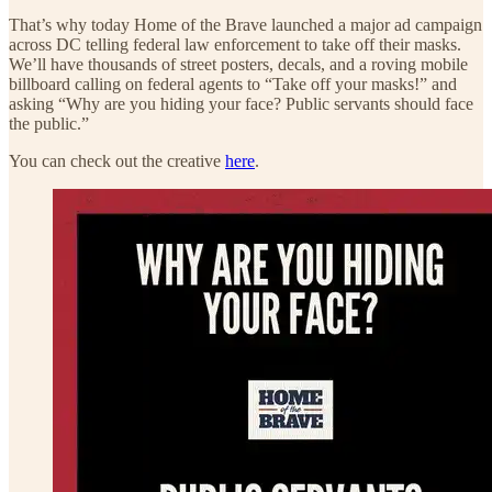
That’s why today Home of the Brave launched a major ad campaign
across DC telling federal law enforcement to take off their masks.
We’ll have thousands of street posters, decals, and a roving mobile
billboard calling on federal agents to “Take off your masks!” and
asking “Why are you hiding your face? Public servants should face
the public.”
You can check out the creative
here
.