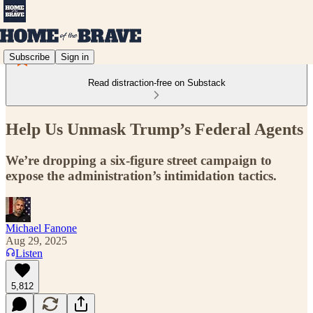
Subscribe
Sign in
Read distraction-free on Substack
Help Us Unmask Trump’s Federal Agents
We’re dropping a six-figure street campaign to
expose the administration’s intimidation tactics.
Michael Fanone
Aug 29, 2025
Listen
5,812