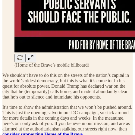
(Home of the Brave’s mobile billboard)
We shouldn’t have to do this on the streets of the nation’s capital in
the world’s oldest democracy, but this is what it’s come to. In his
quest for absolute power, Donald Trump has declared war on the
city that he (temporarily) calls home, and made it abundantly clear
that he’s out to silence and intimidate his opponents.
It’s time to show the administration that we won’t be pushed around.
This is just the opening salvo in our DC campaign, so stick around
for more details in the coming days and weeks. In the meantime,
here’s our only ask of you: If you believe in our mission, and are as
alarmed at the authoritarianism stalking our streets right now, then
consider supporting Home of the Brave
.