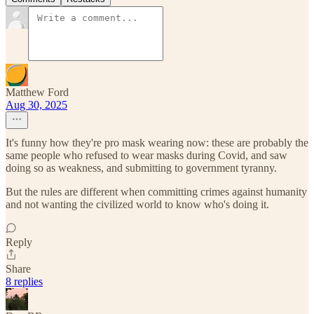
Matthew Ford
Aug 30, 2025
It's funny how they're pro mask wearing now: these are probably the
same people who refused to wear masks during Covid, and saw
doing so as weakness, and submitting to government tyranny.
But the rules are different when committing crimes against humanity
and not wanting the civilized world to know who's doing it.
Reply
Share
8 replies