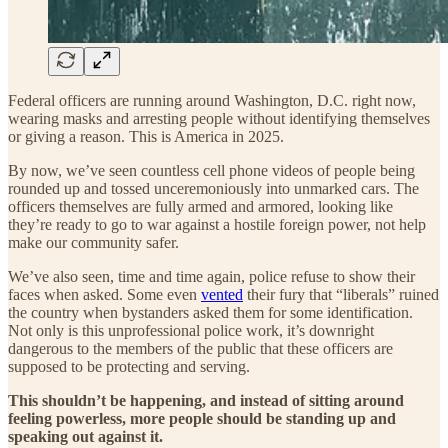
Federal officers are running around Washington, D.C. right now,
wearing masks and arresting people without identifying themselves
or giving a reason. This is America in 2025.
By now, we’ve seen countless cell phone videos of people being
rounded up and tossed unceremoniously into unmarked cars. The
officers themselves are fully armed and armored, looking like
they’re ready to go to war against a hostile foreign power, not help
make our community safer.
We’ve also seen, time and time again, police refuse to show their
faces when asked. Some even
vented
their fury that “liberals” ruined
the country when bystanders asked them for some identification.
Not only is this unprofessional police work, it’s downright
dangerous to the members of the public that these officers are
supposed to be protecting and serving.
This shouldn’t be happening, and instead of sitting around
feeling powerless, more people should be standing up and
speaking out against it.