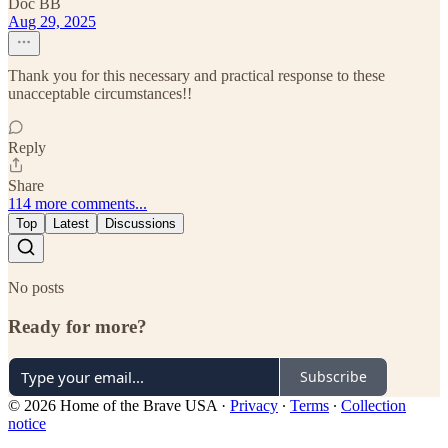
Doc BB
Aug 29, 2025
Thank you for this necessary and practical response to these
unacceptable circumstances!!
Reply
Share
114 more comments...
Top
Latest
Discussions
No posts
Ready for more?
Subscribe
© 2026 Home of the Brave USA
·
Privacy
∙
Terms
∙
Collection
notice