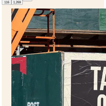
116
1,269