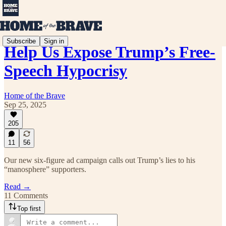
Subscribe
Sign in
Help Us Expose Trump’s Free-
Speech Hypocrisy
Home of the Brave
Sep 25, 2025
205
11
56
Our new six-figure ad campaign calls out Trump’s lies to his
“manosphere” supporters.
Read →
11 Comments
Top first