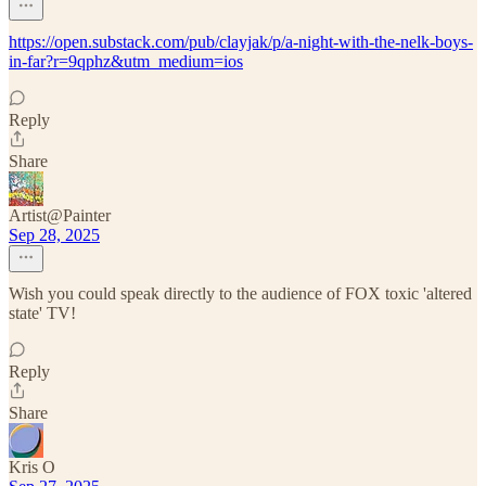
https://open.substack.com/pub/clayjak/p/a-night-with-the-nelk-boys-
in-far?r=9qphz&utm_medium=ios
Reply
Share
Artist@Painter
Sep 28, 2025
Wish you could speak directly to the audience of FOX toxic 'altered
state' TV!
Reply
Share
Kris O