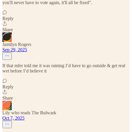
you'll never have to vote again, it'll all be fixed".
Reply
Share
Jamilyn Rogers
Sep 29, 2025
If that mfer told me it was raining I’d have to go outside & get real
wet before I’d believe it
Reply
Share
Lily who reads The Bulwark
Oct 7, 2025