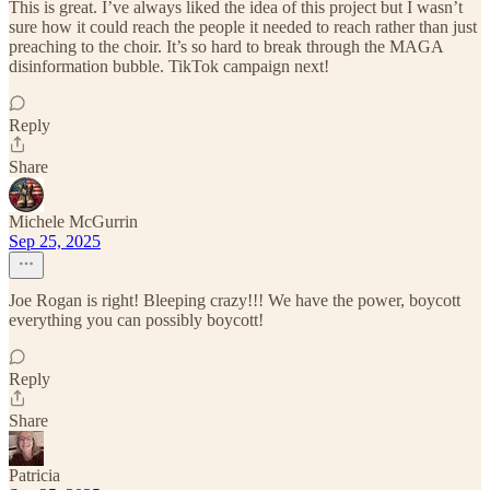
This is great. I’ve always liked the idea of this project but I wasn’t
sure how it could reach the people it needed to reach rather than just
preaching to the choir. It’s so hard to break through the MAGA
disinformation bubble. TikTok campaign next!
Reply
Share
Michele McGurrin
Sep 25, 2025
Joe Rogan is right! Bleeping crazy!!! We have the power, boycott
everything you can possibly boycott!
Reply
Share
Patricia