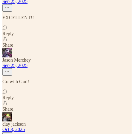
Sep 25, 2025
EXCELLENT!!
Reply
Share
Jason Merchey
Sep 25, 2025
Go with God!
Reply
Share
clay jackson
Oct 8, 2025