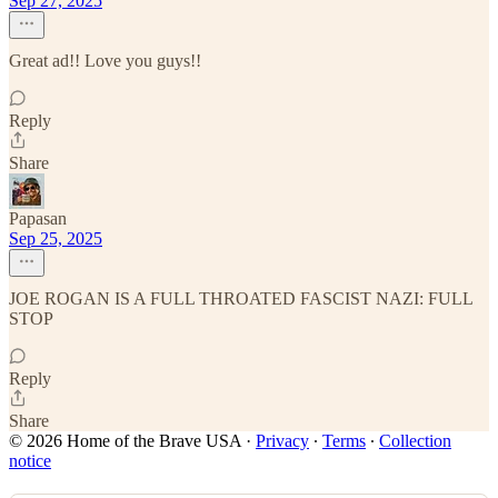
Sep 27, 2025
Great ad!! Love you guys!!
Reply
Share
Papasan
Sep 25, 2025
JOE ROGAN IS A FULL THROATED FASCIST NAZI: FULL
STOP
Reply
Share
© 2026 Home of the Brave USA
·
Privacy
∙
Terms
∙
Collection
notice