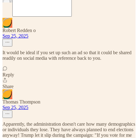
Robert Redden o
Sep 25, 2025
It would be ideal if you set up such an ad so that it could be shared
readily on social media with reference back to you.
Reply
Share
Thomas Thompson
Sep 25, 2025
Apparently, the administration doesn't care how many demographics
or individuals they lose. They have always planned to end elections
anyway! Trump let it slip during the campaign: "If you vote for me