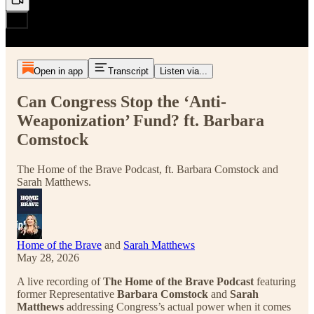
Open in app
Transcript
Listen via...
Can Congress Stop the ‘Anti-
Weaponization’ Fund? ft. Barbara
Comstock
The Home of the Brave Podcast, ft. Barbara Comstock and
Sarah Matthews.
Home of the Brave
and
Sarah Matthews
May 28, 2026
A live recording of
The Home of the Brave Podcast
featuring
former Representative
Barbara Comstock
and
Sarah
Matthews
addressing Congress’s actual power when it comes