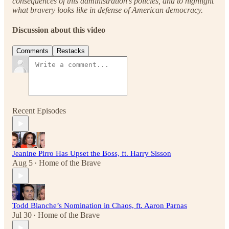
consequences of this administration’s policies, and to highlight
what bravery looks like in defense of American democracy.
Discussion about this video
Comments
Restacks
Recent Episodes
Jeanine Pirro Has Upset the Boss, ft. Harry Sisson
Aug 5
Home of the Brave
•
Todd Blanche’s Nomination in Chaos, ft. Aaron Parnas
Jul 30
Home of the Brave
•