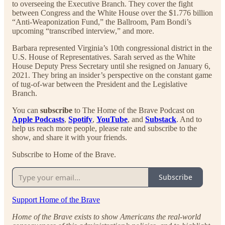
to overseeing the Executive Branch. They cover the fight
between Congress and the White House over the $1.776 billion
“Anti-Weaponization Fund,” the Ballroom, Pam Bondi’s
upcoming “transcribed interview,” and more.
Barbara represented Virginia’s 10th congressional district in the
U.S. House of Representatives. Sarah served as the White
House Deputy Press Secretary until she resigned on January 6,
2021. They bring an insider’s perspective on the constant game
of tug-of-war between the President and the Legislative
Branch.
You can
subscribe
to The Home of the Brave Podcast on
Apple Podcasts
,
Spotify
,
YouTube
, and
Substack
. And to
help us reach more people, please rate and subscribe to the
show, and share it with your friends.
Subscribe to Home of the Brave.
Subscribe
Support Home of the Brave
Home of the Brave exists to show Americans the real-world