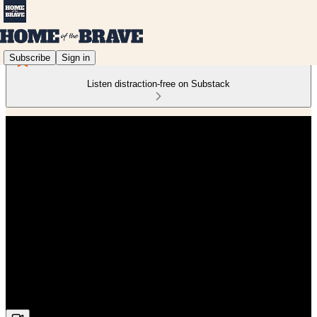
Subscribe
Sign in
Listen distraction-free on Substack