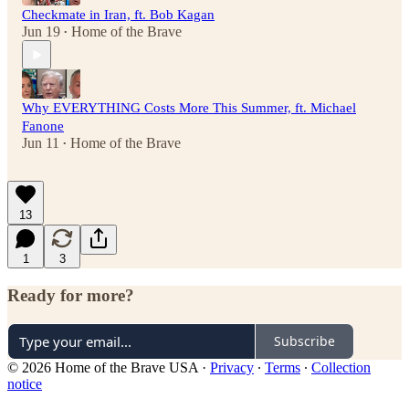
Checkmate in Iran, ft. Bob Kagan
Jun 19
Home of the Brave
•
Why EVERYTHING Costs More This Summer, ft. Michael
Fanone
Jun 11
Home of the Brave
•
13
1
3
Ready for more?
Subscribe
© 2026 Home of the Brave USA
·
Privacy
∙
Terms
∙
Collection
notice