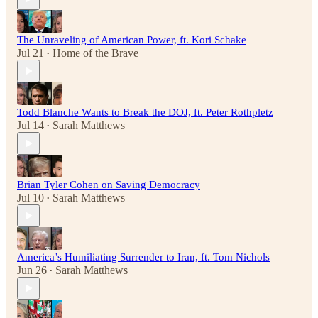
The Unraveling of American Power, ft. Kori Schake
Jul 21
Home of the Brave
•
Todd Blanche Wants to Break the DOJ, ft. Peter Rothpletz
Jul 14
Sarah Matthews
•
Brian Tyler Cohen on Saving Democracy
Jul 10
Sarah Matthews
•
America’s Humiliating Surrender to Iran, ft. Tom Nichols
Jun 26
Sarah Matthews
•