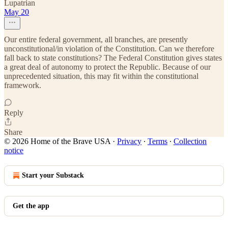
Lupatrian
May 20
Our entire federal government, all branches, are presently
unconstitutional/in violation of the Constitution. Can we therefore
fall back to state constitutions? The Federal Constitution gives states
a great deal of autonomy to protect the Republic. Because of our
unprecedented situation, this may fit within the constitutional
framework.
Reply
Share
© 2026 Home of the Brave USA
·
Privacy
∙
Terms
∙
Collection
notice
Start your Substack
Get the app