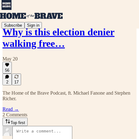
Subscribe
Sign in
Why is this election denier
walking free…
May 20
56
2
17
The Home of the Brave Podcast, ft. Michael Fanone and Stephen
Richer.
Read →
2 Comments
Top first