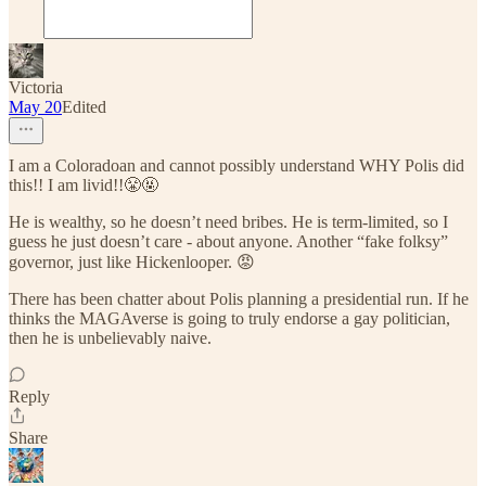
Victoria
May 20
Edited
I am a Coloradoan and cannot possibly understand WHY Polis did
this!! I am livid!!😤🤬
He is wealthy, so he doesn’t need bribes. He is term-limited, so I
guess he just doesn’t care - about anyone. Another “fake folksy”
governor, just like Hickenlooper. 😡
There has been chatter about Polis planning a presidential run. If he
thinks the MAGAverse is going to truly endorse a gay politician,
then he is unbelievably naive.
Reply
Share