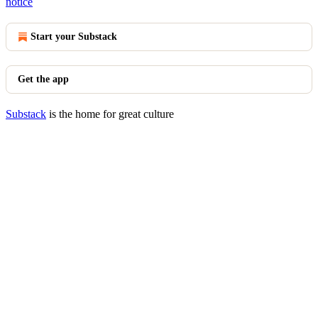
notice
Start your Substack
Get the app
Substack
is the home for great culture