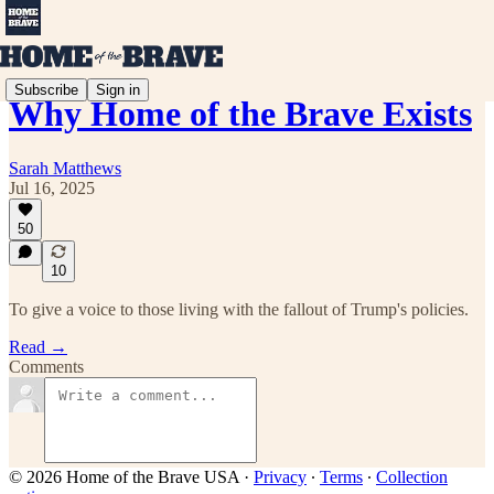
Subscribe
Sign in
Why Home of the Brave Exists
Sarah Matthews
Jul 16, 2025
50
10
To give a voice to those living with the fallout of Trump's policies.
Read →
Comments
© 2026 Home of the Brave USA
·
Privacy
∙
Terms
∙
Collection