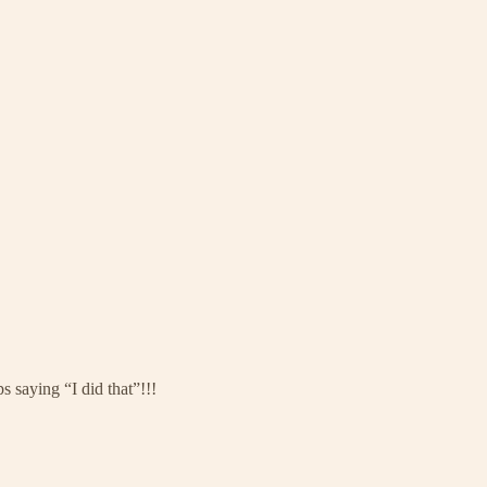
 saying “I did that”!!!