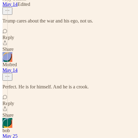
May 14
Edited
Trump cares about the war and his ego, not us.
Reply
Share
Mofred
May 14
Perfect. He is for himself. And he is a crook.
Reply
Share
bob
May 25