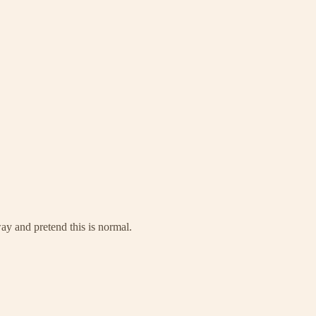
way and pretend this is normal.