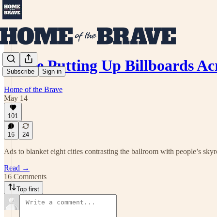
We’re Putting Up Billboards A
Subscribe
Sign in
Home of the Brave
May 14
101
16
24
Ads to blanket eight cities contrasting the ballroom with people’s skyr
Read →
16 Comments
Top first