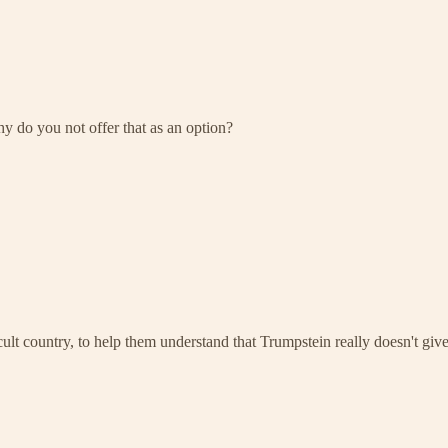
hy do you not offer that as an option?
country, to help them understand that Trumpstein really doesn't give 