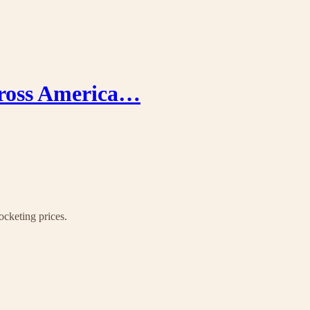
cross America…
ocketing prices.