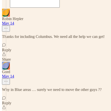
Robin Hepler
May 14
Thanks for including Columbus. We need all the help we can get!
Reply
Share
Gord
May 14
Why in Blue areas … surely we need to move the other guys ??
Reply