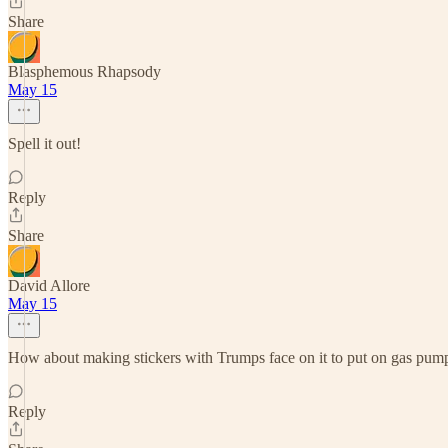
Share
Blasphemous Rhapsody
May 15
Spell it out!
Reply
Share
David Allore
May 15
How about making stickers with Trumps face on it to put on gas pumps
Reply