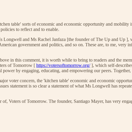
tchen table' sorts of economic and economic opportunity and mobility i
olicies to reflect and to enable.
s Longwell and Ms Rachel Janfaza [the founder of The Up and Up ], w
American government and politics, and so on. These are, to me, very in
on above in this comment, it is worth while to bring to readers and the
Voters of Tomorrow [
https://votersoftomorrow.org/
], which self-describe
cal power by engaging, educating, and empowering our peers. Together,
or voter concern, the 'kitchen table' economic and economic opportuni
ues statement is so clear a statement of what Ms Longwell has repeated
 of, Voters of Tomorrow. The founder, Santiago Mayer, has very engagi