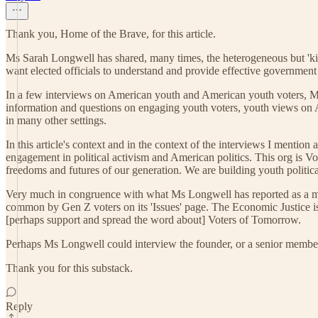
Thank you, Home of the Brave, for this article.
Ms Sarah Longwell has shared, many times, the heterogeneous but 'ki
want elected officials to understand and provide effective government p
In a few interviews on American youth and American youth voters, M
information and questions on engaging youth voters, youth views on 
in many other settings.
In this article's context and in the context of the interviews I menti
engagement in political activism and American politics. This org is 
freedoms and futures of our generation. We are building youth politi
Very much in congruence with what Ms Longwell has reported as a maj
common by Gen Z voters on its 'Issues' page. The Economic Justice iss
[perhaps support and spread the word about] Voters of Tomorrow.
Perhaps Ms Longwell could interview the founder, or a senior member
Thank you for this substack.
Reply