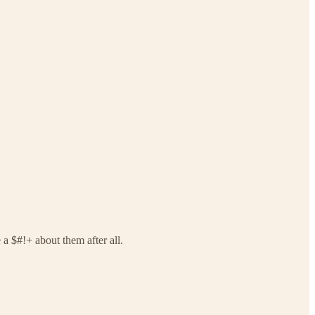
a $#!+ about them after all.