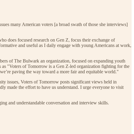
ssues many American voters [a broad swath of those she interviews]
ho does focused research on Gen Z, focus their exchange of
formative and useful as I daily engage with young Americans at work,
 members of The Bulwark an organization, focused on expanding youth
s as "Voters of Tomorrow is a Gen Z-led organization fighting for the
 we’re paving the way toward a more fair and equitable world."
ty issues, Voters of Tomorrow posts significant views held in
ly made the effort to have us understand. I urge everyone to visit
ng and understandable conversation and interview skills.