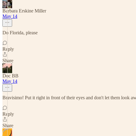
Barbara Erskine Miller
May 14
Do Florida, please
Reply
Share
Doc BB
May 14
Bravisimo! Put it right in front of their eyes and don't let them look a
Reply
Share