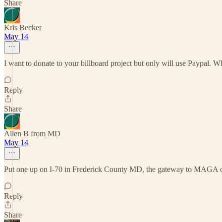
Share
Kris Becker
May 14
I want to donate to your billboard project but only will use Paypal. W
Reply
Share
Allen B from MD
May 14
Put one up on I-70 in Frederick County MD, the gateway to MAGA cult 
Reply
Share