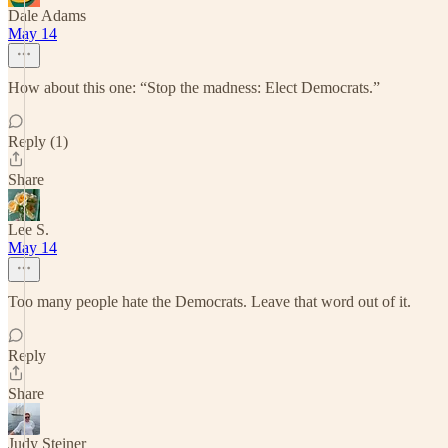
Dale Adams
May 14
How about this one: “Stop the madness: Elect Democrats.”
Reply (1)
Share
Lee S.
May 14
Too many people hate the Democrats. Leave that word out of it.
Reply
Share
Judy Steiner