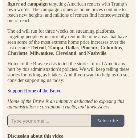
figure ad campaign
targeting American renters with Trump’s
own words. The campaign comes as home prices continue to
reach new heights, and millions of renters find homeownership
out of reach.
The ad will run for three weeks on streaming platforms,
targeting people who currently rent in the nine areas that have
seen some of the most extreme home price increases over the
last decade:
Detroit
,
Tampa
,
Dallas
,
Phoenix
,
Columbus
,
Charlotte
,
Milwaukee
,
Cleveland
, and
Nashville
.
Home of the Brave exists to tell the stories of real Americans
hurt by this administration’s policies. We will keep telling these
stories for as long as it takes. And if you want to help us do so,
consider supporting us today:
Support Home of the Brave
Home of the Brave is an initiative dedicated to exposing this
administration’s corruption, cruelty, and lawlessness.
Subscribe
Discussion about this video