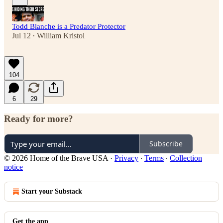
Todd Blanche is a Predator Protector
Jul 12
William Kristol
•
104
6
29
Ready for more?
Subscribe
© 2026 Home of the Brave USA
·
Privacy
∙
Terms
∙
Collection
notice
Start your Substack
Get the app