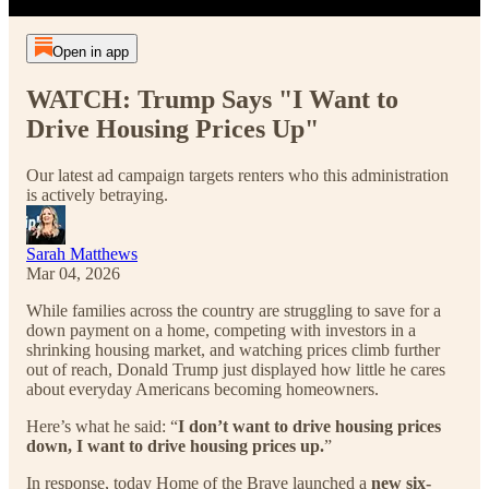
Open in app
WATCH: Trump Says "I Want to
Drive Housing Prices Up"
Our latest ad campaign targets renters who this administration
is actively betraying.
Sarah Matthews
Mar 04, 2026
While families across the country are struggling to save for a
down payment on a home, competing with investors in a
shrinking housing market, and watching prices climb further
out of reach, Donald Trump just displayed how little he cares
about everyday Americans becoming homeowners.
Here’s what he said: “
I don’t want to drive housing prices
down, I want to drive housing prices up.
”
In response, today Home of the Brave launched a
new six-