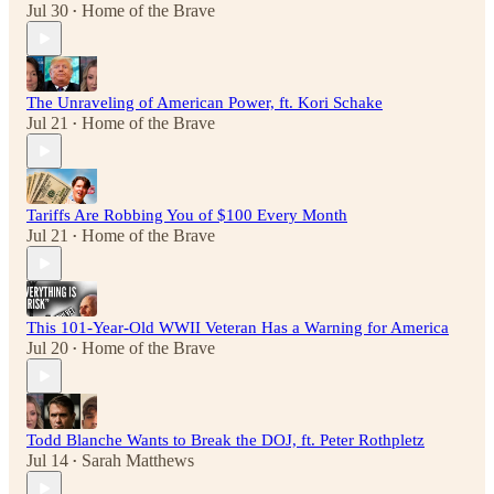
Jul 30
Home of the Brave
•
The Unraveling of American Power, ft. Kori Schake
Jul 21
Home of the Brave
•
Tariffs Are Robbing You of $100 Every Month
Jul 21
Home of the Brave
•
This 101-Year-Old WWII Veteran Has a Warning for America
Jul 20
Home of the Brave
•
Todd Blanche Wants to Break the DOJ, ft. Peter Rothpletz
Jul 14
Sarah Matthews
•