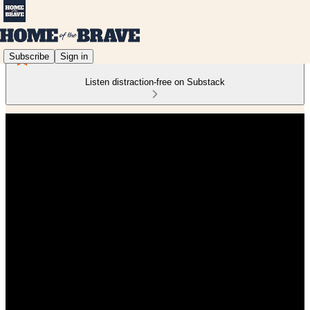
Subscribe
Sign in
Listen distraction-free on Substack