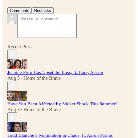
Comments
Restacks
Recent Posts
Jeanine Pirro Has Upset the Boss, ft. Harry Sisson
Aug 5
Home of the Brave
•
Have You Been Affected by Sticker Shock This Summer?
Aug 3
Home of the Brave
•
Todd Blanche’s Nomination in Chaos, ft. Aaron Parnas