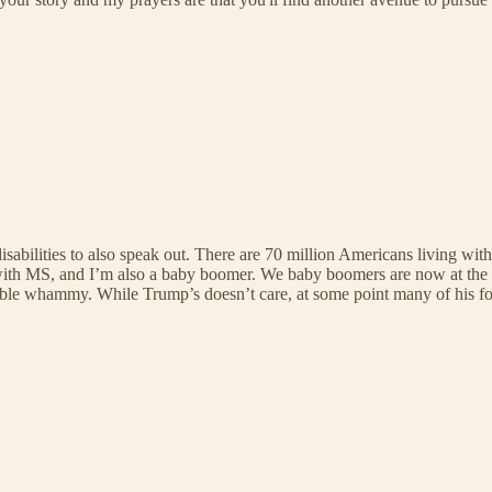
disabilities to also speak out. There are 70 million Americans living wit
ive with MS, and I’m also a baby boomer. We baby boomers are now at the
ouble whammy. While Trump’s doesn’t care, at some point many of his fol