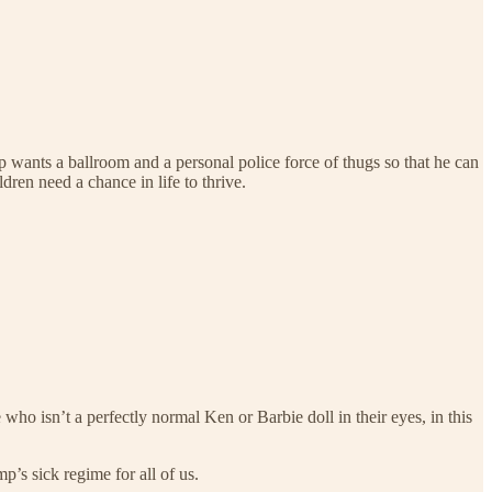
mp wants a ballroom and a personal police force of thugs so that he can
ldren need a chance in life to thrive.
 who isn’t a perfectly normal Ken or Barbie doll in their eyes, in this
p’s sick regime for all of us.