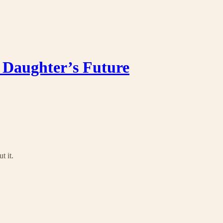
Daughter’s Future
t it.