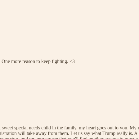
r. One more reason to keep fighting. <3
sweet special needs child in the family, my heart goes out to you. My
stration will take away from them. Let us say what Trump really is. A h
ar your story and my prayers are that you'll find another avenue to pur