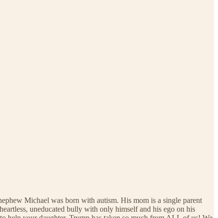
 nephew Michael was born with autism. His mom is a single parent
eartless, uneducated bully with only himself and his ego on his
sue to help your daughter. Trump has taken so much from ALL of us! We