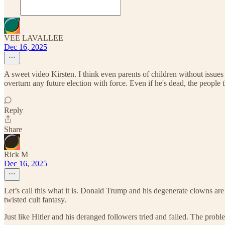
VEE LAVALLEE
Dec 16, 2025
A sweet video Kirsten. I think even parents of children without issues 
overturn any future election with force. Even if he's dead, the people tha
Reply
Share
Rick M
Dec 16, 2025
Let’s call this what it is. Donald Trump and his degenerate clowns are t
twisted cult fantasy.
Just like Hitler and his deranged followers tried and failed. The proble