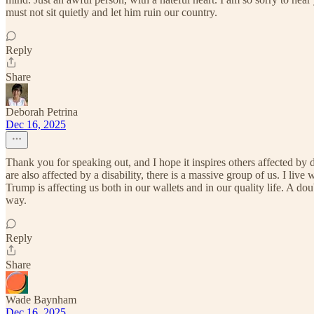
must not sit quietly and let him ruin our country.
Reply
Share
Deborah Petrina
Dec 16, 2025
Thank you for speaking out, and I hope it inspires others affected by 
are also affected by a disability, there is a massive group of us. I l
Trump is affecting us both in our wallets and in our quality life. A d
way.
Reply
Share
Wade Baynham
Dec 16, 2025