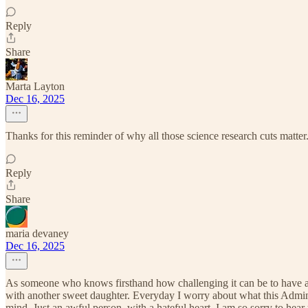
Reply
Share
Marta Layton
Dec 16, 2025
Thanks for this reminder of why all those science research cuts matte
Reply
Share
maria devaney
Dec 16, 2025
As someone who knows firsthand how challenging it can be to have a 
with another sweet daughter. Everyday I worry about what this Admini
mind. Just an awful person, with a hateful heart. I am so sorry to he