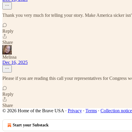
Thank you very much for telling your story. Make America sicker isn't
Reply
Share
Melissa
Dec 16, 2025
Please if you are reading this call your representatives for Congress 
Reply
Share
© 2026 Home of the Brave USA
·
Privacy
∙
Terms
∙
Collection notice
Start your Substack