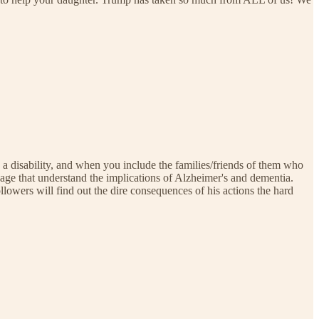
h a disability, and when you include the families/friends of them who
 age that understand the implications of Alzheimer's and dementia.
lowers will find out the dire consequences of his actions the hard