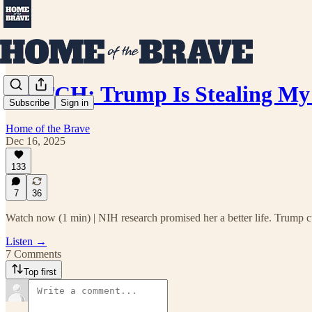
WATCH: Trump Is Stealing My 
Subscribe
Sign in
Home of the Brave
Dec 16, 2025
133
7
36
Watch now (1 min) | NIH research promised her a better life. Trump cu
Listen →
7 Comments
Top first