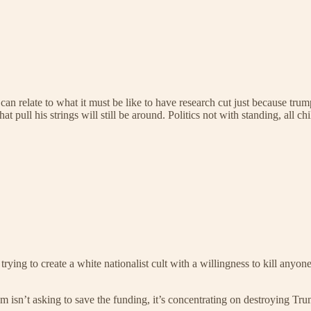
can relate to what it must be like to have research cut just because tru
t pull his strings will still be around. Politics not with standing, all chi
rying to create a white nationalist cult with a willingness to kill anyone
m isn’t asking to save the funding, it’s concentrating on destroying Trum