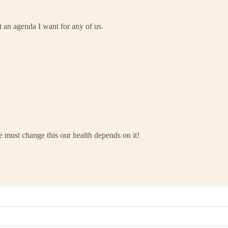
 an agenda I want for any of us.
we must change this our health depends on it!