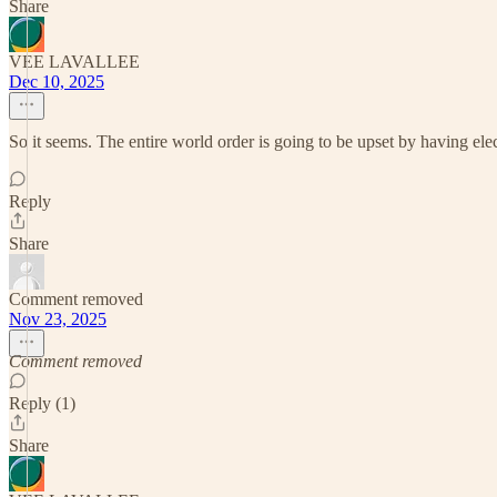
Share
VEE LAVALLEE
Dec 10, 2025
So it seems. The entire world order is going to be upset by having elect
Reply
Share
Comment removed
Nov 23, 2025
Comment removed
Reply (1)
Share