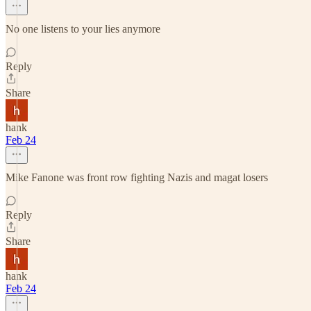
No one listens to your lies anymore
Reply
Share
hank
Feb 24
Mike Fanone was front row fighting Nazis and magat losers
Reply
Share
hank
Feb 24