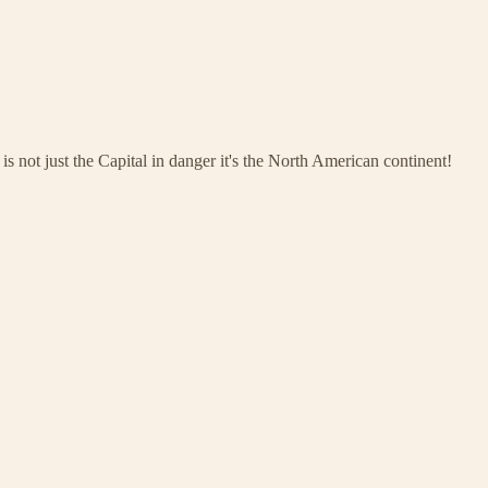
s not just the Capital in danger it's the North American continent!