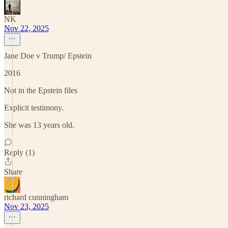
NK
Nov 22, 2025
Jane Doe v Trump/ Epstein
2016
Not in the Epstein files
Explicit testimony.
She was 13 years old.
Reply (1)
Share
richard cunningham
Nov 23, 2025