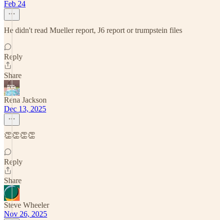
Feb 24
He didn't read Mueller report, J6 report or trumpstein files
Reply
Share
Rena Jackson
Dec 13, 2025
👏👏👏👏
Reply
Share
Steve Wheeler
Nov 26, 2025