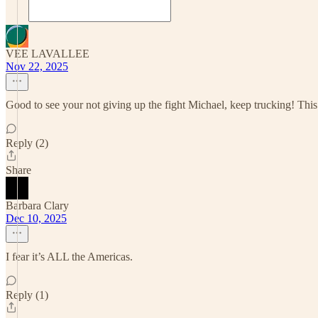
VEE LAVALLEE
Nov 22, 2025
Good to see your not giving up the fight Michael, keep trucking! This i
Reply (2)
Share
Barbara Clary
Dec 10, 2025
I fear it’s ALL the Americas.
Reply (1)