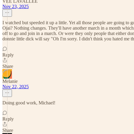
VEE LAVALLEE
Nov 23, 2025
I watched but speeded it up a little. Yet all those people are going to g
Ojai? Nothing changes. They'll have another march in a month which m
off to go and join in a march. Or were they only people that either 
donnie little dick will say "Oh I'm sorry. I didn't think you hated me
Reply
Share
Melanie
Nov 22, 2025
Doing good work, Michael!
Reply
Share