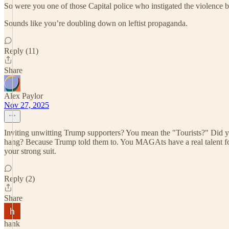
So were you one of those Capital police who instigated the violence 
Sounds like you’re doubling down on leftist propaganda.
Reply (11)
Share
Alex Paylor
Nov 27, 2025
Inviting unwitting Trump supporters? You mean the "Tourists?" Did yo
hang? Because Trump told them to. You MAGAts have a real talent for t
your strong suit.
Reply (2)
Share
hank