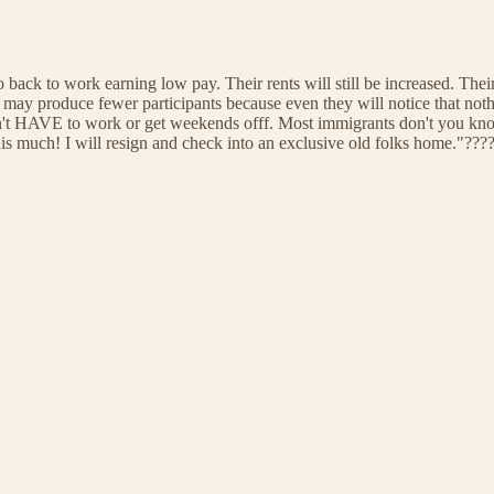
o back to work earning low pay. Their rents will still be increased. Their 
ay produce fewer participants because even they will notice that nothi
don't HAVE to work or get weekends offf. Most immigrants don't you kno
 this much! I will resign and check into an exclusive old folks home."??