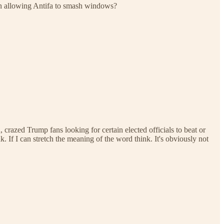
hen allowing Antifa to smash windows?
azed Trump fans looking for certain elected officials to beat or
 If I can stretch the meaning of the word think. It's obviously not