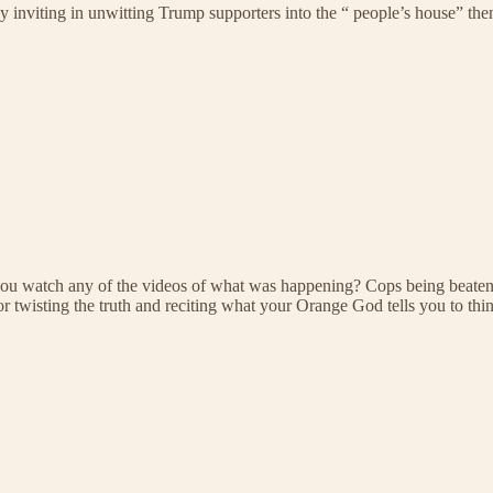
by inviting in unwitting Trump supporters into the “ people’s house” t
u watch any of the videos of what was happening? Cops being beaten, cr
wisting the truth and reciting what your Orange God tells you to think.