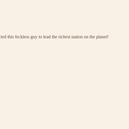
ed this feckless guy to lead the richest nation on the planet!