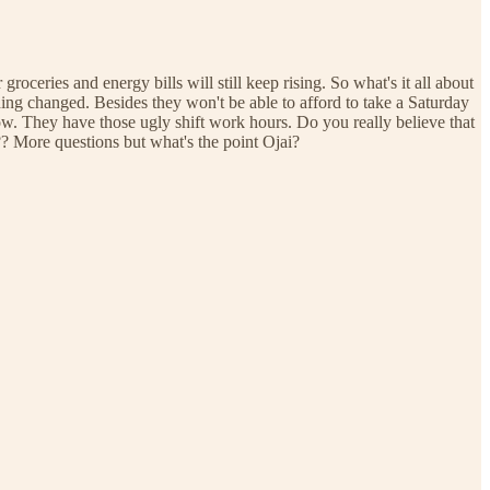
groceries and energy bills will still keep rising. So what's it all about
ng changed. Besides they won't be able to afford to take a Saturday
w. They have those ugly shift work hours. Do you really believe that
??? More questions but what's the point Ojai?