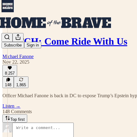
WATCH: Come Ride With Us
Subscribe
Sign in
Michael Fanone
Nov 22, 2025
8,257
148
1,865
Officer Michael Fanone is back in DC to expose Trump’s Epstein hyp
Listen →
148 Comments
Top first