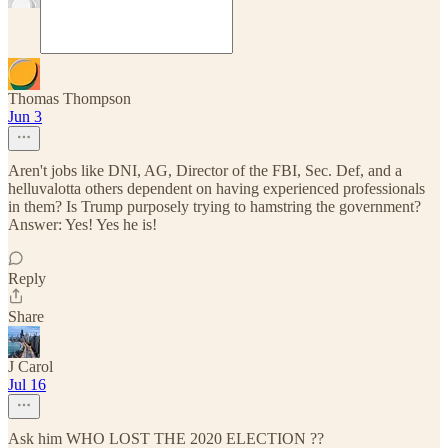
Thomas Thompson
Jun 3
Aren't jobs like DNI, AG, Director of the FBI, Sec. Def, and a
helluvalotta others dependent on having experienced professionals
in them? Is Trump purposely trying to hamstring the government?
Answer: Yes! Yes he is!
Reply
Share
J Carol
Jul 16
Ask him WHO LOST THE 2020 ELECTION ??