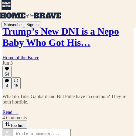
Subscribe
Sign in
Trump’s New DNI is a Nepo
Baby Who Got His…
Home of the Brave
Jun 3
54
4
15
What do Tulsi Gabbard and Bill Pulte have in common? They’re
both horrible.
Read →
4 Comments
Top first