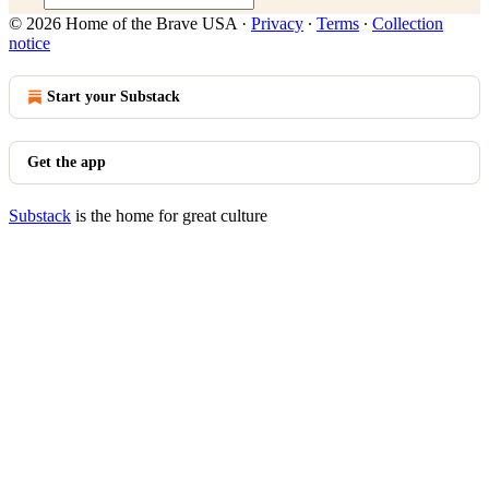
© 2026 Home of the Brave USA
·
Privacy
∙
Terms
∙
Collection
notice
Start your Substack
Get the app
Substack
is the home for great culture