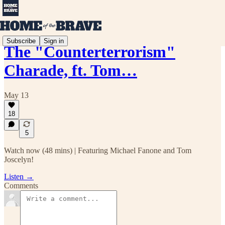
Subscribe
Sign in
The "Counterterrorism"
Charade, ft. Tom…
May 13
18
5
Watch now (48 mins) | Featuring Michael Fanone and Tom
Joscelyn!
Listen →
Comments