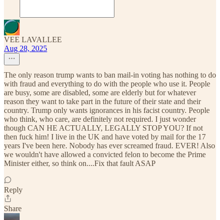
VEE LAVALLEE
Aug 28, 2025
The only reason trump wants to ban mail-in voting has nothing to do
with fraud and everything to do with the people who use it. People
are busy, some are disabled, some are elderly but for whatever
reason they want to take part in the future of their state and their
country. Trump only wants ignorances in his facist country. People
who think, who care, are definitely not required. I just wonder
though CAN HE ACTUALLY, LEGALLY STOP YOU? If not
then fuck him! I live in the UK and have voted by mail for the 17
years I've been here. Nobody has ever screamed fraud. EVER! Also
we wouldn't have allowed a convicted felon to become the Prime
Minister either, so think on....Fix that fault ASAP
Reply
Share