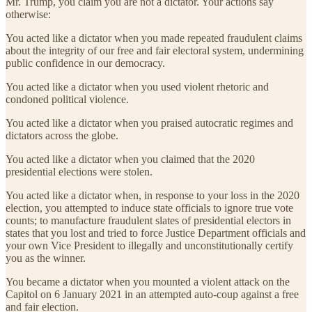
Mr. Trump, you claim you are not a dictator. Your actions say
otherwise:
You acted like a dictator when you made repeated fraudulent claims
about the integrity of our free and fair electoral system, undermining
public confidence in our democracy.
You acted like a dictator when you used violent rhetoric and
condoned political violence.
You acted like a dictator when you praised autocratic regimes and
dictators across the globe.
You acted like a dictator when you claimed that the 2020
presidential elections were stolen.
You acted like a dictator when, in response to your loss in the 2020
election, you attempted to induce state officials to ignore true vote
counts; to manufacture fraudulent slates of presidential electors in
states that you lost and tried to force Justice Department officials and
your own Vice President to illegally and unconstitutionally certify
you as the winner.
You became a dictator when you mounted a violent attack on the
Capitol on 6 January 2021 in an attempted auto-coup against a free
and fair election.