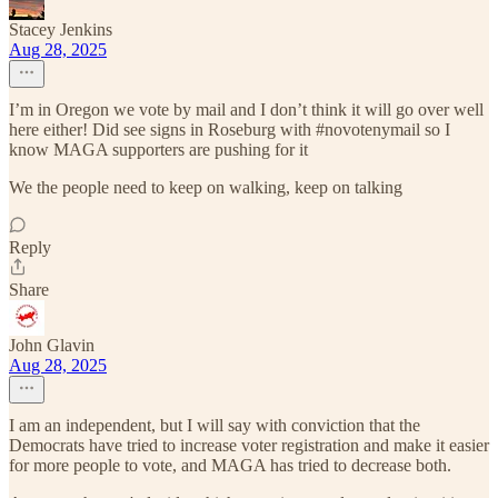
Stacey Jenkins
Aug 28, 2025
I’m in Oregon we vote by mail and I don’t think it will go over well
here either! Did see signs in Roseburg with #novotenymail so I
know MAGA supporters are pushing for it
We the people need to keep on walking, keep on talking
Reply
Share
John Glavin
Aug 28, 2025
I am an independent, but I will say with conviction that the
Democrats have tried to increase voter registration and make it easier
for more people to vote, and MAGA has tried to decrease both.