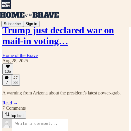
Subscribe
Sign in
Trump just declared war on
mail-in voting…
Home of the Brave
Aug 28, 2025
105
7
33
A warning from Arizona about the president’s latest power-grab.
Read →
7 Comments
Top first