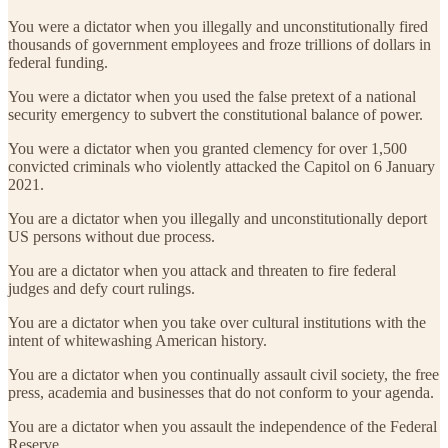
You were a dictator when you illegally and unconstitutionally fired
thousands of government employees and froze trillions of dollars in
federal funding.
You were a dictator when you used the false pretext of a national
security emergency to subvert the constitutional balance of power.
You were a dictator when you granted clemency for over 1,500
convicted criminals who violently attacked the Capitol on 6 January
2021.
You are a dictator when you illegally and unconstitutionally deport
US persons without due process.
You are a dictator when you attack and threaten to fire federal
judges and defy court rulings.
You are a dictator when you take over cultural institutions with the
intent of whitewashing American history.
You are a dictator when you continually assault civil society, the free
press, academia and businesses that do not conform to your agenda.
You are a dictator when you assault the independence of the Federal
Reserve.