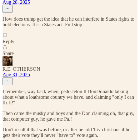
Aug 28, 2025
How does trump get the idea that he can interfere in States rights to
hold elections. It is a States act. Full stop.
Reply
Share
R.E. OTHERSON
Aug 31, 2025
I remember, way back when, pedo-felon Il DonDonaldo talking
about what a loathsome country we have, and claiming "only I can
fix it!"
Then came the musky and boys and the Don claiming oh, that guy,
that computer guy, he gave me Pa.!
Don't recall if that was before, or after he told 'his' christians if he
gets their vote they'll never "have to" vote again.