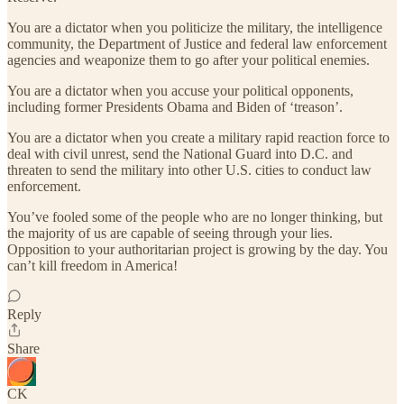
You are a dictator when you politicize the military, the intelligence
community, the Department of Justice and federal law enforcement
agencies and weaponize them to go after your political enemies.
You are a dictator when you accuse your political opponents,
including former Presidents Obama and Biden of ‘treason’.
You are a dictator when you create a military rapid reaction force to
deal with civil unrest, send the National Guard into D.C. and
threaten to send the military into other U.S. cities to conduct law
enforcement.
You’ve fooled some of the people who are no longer thinking, but
the majority of us are capable of seeing through your lies.
Opposition to your authoritarian project is growing by the day. You
can’t kill freedom in America!
Reply
Share
CK