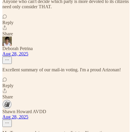
Anyone who can't decide which party is more devoted to its citizens
need only consider THAT.
Reply
Share
Deborah Petrina
Aug 28, 2025
Excellent summary of our mail-in voting. I'm a proud Arizonan!
Reply
Share
Shawn Howard AVDD
Aug 28, 2025