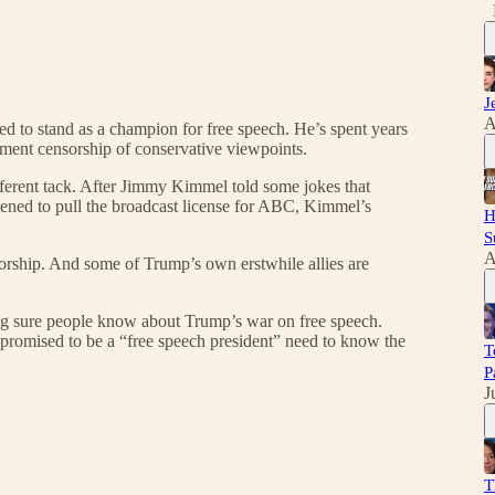
J
A
 to stand as a champion for free speech. He’s spent years
nment censorship of conservative viewpoints.
fferent tack. After Jimmy Kimmel told some jokes that
ned to pull the broadcast license for ABC, Kimmel’s
H
S
A
sorship. And some of Trump’s own erstwhile allies are
g sure people know about Trump’s war on free speech.
romised to be a “free speech president” need to know the
T
P
J
T