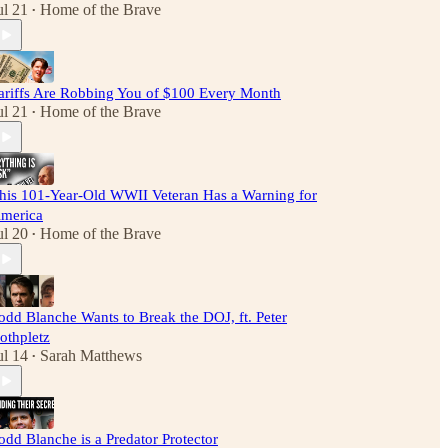
ul 21
Home of the Brave
•
ariffs Are Robbing You of $100 Every Month
ul 21
Home of the Brave
•
his 101-Year-Old WWII Veteran Has a Warning for
merica
ul 20
Home of the Brave
•
odd Blanche Wants to Break the DOJ, ft. Peter
othpletz
ul 14
Sarah Matthews
•
odd Blanche is a Predator Protector