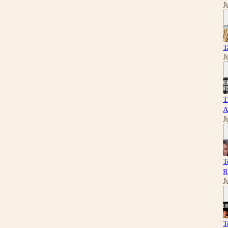
J
T
J
T
A
J
T
R
J
T