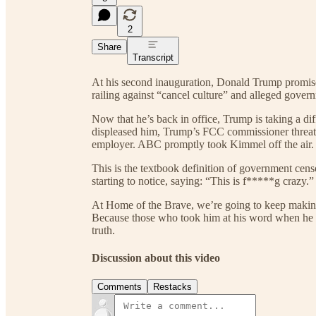
2
Share
Transcript
At his second inauguration, Donald Trump promised
railing against “cancel culture” and alleged gover
Now that he’s back in office, Trump is taking a di
displeased him, Trump’s FCC commissioner threate
employer. ABC promptly took Kimmel off the air.
This is the textbook definition of government cen
starting to notice, saying: “This is f*****g crazy.”
At Home of the Brave, we’re going to keep makin
Because those who took him at his word when he p
truth.
Discussion about this video
Comments
Restacks