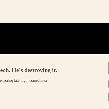
ech. He's destroying it.
censoring late-night comedians?