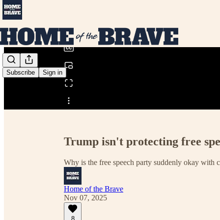
0:00
/
Subscribe
Sign in
Share from 0:00
Trump isn't protecting free spe
Why is the free speech party suddenly okay with 
Home of the Brave
Nov 07, 2025
8