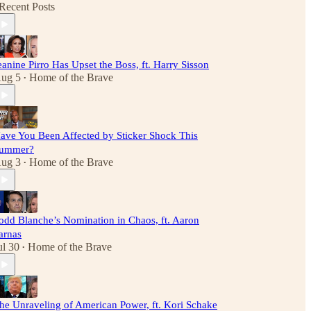
Recent Posts
eanine Pirro Has Upset the Boss, ft. Harry Sisson
ug 5
Home of the Brave
•
ave You Been Affected by Sticker Shock This
ummer?
ug 3
Home of the Brave
•
odd Blanche’s Nomination in Chaos, ft. Aaron
arnas
ul 30
Home of the Brave
•
he Unraveling of American Power, ft. Kori Schake