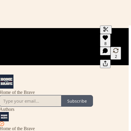
Generate tra
8
A transcript 
editing.
2
Home of the Brave
Subscribe
Authors
Home of the Brave