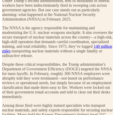
Under Trump’s second administration, tens of thousands of federal
workers have been indiscriminately fired in sweeping cuts across
government agencies. But one case stands out as particularly
alarming: what happened at the National Nuclear Security
Administration (NNSA) in February 2025.
The NNSA is the agency responsible for maintaining and
modernizing the U.S. nuclear weapons stockpile. It also oversees the
secure transport of nuclear materials across the country—a high-risk,
high-skill operation that demands careful coordination, specialized
training, and total reliability. Since 1975, they’ve logged
140 million
miles
transporting nuclear materials without a single fatality or
radioactive release.
Despite these critical responsibilities, the Trump administration’s
Department of Government Efficiency (DOGE) targeted the NNSA
for mass layoffs. In February, roughly 300 NNSA employees were
abruptly told they were terminated—not based on performance
reviews or operational needs, but simply because of an employment
classification that made them easy to fire. Workers were locked out
of their government email accounts and told to clear out their desks
immediately.
Among those fired were highly trained specialists who transport
nuclear materials, and safety experts responsible for securing nuclear
facilities. Many held the Energy Department’s highest-level “Q”