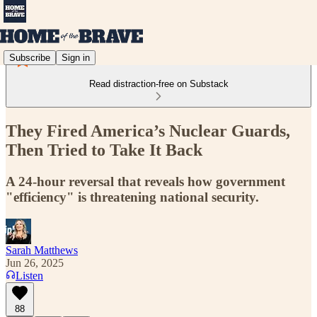
Subscribe
Sign in
Read distraction-free on Substack
They Fired America’s Nuclear Guards,
Then Tried to Take It Back
A 24-hour reversal that reveals how government
"efficiency" is threatening national security.
Sarah Matthews
Jun 26, 2025
Listen
88