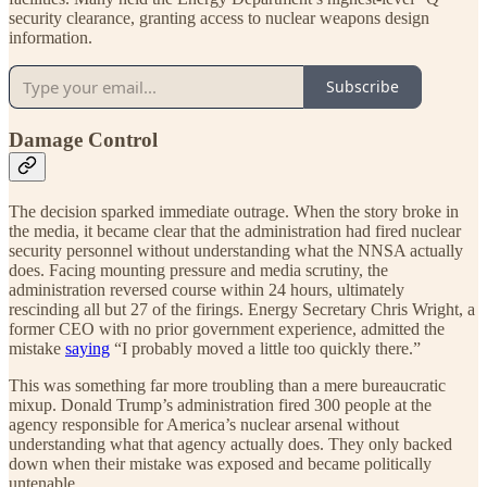
security clearance, granting access to nuclear weapons design
information.
Subscribe
Damage Control
The decision sparked immediate outrage. When the story broke in
the media, it became clear that the administration had fired nuclear
security personnel without understanding what the NNSA actually
does. Facing mounting pressure and media scrutiny, the
administration reversed course within 24 hours, ultimately
rescinding all but 27 of the firings. Energy Secretary Chris Wright, a
former CEO with no prior government experience, admitted the
mistake
saying
“I probably moved a little too quickly there.”
This was something far more troubling than a mere bureaucratic
mixup. Donald Trump’s administration fired 300 people at the
agency responsible for America’s nuclear arsenal without
understanding what that agency actually does. They only backed
down when their mistake was exposed and became politically
untenable.