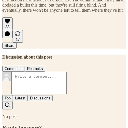
dodged a bullet this time, but they're still firing blind. And
eventually, there won't be anyone left to tell them where they've hit.
88
17
Share
Discussion about this post
Comments
Restacks
Top
Latest
Discussions
No posts
Ready for more?