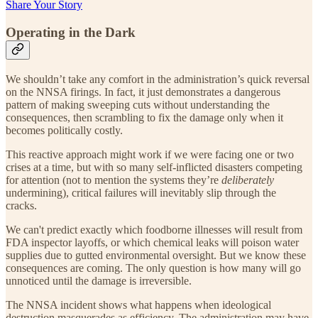
Share Your Story
Operating in the Dark
We shouldn’t take any comfort in the administration’s quick reversal
on the NNSA firings. In fact, it just demonstrates a dangerous
pattern of making sweeping cuts without understanding the
consequences, then scrambling to fix the damage only when it
becomes politically costly.
This reactive approach might work if we were facing one or two
crises at a time, but with so many self-inflicted disasters competing
for attention (not to mention the systems they’re
deliberately
undermining), critical failures will inevitably slip through the
cracks.
We can't predict exactly which foodborne illnesses will result from
FDA inspector layoffs, or which chemical leaks will poison water
supplies due to gutted environmental oversight. But we know these
consequences are coming. The only question is how many will go
unnoticed until the damage is irreversible.
The NNSA incident shows what happens when ideological
destruction masquerades as efficiency. The administration may have