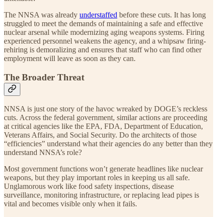
The NNSA was already
understaffed
before these cuts. It has long
struggled to meet the demands of maintaining a safe and effective
nuclear arsenal while modernizing aging weapons systems. Firing
experienced personnel weakens the agency, and a whipsaw firing-
rehiring is demoralizing and ensures that staff who can find other
employment will leave as soon as they can.
The Broader Threat
NNSA is just one story of the havoc wreaked by DOGE’s reckless
cuts. Across the federal government, similar actions are proceeding
at critical agencies like the EPA, FDA, Department of Education,
Veterans Affairs, and Social Security. Do the architects of those
“efficiencies” understand what their agencies do any better than they
understand NNSA’s role?
Most government functions won’t generate headlines like nuclear
weapons, but they play important roles in keeping us all safe.
Unglamorous work like food safety inspections, disease
surveillance, monitoring infrastructure, or replacing lead pipes is
vital and becomes visible only when it fails.