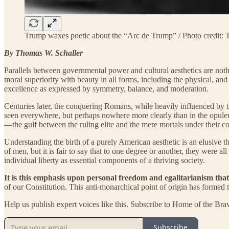
Trump waxes poetic about the “Arc de Trump” / Photo credit
By Thomas W. Schaller
Parallels between governmental power and cultural aesthetics are noth
moral superiority with beauty in all forms, including the physical, and 
excellence as expressed by symmetry, balance, and moderation.
Centuries later, the conquering Romans, while heavily influenced by th
seen everywhere, but perhaps nowhere more clearly than in the opule
—the gulf between the ruling elite and the mere mortals under their co
Understanding the birth of a purely American aesthetic is an elusive
of men, but it is fair to say that to one degree or another, they wer
individual liberty as essential components of a thriving society.
It is this emphasis upon personal freedom and egalitarianism that
of our Constitution. This anti-monarchical point of origin has formed
Help us publish expert voices like this. Subscribe to Home of the Bra
Subscribe