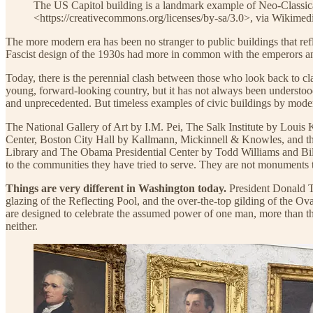
The US Capitol building is a landmark example of Neo-Classic
<https://creativecommons.org/licenses/by-sa/3.0>, via Wikim
The more modern era has been no stranger to public buildings that refle
Fascist design of the 1930s had more in common with the emperors and
Today, there is the perennial clash between those who look back to cl
young, forward-looking country, but it has not always been understood
and unprecedented. But timeless examples of civic buildings by moder
The National Gallery of Art by I.M. Pei, The Salk Institute by Lou
Center, Boston City Hall by Kallmann, Mickinnell & Knowles, and the
Library and The Obama Presidential Center by Todd Williams and Billie 
to the communities they have tried to serve. They are not monuments t
Things are very different in Washington today.
President Donald Tr
glazing of the Reflecting Pool, and the over-the-top gilding of the O
are designed to celebrate the assumed power of one man, more than the
neither.