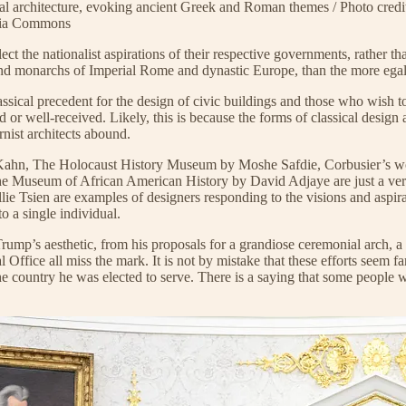
al architecture, evoking ancient Greek and Roman themes / Photo cred
edia Commons
ct the nationalist aspirations of their respective governments, rather t
 monarchs of Imperial Rome and dynastic Europe, than the more egalita
assical precedent for the design of civic buildings and those who wish 
 or well-received. Likely, this is because the forms of classical desig
nist architects abound.
is Kahn, The Holocaust History Museum by Moshe Safdie, Corbusier’s 
 Museum of African American History by David Adjaye are just a very 
Tsien are examples of designers responding to the visions and aspiratio
o a single individual.
ump’s aesthetic, from his proposals for a grandiose ceremonial arch, a m
val Office all miss the mark. It is not by mistake that these efforts s
 country he was elected to serve. There is a saying that some people w