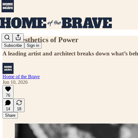
The Aesthetics of Power
Subscribe
Sign in
A leading artist and architect breaks down what’s b
Home of the Brave
Jun 10, 2026
76
14
18
Share