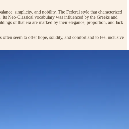
lance, simplicity, and nobility. The Federal style that characterized
ude. Its Neo-Classical vocabulary was influenced by the Greeks and
ings of that era are marked by their elegance, proportion, and lack
s often seem to offer hope, solidity, and comfort and to feel inclusive