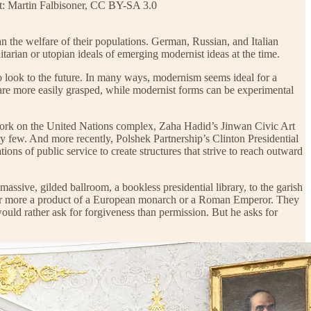
it: Martin Falbisoner, CC BY-SA 3.0
han the welfare of their populations. German, Russian, and Italian
rian or utopian ideals of emerging modernist ideas at the time.
to look to the future. In many ways, modernism seems ideal for a
n are more easily grasped, while modernist forms can be experimental
work on the United Nations complex, Zaha Hadid’s Jinwan Civic Art
few. And more recently, Polshek Partnership’s Clinton Presidential
ns of public service to create structures that strive to reach outward
assive, gilded ballroom, a bookless presidential library, to the garish
eem far more a product of a European monarch or a Roman Emperor. They
ould rather ask for forgiveness than permission. But he asks for