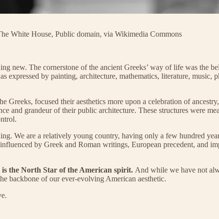
: The White House, Public domain, via Wikimedia Commons
ing new. The cornerstone of the ancient Greeks’ way of life was the bel
as expressed by painting, architecture, mathematics, literature, music, p
e Greeks, focused their aesthetics more upon a celebration of ancestry,
nce and grandeur of their public architecture. These structures were 
ntrol.
 thing. We are a relatively young country, having only a few hundred ye
e all influenced by Greek and Roman writings, European precedent, and i
 is the North Star of the American spirit.
And while we have not always
 the backbone of our ever-evolving American aesthetic.
ve.