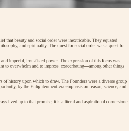
ief that beauty and social order were inextricable. They equated
hilosophy, and spirituality. The quest for social order was a quest for
 and imperial, iron-fisted power. The expression of this focus was
meant to overwhelm and to impress, exacerbating—among other things
ars of history upon which to draw. The Founders were a diverse group
mportantly, by the Enlightenment-era emphasis on reason, science, and
 lived up to that promise, it is a literal and aspirational cornerstone