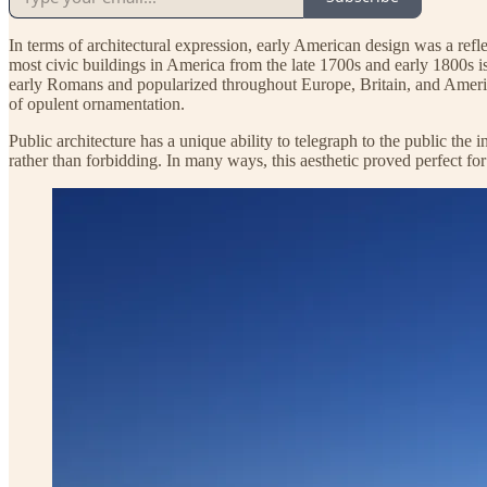
In terms of architectural expression, early American design was a refle
most civic buildings in America from the late 1700s and early 1800s is
early Romans and popularized throughout Europe, Britain, and America
of opulent ornamentation.
Public architecture has a unique ability to telegraph to the public the 
rather than forbidding. In many ways, this aesthetic proved perfect for