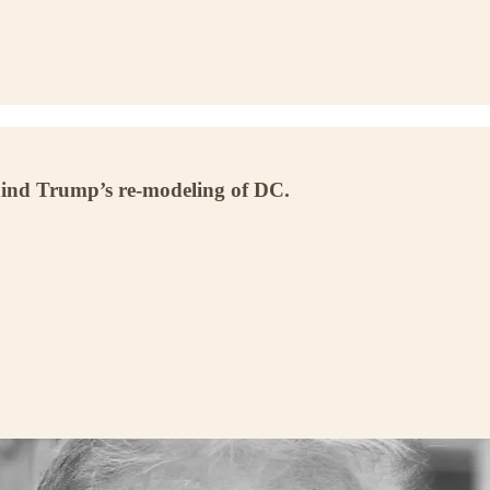
ehind Trump’s re-modeling of DC.