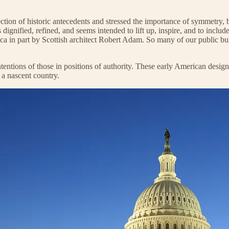
ction of historic antecedents and stressed the importance of symmetry, ba
 dignified, refined, and seems intended to lift up, inspire, and to incl
 in part by Scottish architect Robert Adam. So many of our public build
intentions of those in positions of authority. These early American design
 a nascent country.