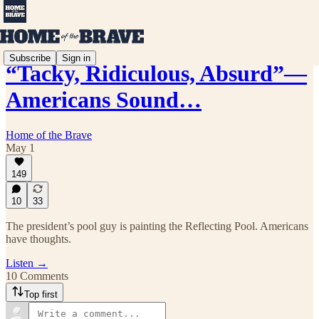
Subscribe
Sign in
“Tacky, Ridiculous, Absurd”—
Americans Sound…
Home of the Brave
May 1
149
10
33
The president’s pool guy is painting the Reflecting Pool. Americans
have thoughts.
Listen →
10 Comments
Top first