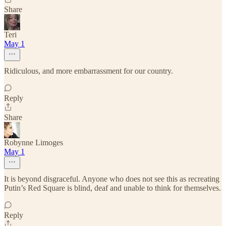
Share
Teri
May 1
Ridiculous, and more embarrassment for our country.
Reply
Share
Robynne Limoges
May 1
It is beyond disgraceful. Anyone who does not see this as recreating
Putin’s Red Square is blind, deaf and unable to think for themselves.
Reply