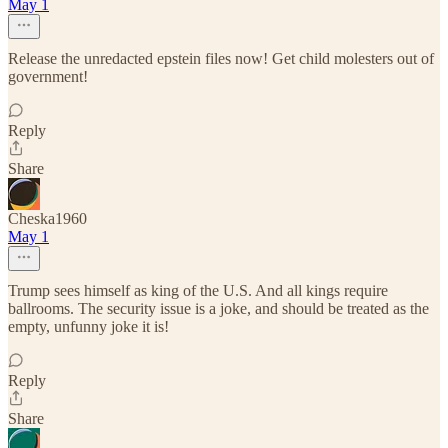
May 1
Release the unredacted epstein files now! Get child molesters out of
government!
Reply
Share
Cheska1960
May 1
Trump sees himself as king of the U.S. And all kings require
ballrooms. The security issue is a joke, and should be treated as the
empty, unfunny joke it is!
Reply
Share