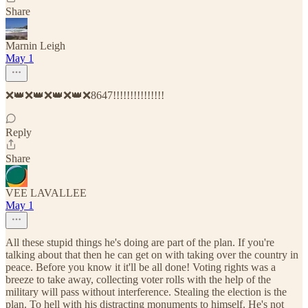
Share
Marnin Leigh
May 1
❌👑❌👑❌👑❌👑❌8647!!!!!!!!!!!!!!!
Reply
Share
VEE LAVALLEE
May 1
All these stupid things he's doing are part of the plan. If you're
talking about that then he can get on with taking over the country in
peace. Before you know it it'll be all done! Voting rights was a
breeze to take away, collecting voter rolls with the help of the
military will pass without interference. Stealing the election is the
plan. To hell with his distracting monuments to himself. He's not