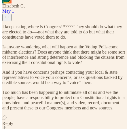
Elizabeth G.
May 1
I keep asking where is Congress!!!???? They should do what they
are elected to do—-not what they are told to do but what their
constituents have voted them to do.
Is anyone wondering what will happen at the Voting Polls come
midterm elections? Does anyone think that there might be some sort
of interference and strong deterrence and blocking the citizens from
exercising their constitutional rights to vote?
And if you have concerns perhaps contacting your local & state
representatives to voice your concerns, or ask questions backed by
credible sources would be a way to “voice” them.
Too much has been happening to intimidate all of us and we the
people, have a responsibility to protect our Constitutional rights in a
nonviolent and peaceful manner(s), and video, record, document
and present these to our Congress members and new sources.
Reply