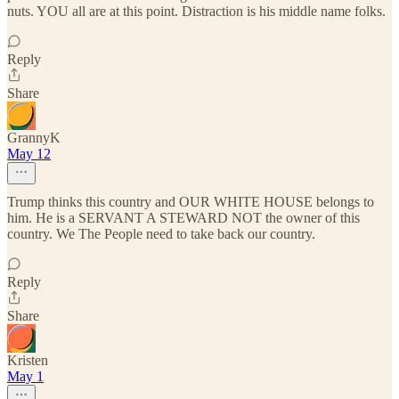
nuts. YOU all are at this point. Distraction is his middle name folks.
Reply
Share
GrannyK
May 12
Trump thinks this country and OUR WHITE HOUSE belongs to
him. He is a SERVANT A STEWARD NOT the owner of this
country. We The People need to take back our country.
Reply
Share
Kristen
May 1