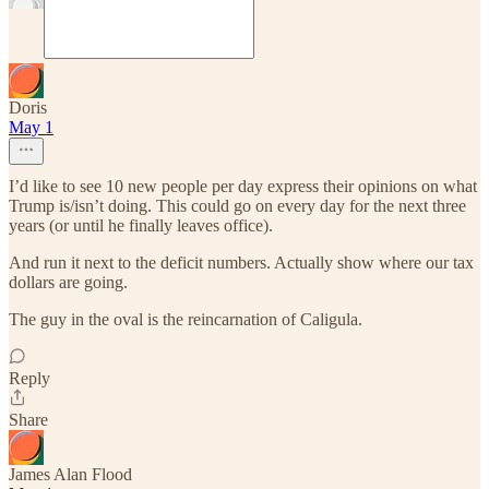
Doris
May 1
I’d like to see 10 new people per day express their opinions on what
Trump is/isn’t doing. This could go on every day for the next three
years (or until he finally leaves office).
And run it next to the deficit numbers. Actually show where our tax
dollars are going.
The guy in the oval is the reincarnation of Caligula.
Reply
Share
James Alan Flood