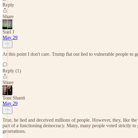
Reply
Share
Suel J
May 29
At this point I don't care. Trump flat out lied to vulnerable people to g
Reply (1)
Share
Toni Shanti
May 29
True, he lied and deceived millions of people. However, they, like the r
part of a functioning democracy. Many, many people voted strictly to gl
generations.