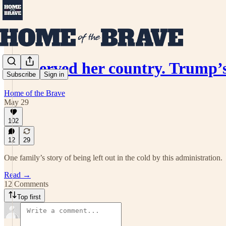
She served her country. Trump
Subscribe
Sign in
Home of the Brave
May 29
102
12
29
One family’s story of being left out in the cold by this administration.
Read →
12 Comments
Top first