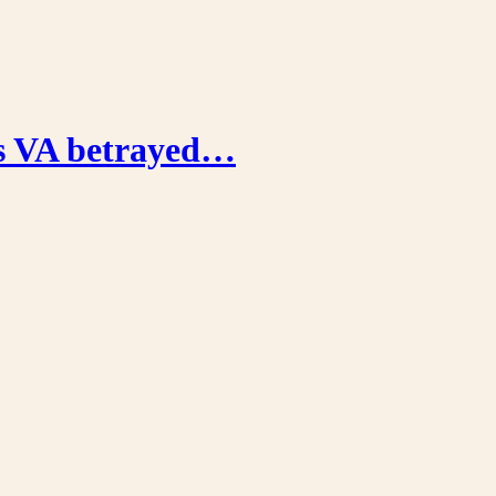
’s VA betrayed…