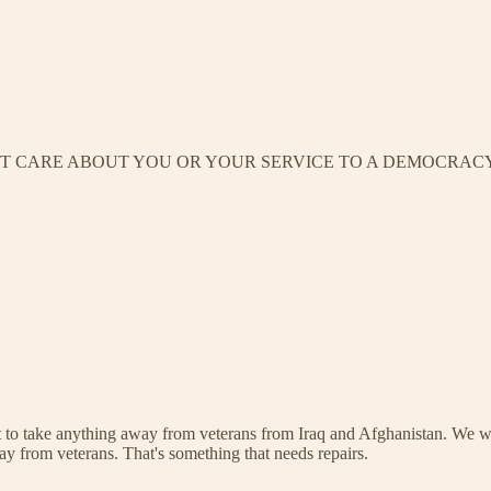
’T CARE ABOUT YOU OR YOUR SERVICE TO A DEMOCRACY
o take anything away from veterans from Iraq and Afghanistan. We we
ay from veterans. That's something that needs repairs.