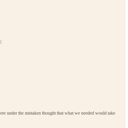
.
re under the mistaken thought that what we needed would take