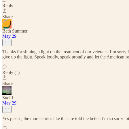
Reply
Share
Beth Summer
May 29
Thanks for shining a light on the treatment of our veterans. I’m sorry 
give up the fight. Speak loudly, speak proudly and let the American p
Reply (1)
Share
Suel J
May 29
Yes please, the more stories like this are told the better. I'm so sorry t