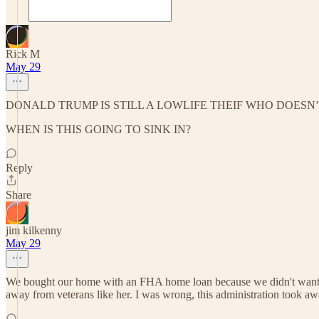
Rick M
May 29
DONALD TRUMP IS STILL A LOWLIFE THEIF WHO DOESN
WHEN IS THIS GOING TO SINK IN?
Reply
Share
jim kilkenny
May 29
We bought our home with an FHA home loan because we didn't want t
away from veterans like her. I was wrong, this administration took aw