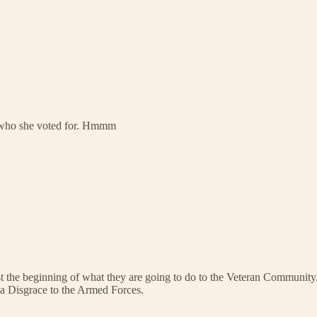
ow who she voted for. Hmmm
ust the beginning of what they are going to do to the Veteran Community.
 a Disgrace to the Armed Forces.