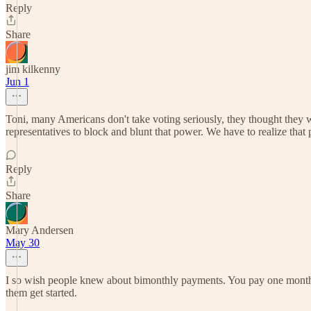
Reply
Share
jim kilkenny
Jun 1
Toni, many Americans don't take voting seriously, they thought they
representatives to block and blunt that power. We have to realize that 
Reply
Share
Mary Andersen
May 30
I so wish people knew about bimonthly payments. You pay one month a
them get started.