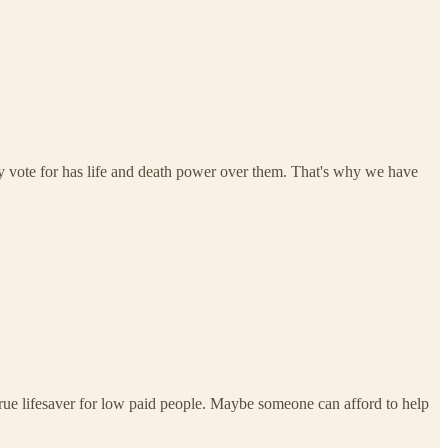
 vote for has life and death power over them. That's why we have
ue lifesaver for low paid people. Maybe someone can afford to help