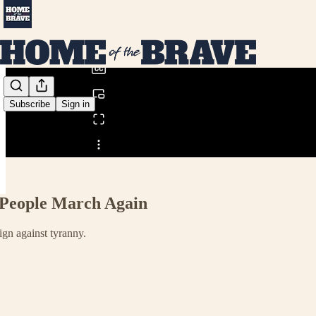
0:00
/
Subscribe
Sign in
Share from 0:00
 People March Again
gn against tyranny.