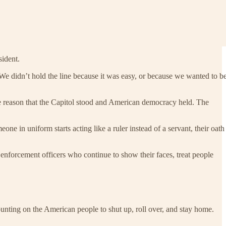
sident.
e didn’t hold the line because it was easy, or because we wanted to b
 the reason that the Capitol stood and American democracy held. The
e in uniform starts acting like a ruler instead of a servant, their oath
enforcement officers who continue to show their faces, treat people
 counting on the American people to shut up, roll over, and stay home.