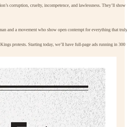
on’s corruption, cruelty, incompetence, and lawlessness. They’ll show
 a man and a movement who show open contempt for everything that trul
Kings protests. Starting today, we’ll have full-page ads running in 300