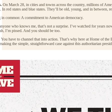
.
On March 28, in cities and towns across the country, millions of Ame
s. In red states and blue states. They’ll be old, young, and in between, r
ing in common: A commitment to American democracy.
r anyone who knows me, that’s not a surprise. I’ve watched for years
ah, I’m pissed. And you should be too.
. You have to channel that into action. That’s why here at Home of the
 making the simple, straightforward case against this authoritarian presi