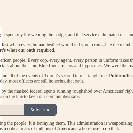
ng. I spent my life wearing the badge, and that service culminated on Ja
d fast when every human instinct would tell you to run—like the membe
at’s what our oath required.
erican people. Every cop, every agent, every person in uniform takes tha
talk about the Thin Blue Line are liars and hypocrites. We were the re
and all of the events of Trump’s second term—taught me:
Public offic
ay, most officers are still honoring that oath.
 by the masked federal agents running roughshod over Americans’ rights 
ves on the line to keep our communities safe.
Subscribe
ing the people. It is betraying them. This administration is weaponizing 
is a critical mass of millions of Americans who refuse to do that.