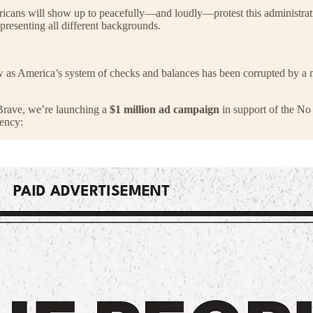
ricans will show up to peacefully—and loudly—protest this administrati
epresenting all different backgrounds.
 now as America’s system of checks and balances has been corrupted by
 Brave, we’re launching a
$1 million ad campaign
in support of the No 
dency: