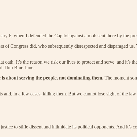
nuary 6, when I defended the Capitol against a mob sent there by the pre
rs of Congress did, who subsequently disrespected and disparaged us. W
t oath. It’s the reason we risk our lives to protect and serve, and it’s
al Thin Blue Line.
e is about serving the people, not dominating them.
The moment someon
and, in a few cases, killing them. But we cannot lose sight of the law 
justice to stifle dissent and intimidate its political opponents. And it’s