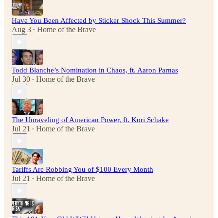
Have You Been Affected by Sticker Shock This Summer?
Aug 3
Home of the Brave
•
Todd Blanche’s Nomination in Chaos, ft. Aaron Parnas
Jul 30
Home of the Brave
•
The Unraveling of American Power, ft. Kori Schake
Jul 21
Home of the Brave
•
Tariffs Are Robbing You of $100 Every Month
Jul 21
Home of the Brave
•