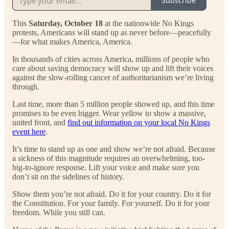
Subscribe
This
Saturday, October 18
at the nationwide No Kings
protests, Americans will stand up as never before—peacefully
—for what makes America, America.
In thousands of cities across America, millions of people who
care about saving democracy will show up and lift their voices
against the slow-rolling cancer of authoritarianism we’re living
through.
Last time, more than 5 million people showed up, and this time
promises to be even bigger. Wear yellow to show a massive,
united front, and
find out information on your local No Kings
event here
.
It’s time to stand up as one and show we’re not afraid. Because
a sickness of this magnitude requires an overwhelming, too-
big-to-ignore response. Lift your voice and make sure you
don’t sit on the sidelines of history.
Show them you’re not afraid. Do it for your country. Do it for
the Constitution. For your family. For yourself. Do it for your
freedom. While you still can.