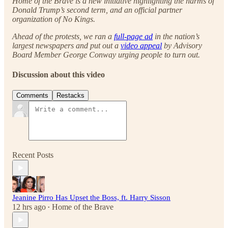
Home of the Brave is a new initiative highlighting the harms of
Donald Trump’s second term, and an official partner
organization of No Kings.
Ahead of the protests, we ran a
full-page ad
in the nation’s
largest newspapers and put out a
video appeal
by Advisory
Board Member George Conway urging people to turn out.
Discussion about this video
Comments
Restacks
Recent Posts
Jeanine Pirro Has Upset the Boss, ft. Harry Sisson
12 hrs ago
Home of the Brave
•