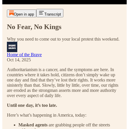
Open in app
Transcript
No Fear, No Kings
Why you need to come out to your local protest this weekend.
Home of the Brave
Oct 14, 2025
Authoritarianism is a cancer, and the symptoms are here. In
countries where it takes hold, citizens don’t simply wake up
one day and find that they’ve lost their rights. It works more
sinisterly than that. Slowly, little by little, over time, our rights
are eroded as the strongman asserts more and more authority
over every aspect of daily life.
Until one day, it’s too late.
Here’s what’s happening in America, today:
Masked agents
are grabbing people off the streets