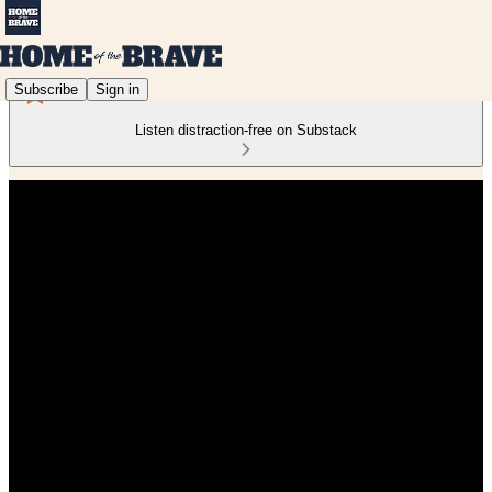
Subscribe
Sign in
Listen distraction-free on Substack