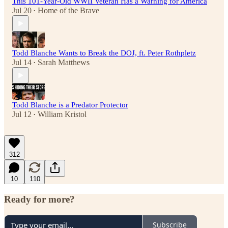
This 101-Year-Old WWII Veteran Has a Warning for America
Jul 20
Home of the Brave
•
Todd Blanche Wants to Break the DOJ, ft. Peter Rothpletz
Jul 14
Sarah Matthews
•
Todd Blanche is a Predator Protector
Jul 12
William Kristol
•
312
10
110
Ready for more?
Subscribe