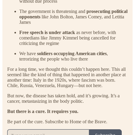
without due process
The government is threatening and
prosecuting political
opponents
like John Bolton, James Comey, and Letitia
James
Free speech is under attack
as never before, with
comedians like Jimmy Kimmel being cancelled for
criticizing the regime
We have
soldiers occupying American cities
,
terrorizing the people who live there
For a long time, we thought this couldn’t happen here. This all
seemed like the kind of thing that happened in another place at
another time: Italy in the 1920s, where fascism was born.
Chile, Russia, Venezuela, Hungary—but not here.
But now, the disease has taken hold, and it’s growing. It’s a
cancer, metastasizing in the body politic.
But there is a cure. It requires you.
Be part of the cure. Subscribe to Home of the Brave.