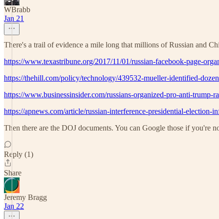
WBrabb
Jan 21
There's a trail of evidence a mile long that millions of Russian and 
https://www.texastribune.org/2017/11/01/russian-facebook-page-organi
https://thehill.com/policy/technology/439532-mueller-identified-dozens
https://www.businessinsider.com/russians-organized-pro-anti-trump-ra
https://apnews.com/article/russian-interference-presidential-electi
Then there are the DOJ documents. You can Google those if you're not
Reply (1)
Share
Jeremy Bragg
Jan 22