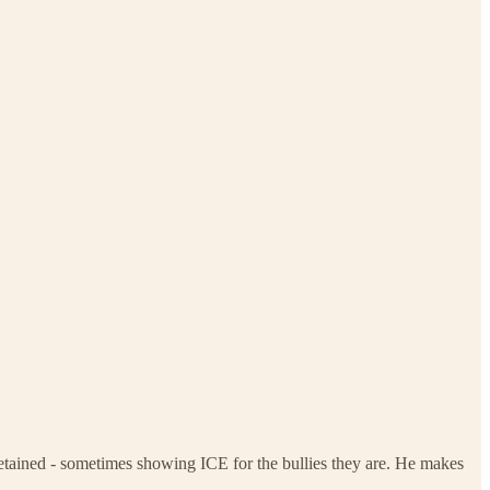
etained - sometimes showing ICE for the bullies they are. He makes