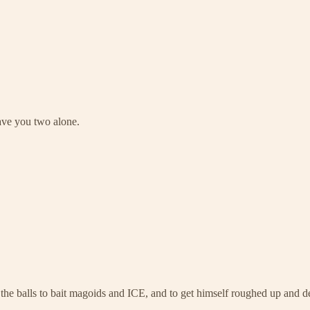
leave you two alone.
he balls to bait magoids and ICE, and to get himself roughed up and d