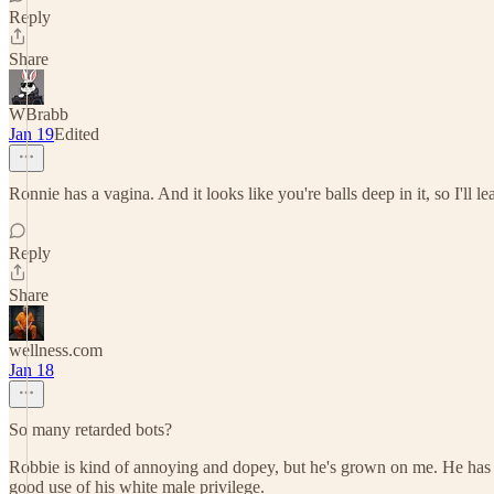
Reply
Share
WBrabb
Jan 19
Edited
Ronnie has a vagina. And it looks like you're balls deep in it, so I'll 
Reply
Share
wellness.com
Jan 18
So many retarded bots?
Robbie is kind of annoying and dopey, but he's grown on me. He has t
good use of his white male privilege.