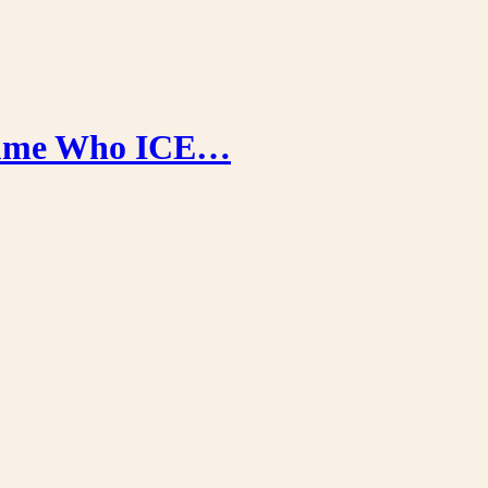
stume Who ICE…