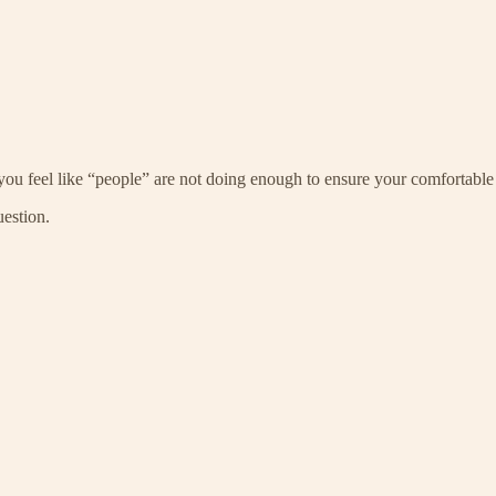
you feel like “people” are not doing enough to ensure your comfortable
uestion.