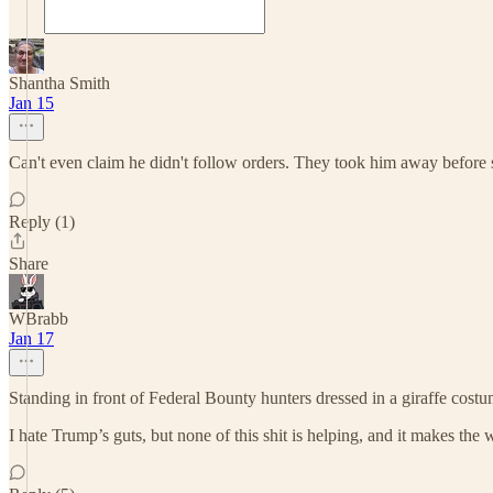
Shantha Smith
Jan 15
Can't even claim he didn't follow orders. They took him away before s
Reply (1)
Share
WBrabb
Jan 17
Standing in front of Federal Bounty hunters dressed in a giraffe costum
I hate Trump’s guts, but none of this shit is helping, and it makes the 