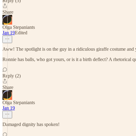
Reply (5)
Share
Olga Stepaniants
Jan 19
Edited
Aww! The spotlight is on the guy in a ridiculous giraffe costume and 
Ronnie has balls, who got yours, or is it a birth deflect? A rhetorical q
Reply (2)
Share
Olga Stepaniants
Jan 19
Damaged dignity has spoken!