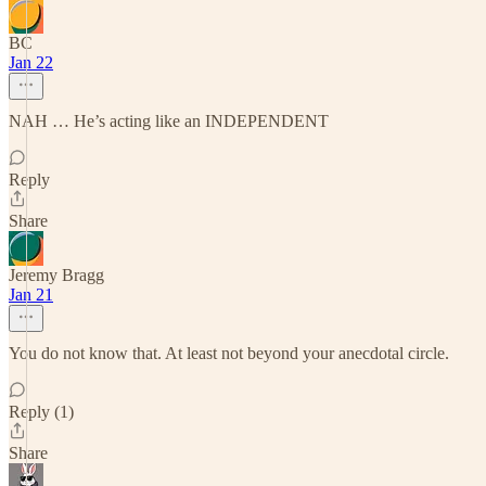
BC
Jan 22
NAH … He’s acting like an INDEPENDENT
Reply
Share
Jeremy Bragg
Jan 21
You do not know that. At least not beyond your anecdotal circle.
Reply (1)
Share