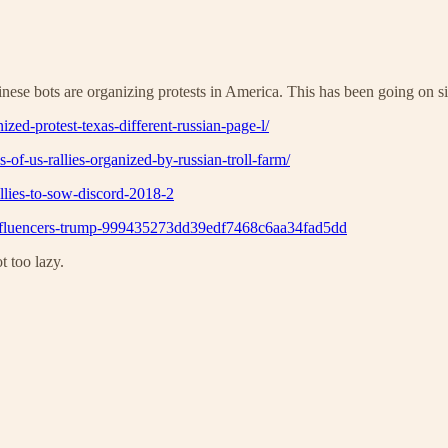
Chinese bots are organizing protests in America. This has been going o
zed-protest-texas-different-russian-page-l/
-of-us-rallies-organized-by-russian-troll-farm/
llies-to-sow-discord-2018-2
on-influencers-trump-999435273dd39edf7468c6aa34fad5dd
 too lazy.