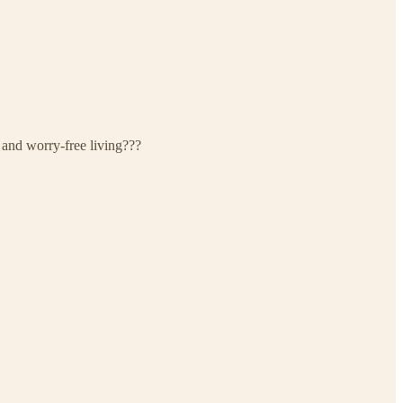
 and worry-free living???