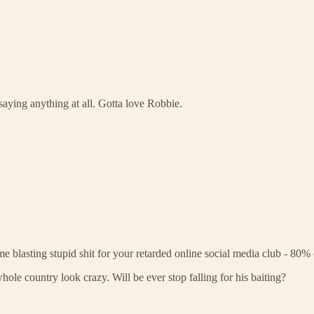
aying anything at all. Gotta love Robbie.
e blasting stupid shit for your retarded online social media club - 80% o
whole country look crazy. Will be ever stop falling for his baiting?