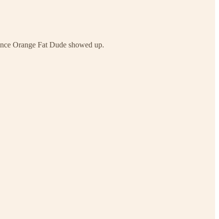
n since Orange Fat Dude showed up.