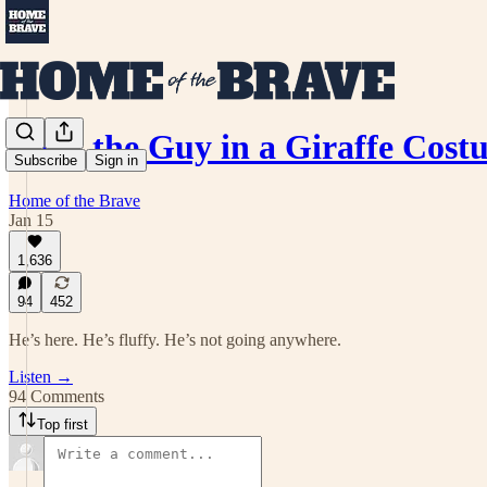
Meet the Guy in a Giraffe Co
Subscribe
Sign in
Home of the Brave
Jan 15
1,636
94
452
He’s here. He’s fluffy. He’s not going anywhere.
Listen →
94 Comments
Top first