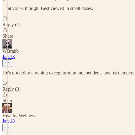
That voice, though. Best viewed in small doses.
Reply (1)
Share
WBrabb
Jan 18
He's not doing anything except turning independents against democrat
Reply (3)
Share
Healthy Wellness
Jan 18