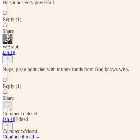
He sounds very powerful!
Reply (1)
Share
WBrabb
Jan 18
Nope, just a politician with infinite funds from God knows who.
Reply (1)
Share
Comment deleted
Jan 18
Edited
Comment deleted
Continue thread →