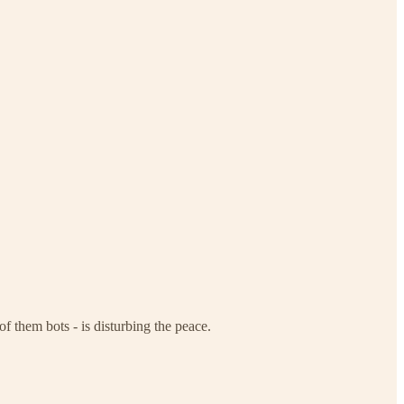
f them bots - is disturbing the peace.