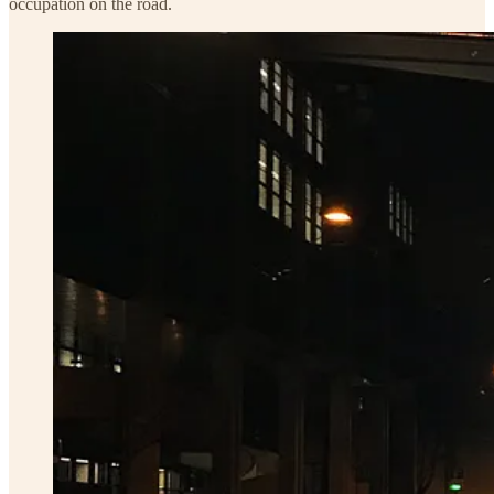
occupation on the road.