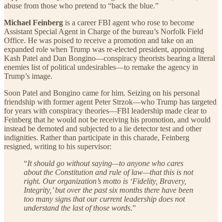
abuse from those who pretend to “back the blue.”
Michael Feinberg
is a career FBI agent who rose to become
Assistant Special Agent in Charge of the bureau’s Norfolk Field
Office. He was poised to receive a promotion and take on an
expanded role when Trump was re-elected president, appointing
Kash Patel and Dan Bongino—conspiracy theorists bearing a literal
enemies list of political undesirables—to remake the agency in
Trump’s image.
Soon Patel and Bongino came for him. Seizing on his personal
friendship with former agent Peter Strzok—who Trump has targeted
for years with conspiracy theories—FBI leadership made clear to
Feinberg that he would not be receiving his promotion, and would
instead be demoted and subjected to a lie detector test and other
indignities. Rather than participate in this charade, Feinberg
resigned, writing to his supervisor:
“
It should go without saying—to anyone who cares
about the Constitution and rule of law—that this is not
right. Our organization’s motto is ‘Fidelity, Bravery,
Integrity,’ but over the past six months there have been
too many signs that our current leadership does not
understand the last of those words
.”