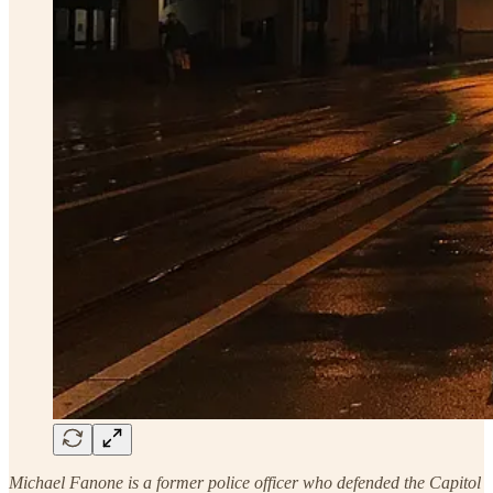
Michael Fanone is a former police officer who defended the Capitol