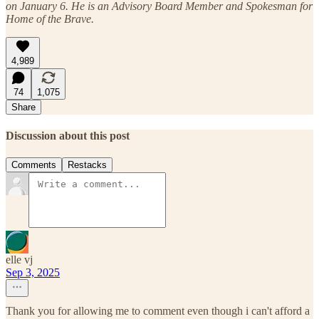
on January 6. He is an Advisory Board Member and Spokesman for
Home of the Brave.
4,989
74
1,075
Share
Discussion about this post
Comments
Restacks
elle vj
Sep 3, 2025
Thank you for allowing me to comment even though i can't afford a