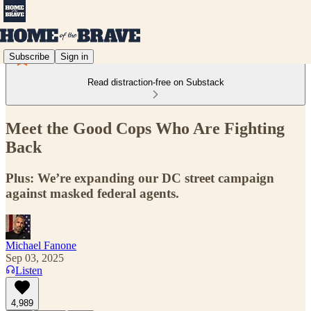
Subscribe
Sign in
Read distraction-free on Substack
Meet the Good Cops Who Are Fighting
Back
Plus: We’re expanding our DC street campaign
against masked federal agents.
Michael Fanone
Sep 03, 2025
Listen
4,989