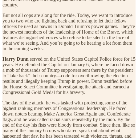
country.
But not all cops are along for the ride. Today, we want to introduce
you to two who are fighting back and refusing to let their fellow
officers be used as pawns in Donald Trump’s power games. They’re
the newest members of the leadership of Home of the Brave, which
features distinguished voices who refuse to be silent in the face of
what we’re seeing. And you’re going to be hearing a lot from them
in the coming weeks:
Harry Dunn
served on the United States Capitol Police force for 15
years. He defended the Capitol on January 6, where he faced down
a mob of thousands of Trump supporters sent there by the president
to “take back” their country—code for overthrowing the election
results and illegally keeping Trump in power. Dunn testified before
the House Select Committee investigating the attack and earned a
Congressional Gold Medal for his bravery.
The day of the attack, he was tasked with protecting some of the
highest-ranking members of Congressional leadership. He faced
down rioters bearing Make America Great Again and Confederate
flags, and he was called racial slurs repeatedly by the mob. By the
end of the day his fists were bloody from combat. Since then, like so
many of the January 6 cops who dared speak out about what
happened that day, he has been targeted with violence, threats, and