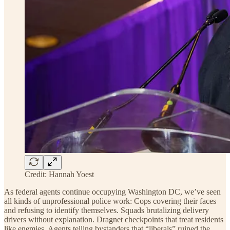
Credit: Hannah Yoest
As federal agents continue occupying Washington DC, we’ve seen
all kinds of unprofessional police work: Cops covering their faces
and refusing to identify themselves. Squads brutalizing delivery
drivers without explanation. Dragnet checkpoints that treat residents
like enemies. Agents telling bystanders that “liberals” ruined the