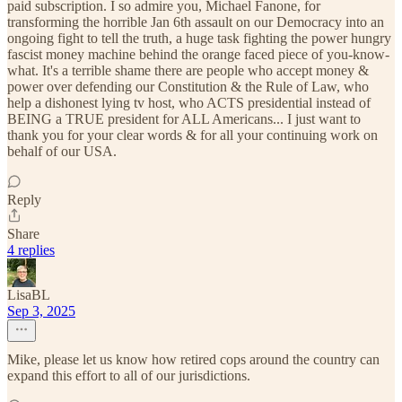
paid subscription. I so admire you, Michael Fanone, for
transforming the horrible Jan 6th assault on our Democracy into an
ongoing fight to tell the truth, a huge task fighting the power hungry
fascist money machine behind the orange faced piece of you-know-
what. It's a terrible shame there are people who accept money &
power over defending our Constitution & the Rule of Law, who
help a dishonest lying tv host, who ACTS presidential instead of
BEING a TRUE president for ALL Americans... I just want to
thank you for your clear words & for all your continuing work on
behalf of our USA.
Reply
Share
4 replies
LisaBL
Sep 3, 2025
Mike, please let us know how retired cops around the country can
expand this effort to all of our jurisdictions.