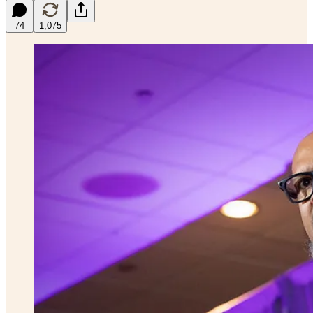
74
1,075