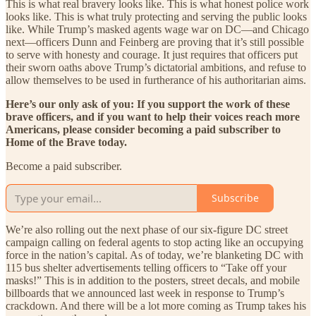
This is what real bravery looks like. This is what honest police work
looks like. This is what truly protecting and serving the public looks
like. While Trump’s masked agents wage war on DC—and Chicago
next—officers Dunn and Feinberg are proving that it’s still possible
to serve with honesty and courage. It just requires that officers put
their sworn oaths above Trump’s dictatorial ambitions, and refuse to
allow themselves to be used in furtherance of his authoritarian aims.
Here’s our only ask of you: If you support the work of these
brave officers, and if you want to help their voices reach more
Americans, please consider becoming a paid subscriber to
Home of the Brave today.
Become a paid subscriber.
Subscribe
We’re also rolling out the next phase of our six-figure DC street
campaign calling on federal agents to stop acting like an occupying
force in the nation’s capital. As of today, we’re blanketing DC with
115 bus shelter advertisements telling officers to “Take off your
masks!” This is in addition to the posters, street decals, and mobile
billboards that we announced last week in response to Trump’s
crackdown. And there will be a lot more coming as Trump takes his