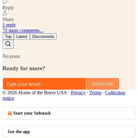
Reply
Share
1 reply
72 more comments...
Top
Latest
Discussions
No posts
Ready for more?
Subscribe
© 2026 Home of the Brave USA
·
Privacy
∙
Terms
∙
Collection
notice
Start your Substack
Get the app