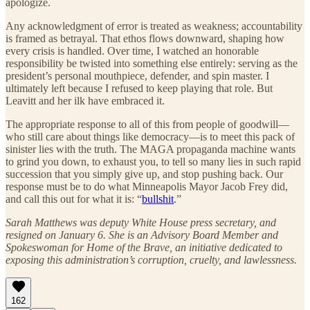
apologize.
Any acknowledgment of error is treated as weakness; accountability
is framed as betrayal. That ethos flows downward, shaping how
every crisis is handled. Over time, I watched an honorable
responsibility be twisted into something else entirely: serving as the
president’s personal mouthpiece, defender, and spin master. I
ultimately left because I refused to keep playing that role. But
Leavitt and her ilk have embraced it.
The appropriate response to all of this from people of goodwill—
who still care about things like democracy—is to meet this pack of
sinister lies with the truth. The MAGA propaganda machine wants
to grind you down, to exhaust you, to tell so many lies in such rapid
succession that you simply give up, and stop pushing back. Our
response must be to do what Minneapolis Mayor Jacob Frey did,
and call this out for what it is: “
bullshit
.”
Sarah Matthews was deputy White House press secretary, and
resigned on January 6. She is an Advisory Board Member and
Spokeswoman for Home of the Brave, an initiative dedicated to
exposing this administration’s corruption, cruelty, and lawlessness.
162