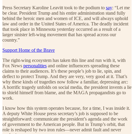
Press Secretary Karoline Leavitt took to the podium to
say
: “Let me
be clear. President Trump and his entire administration stand fully
behind the heroic men and women of ICE, and will always uphold
law and order in the United States of America. The deadly incident
that took place in Minnesota yesterday occurred as a result of a
larger sinister left-wing movement that has spread across our
country.”
Support Home of the Brave
The right-wing ecosystem has taken this line and run with it, with
Fox News
personalities
and online influencers spreading these
claims to their audiences. It’s these people’s job to lie, spin, and
deflect to protect Trump. And they are very, very good at it. That’s
why these kinds of tragedies now follow a familiar, depressing arc:
A horrific tragedy unfolds on social media, the president invents a lie
to shield himself from blame, and the MAGA propagandists go to
work.
I know how this system operates because, for a time, I was inside it.
A deputy White House press secretary’s job is supposed to be
straightforward: communicate the president’s agenda and the work
of government to the American people. But in Trump’s orbit, that
role is reshaped by two iron rules—never admit fault and never