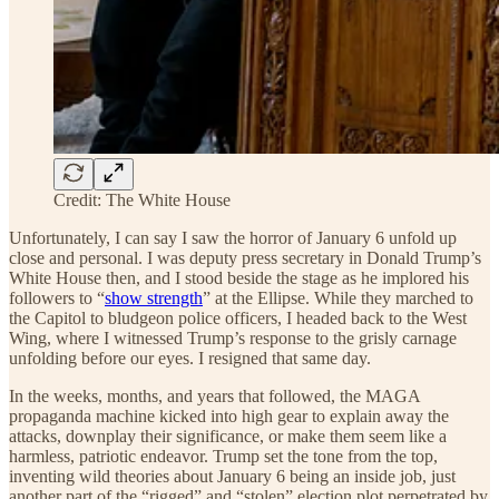
Credit: The White House
Unfortunately, I can say I saw the horror of January 6 unfold up
close and personal. I was deputy press secretary in Donald Trump’s
White House then, and I stood beside the stage as he implored his
followers to “
show strength
” at the Ellipse. While they marched to
the Capitol to bludgeon police officers, I headed back to the West
Wing, where I witnessed Trump’s response to the grisly carnage
unfolding before our eyes. I resigned that same day.
In the weeks, months, and years that followed, the MAGA
propaganda machine kicked into high gear to explain away the
attacks, downplay their significance, or make them seem like a
harmless, patriotic endeavor. Trump set the tone from the top,
inventing wild theories about January 6 being an inside job, just
another part of the “rigged” and “stolen” election plot perpetrated by