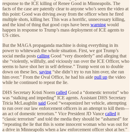
response to the ICE killing of Renee Good in Minneapolis. The
facts of the case are patently clear to anyone who’s seen the video at
this point: Good was driving away from the officer when he fired
multiple shots, killing her. This was a horrific, unnecessary killing,
and the kind of thing that good cops have been
warning
would
happen in response to Trump’s mass deployment of ICE agents to
US cities.
But the MAGA propaganda machine is doing everything in its
power to whitewash the whole situation. First, we got Trump’s
social media posts
calling
Good “very disorderly” and alleging that
she “violently, willfully, and viciously ran over the ICE Officer, who
seems to have shot her in self defense.” Trump went on to double
down on these lies,
saying
“she didn’t try to run him over, she ran
him over.” From the Oval Office, he had his aide
pull up
the video
while he continued to repeat the lie.
DHS Secretary Kristi Noem
called
Good a “domestic terrorist” who
was “stalking and impeding” ICE agents. Assistant DHS Secretary
Tricia McLaughlin
said
Good “weaponized her vehicle, attempting
to run over our law enforcement officers in an attempt to kill them—
an act of domestic terrorism.” Vice President JD Vance
called
it
“classic terrorism” and told the media they should be “ashamed” for
“repeating the lie that this is some innocent woman who was out for
a drive in Minneapolis when a law enforcement officer shot at her.”