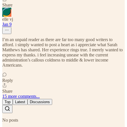
Share
elle vj
Jan 9
I’m an unpaid reader as there are far too many good writers to
afford. i simply wanted to post a heart as i appreciate what Sarah
Matthews has shared. Her experience rings true. I merely wanted to
express my thanks. i feel increasing unease with the current
administration’s callous coldness to middle & lower income
Americans.
Reply
Share
15 more comments...
Top
Latest
Discussions
No posts