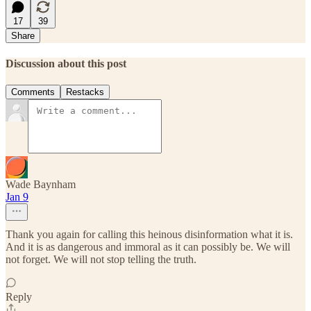
17
39
Share
Discussion about this post
Comments
Restacks
Wade Baynham
Jan 9
Thank you again for calling this heinous disinformation what it is.
And it is as dangerous and immoral as it can possibly be. We will
not forget. We will not stop telling the truth.
Reply