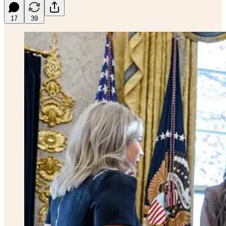
17
39