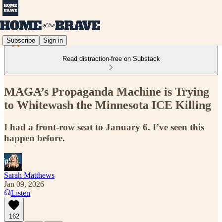
Subscribe
Sign in
Read distraction-free on Substack
MAGA’s Propaganda Machine is Trying
to Whitewash the Minnesota ICE Killing
I had a front-row seat to January 6. I’ve seen this
happen before.
Sarah Matthews
Jan 09, 2026
Listen
162