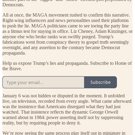
Democrats.
All at once, the MAGA movement rushed to confirm this narrative.
Right-wing influencers and news personalities used their platforms
to push the lie. MAGA politicians came to see toeing the party line
as a litmus test for staying in office. Liz Cheney, Adam Kinzinger, or
anyone else who broke ranks was swiftly purged. Trump’s
fabrications went from conspiracy theory to gospel truth seemingly
overnight, and any assertion to the contrary became Democrat
propaganda.
Help us expose Trump’s lies and propaganda. Subscribe to Home of
the Brave.
Subscribe
January 6 was not hidden or disputed in the moment. It unfolded
live, on television, recorded from every angle. What came afterward
was the insistence that Americans disregard what they had just
watched. That insistence reflects the dynamic George Orwell
warned about in 1984: power asserting itself not by suppressing
reality, but by requiring people to deny it.
We’re now seeing the same process play itself out in miniature in