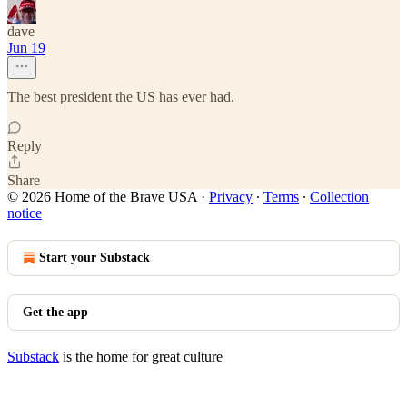
dave
Jun 19
The best president the US has ever had.
Reply
Share
© 2026 Home of the Brave USA
·
Privacy
∙
Terms
∙
Collection
notice
Start your Substack
Get the app
Substack
is the home for great culture