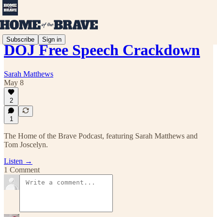
Subscribe
Sign in
DOJ Free Speech Crackdown
Sarah Matthews
May 8
2
1
The Home of the Brave Podcast, featuring Sarah Matthews and
Tom Joscelyn.
Listen →
1 Comment