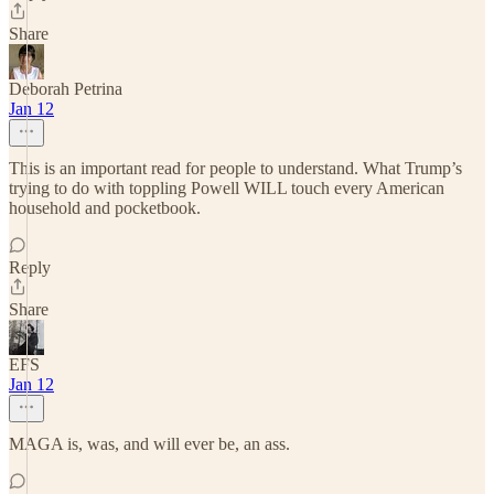
Share
Deborah Petrina
Jan 12
This is an important read for people to understand. What Trump’s
trying to do with toppling Powell WILL touch every American
household and pocketbook.
Reply
Share
EFS
Jan 12
MAGA is, was, and will ever be, an ass.