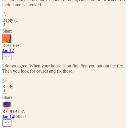
their name is invoked…
Reply (1)
Share
Rose Best
Jan 12
I do not agree. When your house is on fire, first you put out the fire.
Then you look for causes and fix those.
Reply
Share
REPUBLIA
Jan 14
Edited