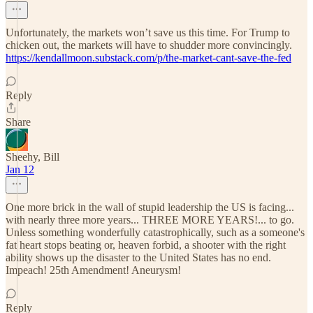
Unfortunately, the markets won’t save us this time. For Trump to
chicken out, the markets will have to shudder more convincingly.
https://kendallmoon.substack.com/p/the-market-cant-save-the-fed
Reply
Share
Sheehy, Bill
Jan 12
One more brick in the wall of stupid leadership the US is facing...
with nearly three more years... THREE MORE YEARS!... to go.
Unless something wonderfully catastrophically, such as a someone's
fat heart stops beating or, heaven forbid, a shooter with the right
ability shows up the disaster to the United States has no end.
Impeach! 25th Amendment! Aneurysm!
Reply