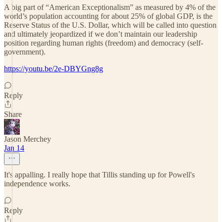
A big part of “American Exceptionalism” as measured by 4% of the
world’s population accounting for about 25% of global GDP, is the
Reserve Status of the U.S. Dollar, which will be called into question
and ultimately jeopardized if we don’t maintain our leadership
position regarding human rights (freedom) and democracy (self-
government).
https://youtu.be/2e-DBYGng8g
Reply
Share
Jason Merchey
Jan 14
It's appalling. I really hope that Tillis standing up for Powell's
independence works.
Reply