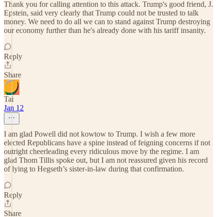
Thank you for calling attention to this attack. Trump's good friend, J.
Epstein, said very clearly that Trump could not be trusted to talk
money. We need to do all we can to stand against Trump destroying
our economy further than he's already done with his tariff insanity.
Reply
Share
Tai
Jan 12
I am glad Powell did not kowtow to Trump. I wish a few more
elected Republicans have a spine instead of feigning concerns if not
outright cheerleading every ridiculous move by the regime. I am
glad Thom Tillis spoke out, but I am not reassured given his record
of lying to Hegseth’s sister-in-law during that confirmation.
Reply
Share