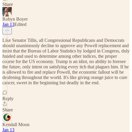
Share
Robyn Boyer
Jan 13
Edited
Like Senator Tillis, all Congressional Republicans and Democrats
should unanimously decline to approve any Powell replacement and
insist that the Bureau of Labor Statistics by lodged in Congress, duly
funded and used to determine among other indices, the proper
course for the US economy. Trump is an idiot, no ability to foresee
the future, only intent on satisfying every itch that plagues him. If he
is allowed to fire and replace Powell, the economic fallout will be
deafening throughout the world. It's like giving orange juice to cure
cancer, sweet in the beginning but deadly in the end.
Reply
Share
Kendall Moon
Jan 13