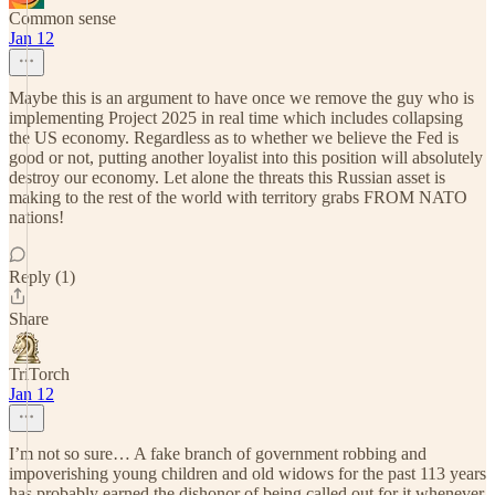
Common sense
Jan 12
Maybe this is an argument to have once we remove the guy who is
implementing Project 2025 in real time which includes collapsing
the US economy. Regardless as to whether we believe the Fed is
good or not, putting another loyalist into this position will absolutely
destroy our economy. Let alone the threats this Russian asset is
making to the rest of the world with territory grabs FROM NATO
nations!
Reply (1)
Share
TriTorch
Jan 12
I’m not so sure… A fake branch of government robbing and
impoverishing young children and old widows for the past 113 years
has probably earned the dishonor of being called out for it whenever