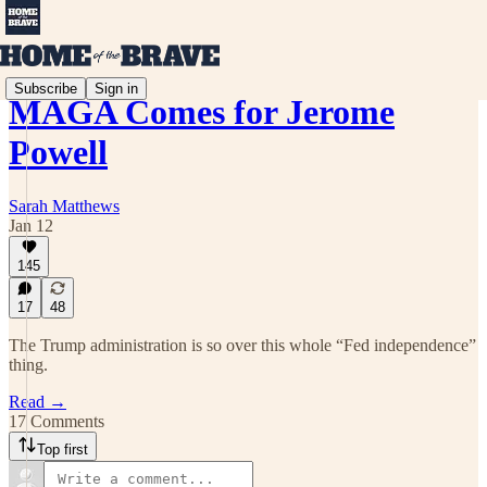
Subscribe
Sign in
MAGA Comes for Jerome
Powell
Sarah Matthews
Jan 12
145
17
48
The Trump administration is so over this whole “Fed independence”
thing.
Read →
17 Comments
Top first