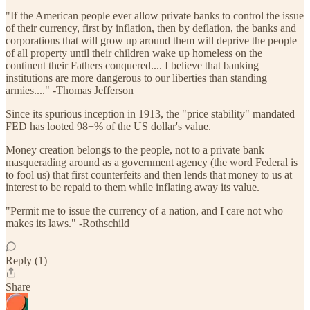
"If the American people ever allow private banks to control the issue
of their currency, first by inflation, then by deflation, the banks and
corporations that will grow up around them will deprive the people
of all property until their children wake up homeless on the
continent their Fathers conquered.... I believe that banking
institutions are more dangerous to our liberties than standing
armies...." -Thomas Jefferson
Since its spurious inception in 1913, the "price stability" mandated
FED has looted 98+% of the US dollar's value.
Money creation belongs to the people, not to a private bank
masquerading around as a government agency (the word Federal is
to fool us) that first counterfeits and then lends that money to us at
interest to be repaid to them while inflating away its value.
"Permit me to issue the currency of a nation, and I care not who
makes its laws." -Rothschild
Reply (1)
Share