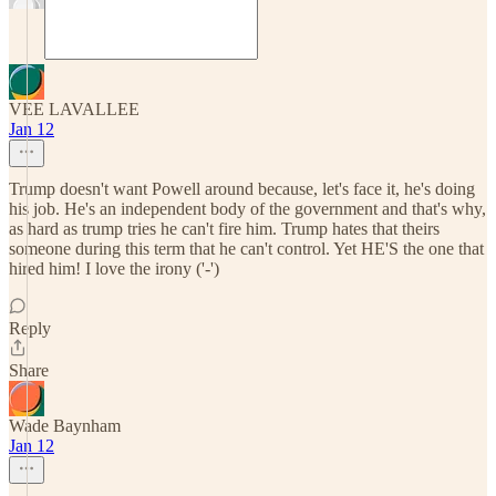
VEE LAVALLEE
Jan 12
Trump doesn't want Powell around because, let's face it, he's doing
his job. He's an independent body of the government and that's why,
as hard as trump tries he can't fire him. Trump hates that theirs
someone during this term that he can't control. Yet HE'S the one that
hired him! I love the irony ('-')
Reply
Share
Wade Baynham
Jan 12