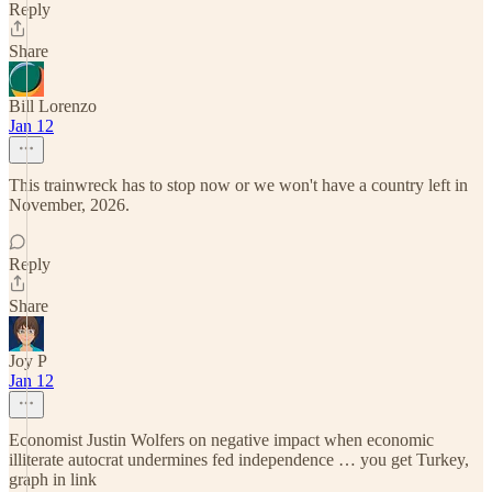
Reply
Share
Bill Lorenzo
Jan 12
This trainwreck has to stop now or we won't have a country left in
November, 2026.
Reply
Share
Joy P
Jan 12
Economist Justin Wolfers on negative impact when economic
illiterate autocrat undermines fed independence … you get Turkey,
graph in link