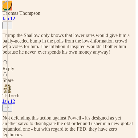
Thomas Thompson
Jan 12
Trump the Shallow only knows that lower rates would give him a
badly-needed bump in the polls from the low-information crowd
who votes for him. The inflation it inspired wouldn't bother him
because he never, ever spends his own money anyway!
Reply
Share
TriTorch
Jan 12
Not defending this action against Powell - it's designed as yet
another salvo to disintigrate the old order and usher in a new global
tyrannical one - but with regard to the FED, they have zero
legitimacy.