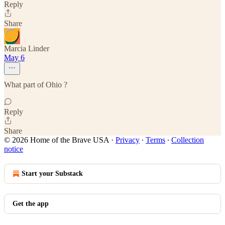
Reply
Share
Marcia Linder
May 6
What part of Ohio ?
Reply
Share
© 2026 Home of the Brave USA
·
Privacy
∙
Terms
∙
Collection
notice
Start your Substack
Get the app