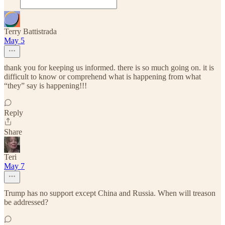
Terry Battistrada
May 5
thank you for keeping us informed. there is so much going on. it is
difficult to know or comprehend what is happening from what
“they” say is happening!!!
Reply
Share
Teri
May 7
Trump has no support except China and Russia. When will treason
be addressed?