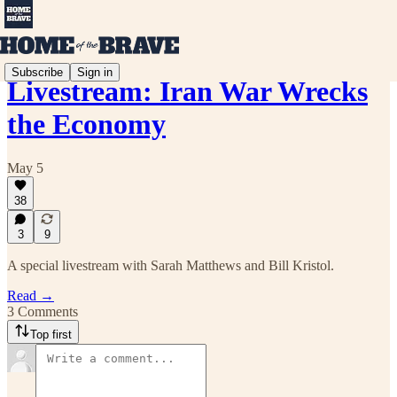
Subscribe
Sign in
Livestream: Iran War Wrecks
the Economy
May 5
38
3
9
A special livestream with Sarah Matthews and Bill Kristol.
Read →
3 Comments
Top first