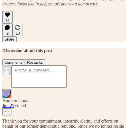
bravery looks like in defense of American democracy.
34
2
10
Share
Discussion about this post
Comments
Restacks
Ann Ominous
Jun 25
Edited
Thank you for your commitment, integrity, clarity, and efforts on
behalf of our former democratic republic. Since we no longer reside