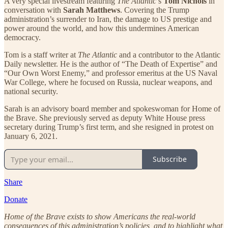
A very special livestream featuring
The Atlantic
’s
Tom Nichols
in
conversation with
Sarah Matthews
. Covering the Trump
administration’s surrender to Iran, the damage to US prestige and
power around the world, and how this undermines American
democracy.
Tom is a staff writer at
The Atlantic
and a contributor to the Atlantic
Daily newsletter. He is the author of “The Death of Expertise” and
“Our Own Worst Enemy,” and professor emeritus at the US Naval
War College, where he focused on Russia, nuclear weapons, and
national security.
Sarah is an advisory board member and spokeswoman for Home of
the Brave. She previously served as deputy White House press
secretary during Trump’s first term, and she resigned in protest on
January 6, 2021.
Subscribe
Share
Donate
Home of the Brave exists to show Americans the real-world
consequences of this administration’s policies, and to highlight what