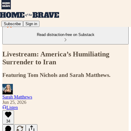
Subscribe
Sign in
Read distraction-free on Substack
Livestream: America’s Humiliating
Surrender to Iran
Featuring Tom Nichols and Sarah Matthews.
Sarah Matthews
Jun 25, 2026
Listen
34