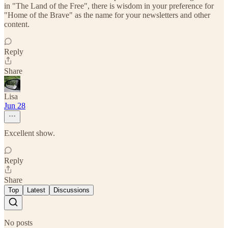
in "The Land of the Free", there is wisdom in your preference for
"Home of the Brave" as the name for your newsletters and other
content.
Reply
Share
Lisa
Jun 28
Excellent show.
Reply
Share
Top
Latest
Discussions
No posts