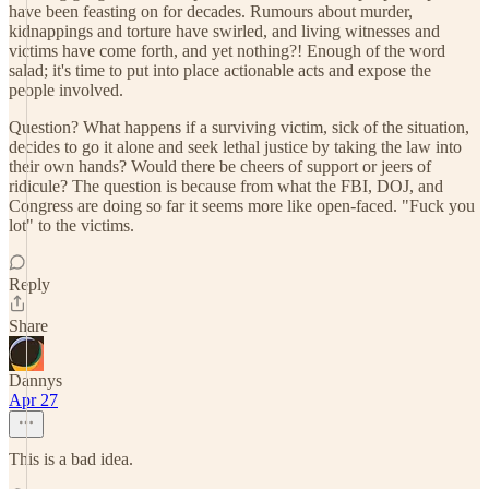
have been feasting on for decades. Rumours about murder,
kidnappings and torture have swirled, and living witnesses and
victims have come forth, and yet nothing?! Enough of the word
salad; it's time to put into place actionable acts and expose the
people involved.
Question? What happens if a surviving victim, sick of the situation,
decides to go it alone and seek lethal justice by taking the law into
their own hands? Would there be cheers of support or jeers of
ridicule? The question is because from what the FBI, DOJ, and
Congress are doing so far it seems more like open-faced. "Fuck you
lot" to the victims.
Reply
Share
Dannys
Apr 27
This is a bad idea.