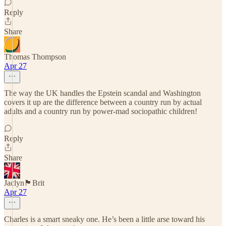
Reply
Share
Thomas Thompson
Apr 27
The way the UK handles the Epstein scandal and Washington
covers it up are the difference between a country run by actual
adults and a country run by power-mad sociopathic children!
Reply
Share
Jaclyn🏴󠁧󠁢󠁥󠁮󠁧󠁿Brit
Apr 27
Charles is a smart sneaky one. He’s been a little arse toward his