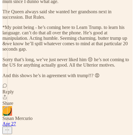
mum since I dunno what age.
The Queen always said she wanted her grandsons next in
succession. But Rules.
*My point being - he’s coming here to Learn Trump. to learn his
language. can’t do that all over the phone. He’s good at
manipulation. Acting humble. Seeming charming. butter trump up
&we know he’ll spill whatever comes to mind at that particular 20
seconds gap.
Sorry that’s long, we’ve just never liked him 😒 he’s not coming to
the US for anything actually good. All the Ulterior motives.
And this shows he’s in agreement with trump!!? 😡
Reply
Share
Susan Mercurio
Apr 27