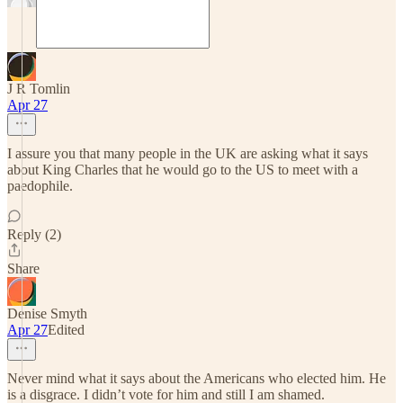
J R Tomlin
Apr 27
I assure you that many people in the UK are asking what it says
about King Charles that he would go to the US to meet with a
paedophile.
Reply (2)
Share
Denise Smyth
Apr 27
Edited
Never mind what it says about the Americans who elected him. He
is a disgrace. I didn’t vote for him and still I am shamed.