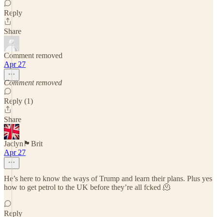
Reply
Share
Comment removed
Apr 27
Comment removed
Reply (1)
Share
Jaclyn🏴󠁧󠁢󠁥󠁮󠁧󠁿Brit
Apr 27
He’s here to know the ways of Trump and learn their plans. Plus yes
how to get petrol to the UK before they’re all fcked 🫠
Reply