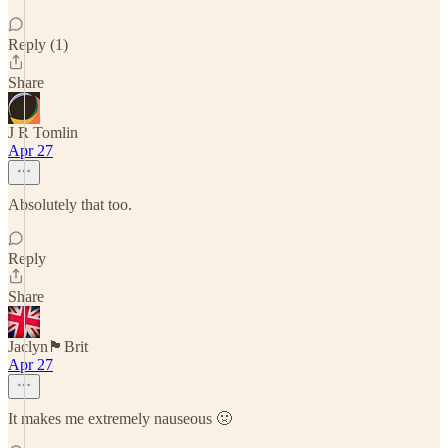
Reply (1)
Share
J R Tomlin
Apr 27
Absolutely that too.
Reply
Share
Jaclyn🏴󠁧󠁢󠁥󠁮󠁧󠁿Brit
Apr 27
It makes me extremely nauseous 🤢