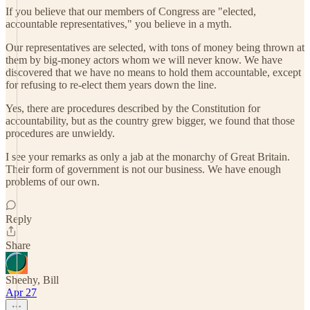
If you believe that our members of Congress are "elected,
accountable representatives," you believe in a myth.
Our representatives are selected, with tons of money being thrown at
them by big-money actors whom we will never know. We have
discovered that we have no means to hold them accountable, except
for refusing to re-elect them years down the line.
Yes, there are procedures described by the Constitution for
accountability, but as the country grew bigger, we found that those
procedures are unwieldy.
I see your remarks as only a jab at the monarchy of Great Britain.
Their form of government is not our business. We have enough
problems of our own.
Reply
Share
Sheehy, Bill
Apr 27