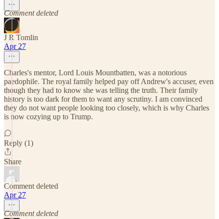
Comment deleted
J R Tomlin
Apr 27
Charles's mentor, Lord Louis Mountbatten, was a notorious
paedophile. The royal family helped pay off Andrew's accuser, even
though they had to know she was telling the truth. Their family
history is too dark for them to want any scrutiny. I am convinced
they do not want people looking too closely, which is why Charles
is now cozying up to Trump.
Reply (1)
Share
Comment deleted
Apr 27
Comment deleted