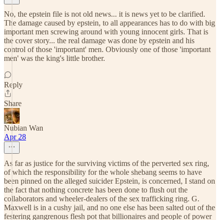
No, the epstein file is not old news... it is news yet to be clarified.
The damage caused by epstein, to all appearances has to do with big
important men screwing around with young innocent girls. That is
the cover story... the real damage was done by epstein and his
control of those 'important' men. Obviously one of those 'important
men' was the king's little brother.
Reply
Share
Nubian Wan
Apr 28
As far as justice for the surviving victims of the perverted sex ring,
of which the responsibility for the whole shebang seems to have
been pinned on the alleged suicider Epstein, is concerned, I stand on
the fact that nothing concrete has been done to flush out the
collaborators and wheeler-dealers of the sex trafficking ring. G.
Maxwell is in a cushy jail, and no one else has been salted out of the
festering gangrenous flesh pot that billionaires and people of power