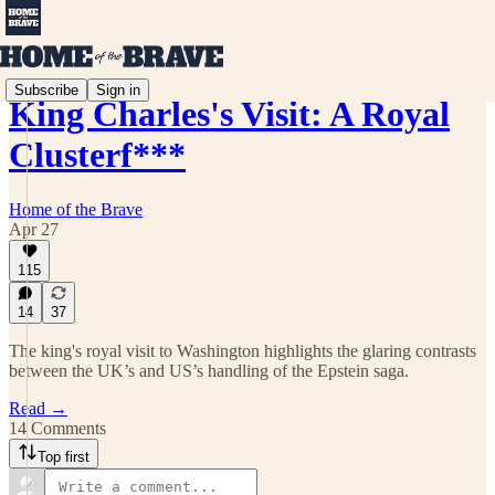
Subscribe
Sign in
King Charles's Visit: A Royal
Clusterf***
Home of the Brave
Apr 27
115
14
37
The king's royal visit to Washington highlights the glaring contrasts
between the UK’s and US’s handling of the Epstein saga.
Read →
14 Comments
Top first