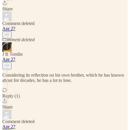
Share
Comment deleted
Apr 27
Comment deleted
J R Tomlin
Apr 27
Considering its reflection on his own brother, which he has known
about for decades, he has a lot to lose.
Reply (1)
Share
Comment deleted
Apr 27