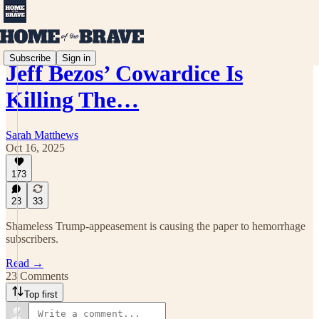
Subscribe
Sign in
Jeff Bezos’ Cowardice Is
Killing The…
Sarah Matthews
Oct 16, 2025
173
23
33
Shameless Trump-appeasement is causing the paper to hemorrhage
subscribers.
Read →
23 Comments
Top first