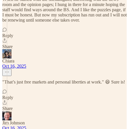
room and the opinion pages; I hung in there for a minute hoping the
staff would find ways around the BS. And I like the puzzles page, if
I must be honest. But now my subscription has run out and I will not
be renewing until someone else takes over.
Reply
Share
Chiara
Oct 16, 2025
"That’s just free markets and personal liberties at work." 😆 Sure is!
Reply
Share
Jim Johnson
Oct 16, 2025