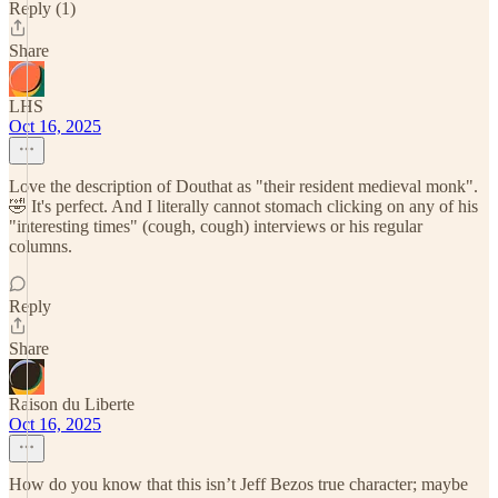
Reply (1)
Share
LHS
Oct 16, 2025
Love the description of Douthat as "their resident medieval monk".
🤣 It's perfect. And I literally cannot stomach clicking on any of his
"interesting times" (cough, cough) interviews or his regular
columns.
Reply
Share
Raison du Liberte
Oct 16, 2025
How do you know that this isn’t Jeff Bezos true character; maybe