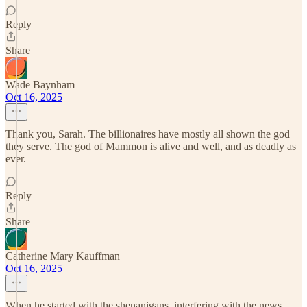
Reply
Share
Wade Baynham
Oct 16, 2025
Thank you, Sarah. The billionaires have mostly all shown the god
they serve. The god of Mammon is alive and well, and as deadly as
ever.
Reply
Share
Catherine Mary Kauffman
Oct 16, 2025
When he started with the shenanigans, interfering with the news