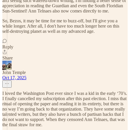
and seeing such watered-down writing, I'm finding a better sense of
appreciation in reading the Guardian and even the South Floridian
Sun-Sentinel! Ann Telnaes also now comes directly to me.
So, Bezos, it may be time for me to buzz-off, but I'll give you a
while longer. After all, I don't have too much longer here on this
self-destroying planet as well as my advanced age.
Reply
Share
John Temple
Oct 17, 2025
I loved the Washington Post ever since I was a kid in the early ‘70’s.
I finally cancelled my subscription after this past election. I miss that
ritual of opening the paper and reading it in its entirety, but there is
no way I’m going back to that organization. They have some really
talented writers, but they also have a bunch of partisan hacks that I
do not want to support. When they censored Ann Telnaes, that was
the final straw for me.