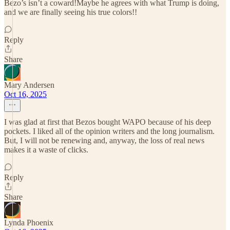
Bezo’s isn’t a coward!Maybe he agrees with what Trump is doing,
and we are finally seeing his true colors!!
Reply
Share
Mary Andersen
Oct 16, 2025
I was glad at first that Bezos bought WAPO because of his deep
pockets. I liked all of the opinion writers and the long journalism.
But, I will not be renewing and, anyway, the loss of real news
makes it a waste of clicks.
Reply
Share
Lynda Phoenix