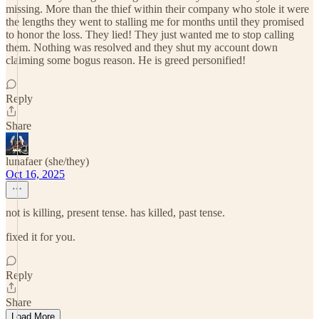
missing. More than the thief within their company who stole it were
the lengths they went to stalling me for months until they promised
to honor the loss. They lied! They just wanted me to stop calling
them. Nothing was resolved and they shut my account down
claiming some bogus reason. He is greed personified!
Reply
Share
lunafaer (she/they)
Oct 16, 2025
not is killing, present tense. has killed, past tense.
fixed it for you.
Reply
Share
Load More