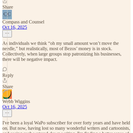
Share
Compass and Counsel
Oct 16, 2025
As individuals we think “oh my small amount won’t move the
needle,” but realistically, most of Bezos’ money is in stock.
Collectively, when large groups stop patronizing his businesses,
there will be negative impact.
Reply
Share
Webb Wiggins
Oct 16, 2025
I've been a loyal WaPo subscriber for over forty years and have held
on. But now, having lost so many wonderful writers and cartoonists,