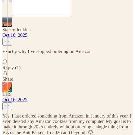
Stacey Jenkins
Oct 16, 2025
Exactly why I’ve stopped ordering on Amazon
Reply (1)
Share
LHS
Oct 16, 2025
Yes. I last ordered something from Amazon in January of this year. I
even deleted any Amazon cookies from my computer. My goal is to
make it through 2025 entirely without ordering a single thing from
Bezos the Butt Kisser. To 2026 and beyond! 😉