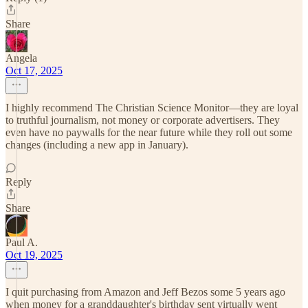
Share
Angela
Oct 17, 2025
I highly recommend The Christian Science Monitor—they are loyal
to truthful journalism, not money or corporate advertisers. They
even have no paywalls for the near future while they roll out some
changes (including a new app in January).
Reply
Share
Paul A.
Oct 19, 2025
I quit purchasing from Amazon and Jeff Bezos some 5 years ago
when money for a granddaughter's birthday sent virtually went