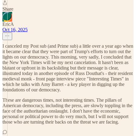
Share
EricA
Oct 16, 2025
I canceled my Post sub (and Prime sub) a little over a year ago when
it became clear that they were part of Trump's efforts to turn out the
lights on our democracy. This morning, very sadly, I concluded that
the New York Times will be my next cancelation. It hasn't been as
blatant or upfront in its backsliding but their message is clear,
illustrated today in another episode of Russ Douthat's - their resident
medieval monk - front page interview piece "Interesting Times" in
which he talks with Amy Barret - a key player in digging up the
foundations of our democracy.
These are dangerous times, not interesting times. The pillars of
American democracy, including the press, are slowly toppling in the
face of the authoritarian onslaught. I don't have the economic,
personal or political power to do very much, but I will not support
those who are turning their backs on the threat we are facing.