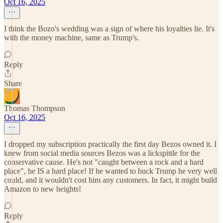
Oct 16, 2025
I think the Bozo's wedding was a sign of where his loyalties lie. It's
with the money machine, same as Trump's.
Reply
Share
Thomas Thompson
Oct 16, 2025
I dropped my subscription practically the first day Bezos owned it. I
knew from social media sources Bezos was a lickspittle for the
conservative cause. He's not "caught between a rock and a hard
place", he IS a hard place! If he wanted to buck Trump he very well
could, and it wouldn't cost him any customers. In fact, it might build
Amazon to new heights!
Reply