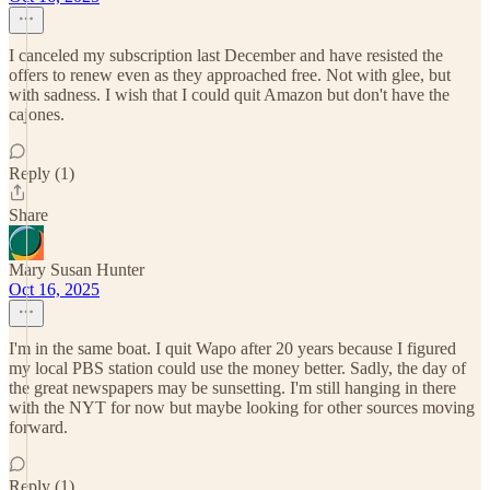
I canceled my subscription last December and have resisted the
offers to renew even as they approached free. Not with glee, but
with sadness. I wish that I could quit Amazon but don't have the
cajones.
Reply (1)
Share
Mary Susan Hunter
Oct 16, 2025
I'm in the same boat. I quit Wapo after 20 years because I figured
my local PBS station could use the money better. Sadly, the day of
the great newspapers may be sunsetting. I'm still hanging in there
with the NYT for now but maybe looking for other sources moving
forward.
Reply (1)