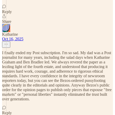
Reply
Share
Katharine
Oct 16, 2025
I finally ended my Post subscription. I'm so sad. My dad was a Post
journalist for many years, including the salad days when Katharine
Graham and Ben Bradlee led. We always revered the paper as a
leading light of the fourth estate, and understood that producing it
requires hard work, courage, and adherence to rigorous ethical
standards. I have every confidence in the integrity of newsroom
reporters today, but you can see the Bezos-ordered pussyfooting
quite clearly in the editorials and opinions. Anyway Bezos's public
order for the opinion pages to publish only pieces that espouse "free
markets" or "personal liberties" instantly eliminated the trust built
over generations.
Reply