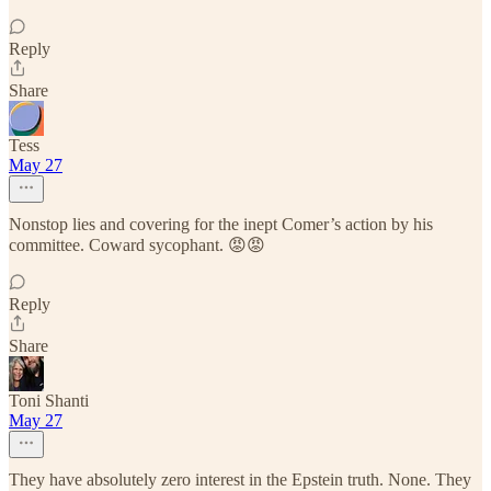
Reply
Share
Tess
May 27
Nonstop lies and covering for the inept Comer’s action by his
committee. Coward sycophant. 😡😡
Reply
Share
Toni Shanti
May 27
They have absolutely zero interest in the Epstein truth. None. They