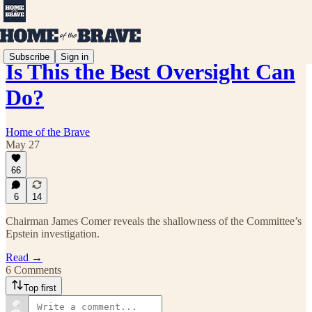
Subscribe
Sign in
Is This the Best Oversight Can
Do?
Home of the Brave
May 27
66
6
14
Chairman James Comer reveals the shallowness of the Committee’s
Epstein investigation.
Read →
6 Comments
Top first