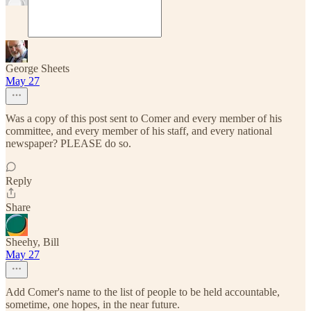
George Sheets
May 27
Was a copy of this post sent to Comer and every member of his
committee, and every member of his staff, and every national
newspaper? PLEASE do so.
Reply
Share
Sheehy, Bill
May 27
Add Comer's name to the list of people to be held accountable,
sometime, one hopes, in the near future.