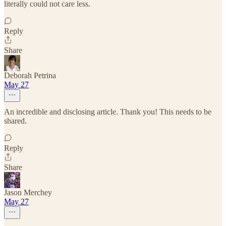
literally could not care less.
Reply
Share
Deborah Petrina
May 27
An incredible and disclosing article. Thank you! This needs to be
shared.
Reply
Share
Jason Merchey
May 27