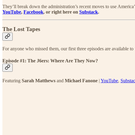
They’ll break down the administration’s recent moves to use America’s c
YouTube
,
Facebook
, or right here on
Substack
.
The Lost Tapes
For anyone who missed them, our first three episodes are available to 
Episode #1: The J6ers: Where Are They Now?
Featuring
Sarah Matthews
and
Michael Fanone
|
YouTube
,
Substa