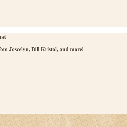
st
m Joscelyn, Bill Kristol, and more!