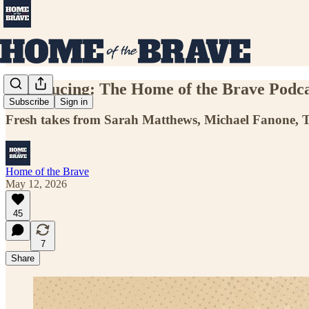
Introducing: The Home of the Brave Podca
Subscribe
Sign in
Fresh takes from Sarah Matthews, Michael Fanone, To
Home of the Brave
May 12, 2026
45
7
Share