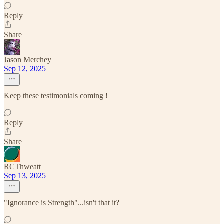
Reply
Share
Jason Merchey
Sep 12, 2025
Keep these testimonials coming !
Reply
Share
RCThweatt
Sep 13, 2025
"Ignorance is Strength"...isn't that it?