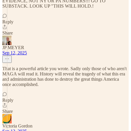
EVIDENCE, NOT NY OR PA NUMBERS!!! GO TO
SUBSTACK. LOOK UP "THIS WILL HOLD.!
Reply
Share
JP MEYER
Sep 12, 2025
That is a powerful article you wrote. Sadly only those of who aren't
MAGA will read it. History will reveal the tragedy of what this era
and administration has done to destroy the great things America
once accomplished.
Reply
Share
Victoria Gordon