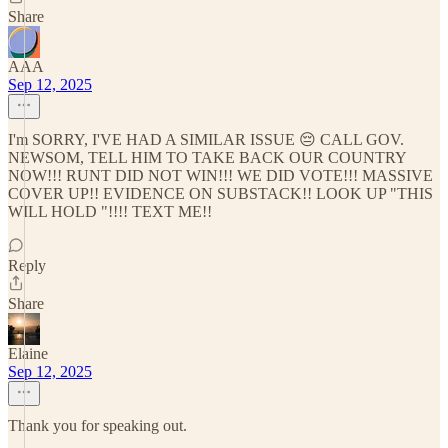
Share
AAA
Sep 12, 2025
I'm SORRY, I'VE HAD A SIMILAR ISSUE 😔 CALL GOV.
NEWSOM, TELL HIM TO TAKE BACK OUR COUNTRY
NOW!!! RUNT DID NOT WIN!!! WE DID VOTE!!! MASSIVE
COVER UP!! EVIDENCE ON SUBSTACK!! LOOK UP "THIS
WILL HOLD "!!!! TEXT ME!!
Reply
Share
Elaine
Sep 12, 2025
Thank you for speaking out.