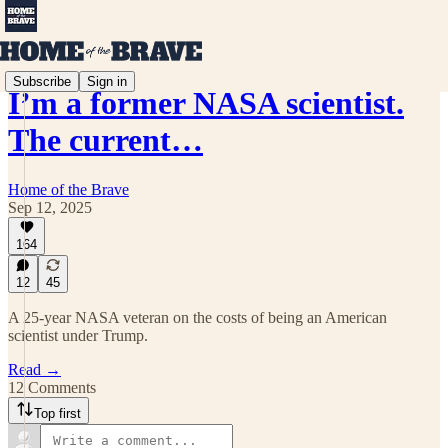
Subscribe
Sign in
I’m a former NASA scientist.
The current…
Home of the Brave
Sep 12, 2025
164
12
45
A 25-year NASA veteran on the costs of being an American
scientist under Trump.
Read →
12 Comments
Top first