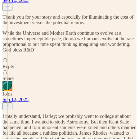
Sep 12, 2025
Thank you for your story and especially for illuminating the cost of
the investment versus the potential returns.
While the Universe and Mother Earth continue to evolve at a
sometimes imperceptible pace, (to us) we humans evolve at the rate
proportional to our time spent thinking imagining and wondering.
God bless R&D!
Reply
Share
John
Sep 12, 2025
I totally understand, Harley; we probably went to college at about
the same time. I wanted to study Astronomy. But then Kent State
happened, and four innocent students were killed and others maimed
for life all because a ruthless politician, James Rhodes, wanted to
show the people of Ohio that he was tough on demonstrators. I did