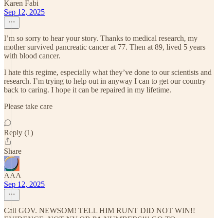
Karen Fabi
Sep 12, 2025
I’m so sorry to hear your story. Thanks to medical research, my
mother survived pancreatic cancer at 77. Then at 89, lived 5 years
with blood cancer.
I hate this regime, especially what they’ve done to our scientists and
research. I’m trying to help out in anyway I can to get our country
back to caring. I hope it can be repaired in my lifetime.
Please take care
Reply (1)
Share
AAA
Sep 12, 2025
Call GOV. NEWSOM! TELL HIM RUNT DID NOT WIN!!