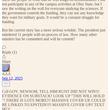
not participate in any of the campus activities at Ohio State, but I
saw the writing on the wall for everyone studying the sciences. If
the government controls the funding, they can use any knowledge
they want for military goals. It would be a constant struggle for
funding.
But the current story has a more serious wrinkle. The president just
murdered 11 people with no process of law. How many other
murders has he committed and will he commit?
Reply (1)
Share
AAA
Sep 12, 2025
Call GOV. NEWSOM, TELL HIM RUNT DID NOT WIN!!!
EVIDENCE ON SUBSTACK! LOOK UP "THIS WILL HOLD
"! THERE IS LOTS MORE!!! MASSIVE COVER UP, COULD
BE LINKED TO EPSTEIN!!!! MASSIVE COVER UP!! TEXT
ME!!