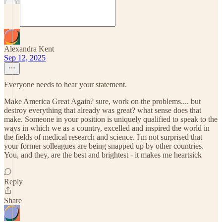
Alexandra Kent
Sep 12, 2025
Everyone needs to hear your statement.
Make America Great Again? sure, work on the problems.... but
destroy everything that already was great? what sense does that
make. Someone in your position is uniquely qualified to speak to the
ways in which we as a country, excelled and inspired the world in
the fields of medical research and science. I'm not surprised that
your former solleagues are being snapped up by other countries.
You, and they, are the best and brightest - it makes me heartsick
Reply
Share