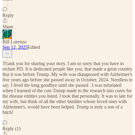
Reply
Share
Bill Lorenzo
Sep 12, 2025
Edited
Thank you for sharing your story. I am so sorry that you have to
endure PD. It is dedicated people like you, that made a great country
that it was before Trump. My wife was diangnosed with Alzheimer's
five years ago before she passed away in October, 2024. Needless to
say, I lived the long goodbye until she passed . I was infuriated
when I learned of the cuts Trump made to the research into cures for
the disease entities you listed. I took that personally. It was to late for
my wife, but think of all the other families whose loved ones with
Alzheimer's, would have been helped. Trump is truly a son of a
bitch!
Reply (1)