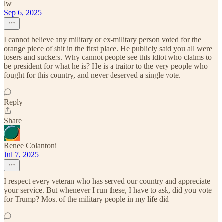
lw
Sep 6, 2025
I cannot believe any military or ex-military person voted for the
orange piece of shit in the first place. He publicly said you all were
losers and suckers. Why cannot people see this idiot who claims to
be president for what he is? He is a traitor to the very people who
fought for this country, and never deserved a single vote.
Reply
Share
Renee Colantoni
Jul 7, 2025
I respect every veteran who has served our country and appreciate
your service. But whenever I run these, I have to ask, did you vote
for Trump? Most of the military people in my life did