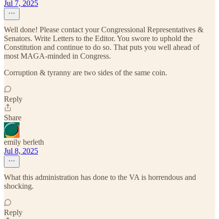
Jul 7, 2025
Well done! Please contact your Congressional Representatives &
Senators. Write Letters to the Editor. You swore to uphold the
Constitution and continue to do so. That puts you well ahead of
most MAGA-minded in Congress.
Corruption & tyranny are two sides of the same coin.
Reply
Share
emily berleth
Jul 8, 2025
What this administration has done to the VA is horrendous and
shocking.
Reply