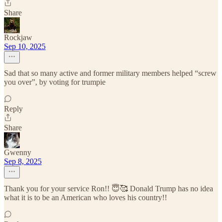
Share
Rockjaw
Sep 10, 2025
Sad that so many active and former military members helped “screw
you over”, by voting for trumpie
Reply
Share
Gwenny
Sep 8, 2025
Thank you for your service Ron!! 😇🥰 Donald Trump has no idea
what it is to be an American who loves his country!!