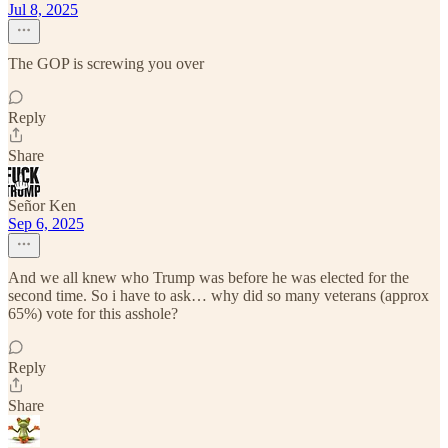
Jul 8, 2025
The GOP is screwing you over
Reply
Share
Señor Ken
Sep 6, 2025
And we all knew who Trump was before he was elected for the
second time. So i have to ask… why did so many veterans (approx
65%) vote for this asshole?
Reply
Share