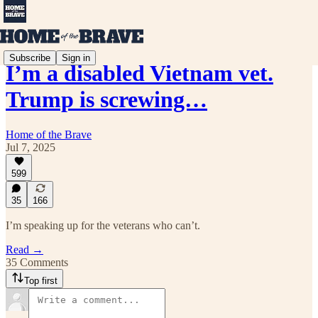
Subscribe
Sign in
I’m a disabled Vietnam vet.
Trump is screwing…
Home of the Brave
Jul 7, 2025
599
35
166
I’m speaking up for the veterans who can’t.
Read →
35 Comments
Top first