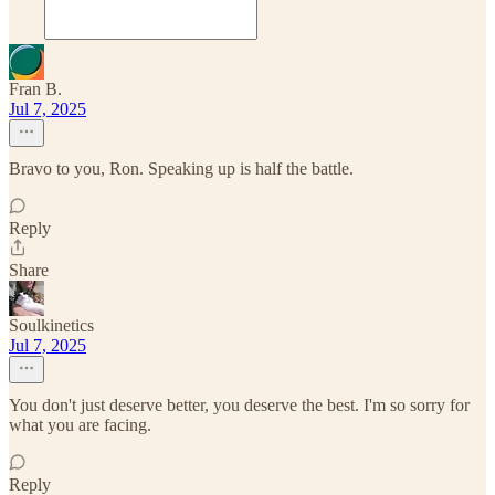
Fran B.
Jul 7, 2025
Bravo to you, Ron. Speaking up is half the battle.
Reply
Share
Soulkinetics
Jul 7, 2025
You don't just deserve better, you deserve the best. I'm so sorry for
what you are facing.
Reply