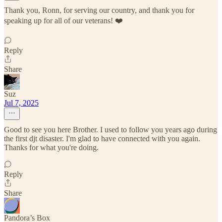
Thank you, Ronn, for serving our country, and thank you for
speaking up for all of our veterans! ❤️
Reply
Share
Suz
Jul 7, 2025
Good to see you here Brother. I used to follow you years ago during
the first djt disaster. I'm glad to have connected with you again.
Thanks for what you're doing.
Reply
Share
Pandora’s Box