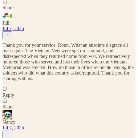
Share
Jilll
Jul 7, 2025
Thank you for your service, Ronn. What an absolute disgrace all
over again. The Vietnam Vets were spit on, shunned, and
disrespected when they returned home from war. We retroactively
honored those who served and lost their lives when the Vietnam
Memorial was erected. How do those in office reconcile leaving the
soldiers who did what this country asked/required. Thank you for
sharing with us.
Reply
Share
Nancy
Jul 7, 2025