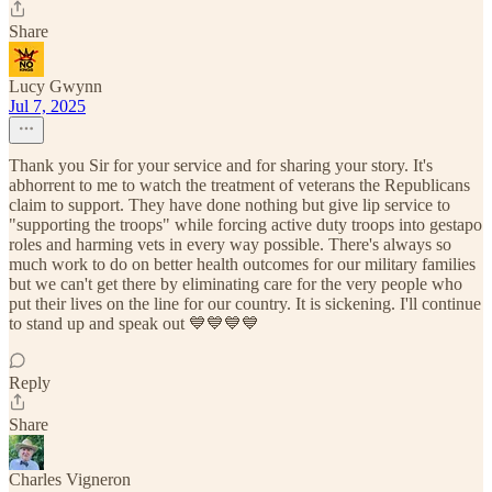
Share
Lucy Gwynn
Jul 7, 2025
Thank you Sir for your service and for sharing your story. It's
abhorrent to me to watch the treatment of veterans the Republicans
claim to support. They have done nothing but give lip service to
"supporting the troops" while forcing active duty troops into gestapo
roles and harming vets in every way possible. There's always so
much work to do on better health outcomes for our military families
but we can't get there by eliminating care for the very people who
put their lives on the line for our country. It is sickening. I'll continue
to stand up and speak out 💙💙💙💙
Reply
Share
Charles Vigneron