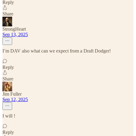
Reply
Share
StrongHeart
Sep 13, 2025
I’m DAV also what can we expect from a Draft Dodger!
Reply
Share
Jim Fuller
Sep 12, 2025
I will !
Reply