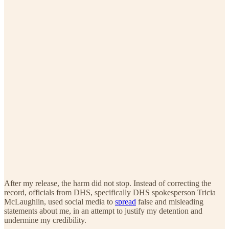
After my release, the harm did not stop. Instead of correcting the
record, officials from DHS, specifically DHS spokesperson Tricia
McLaughlin, used social media to
spread
false and misleading
statements about me, in an attempt to justify my detention and
undermine my credibility.