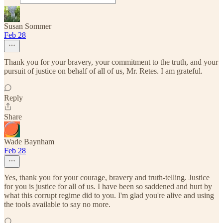
Susan Sommer
Feb 28
Thank you for your bravery, your commitment to the truth, and your
pursuit of justice on behalf of all of us, Mr. Retes. I am grateful.
Reply
Share
Wade Baynham
Feb 28
Yes, thank you for your courage, bravery and truth-telling. Justice
for you is justice for all of us. I have been so saddened and hurt by
what this corrupt regime did to you. I'm glad you're alive and using
the tools available to say no more.