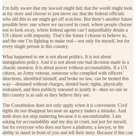
I’m fully aware that my lawsuit might fail; that the world might look
at my story and choose to just move on; that the federal officials
who did this to me might get off scot-free. But there’s another future
possible here: one where we succeed in court, where people choose
not to look away, where federal agents can’t unjustifiably detain a
US citizen with impunity. That’s the future I choose to believe in,
and the one I’m fighting to make real—not only for myself, but for
every single person in this country.
What happened to me is not about politics. It is not about
immigration policy. And it is not about one bad decision made in a
chaotic moment. It is about power without accountability. If a US
citizen, an Army veteran, someone who complied with officers’
directions, identified himself, and broke no law, can be treated this
way—detained without charges, denied basic rights, physically
restrained, and then publicly smeared to justify it—then no one in
this country is as safe as they believe they are.
The Constitution does not only apply when it is convenient. Civil
rights do not disappear because an agency makes a mistake. And
truth does not stop mattering because it is uncomfortable. I am
asking for accountability and my day in court, not just for myself,
but for everyone who does not have a platform, a lawyer, or the
ability to stand in front of you and tell their story. Because if this can