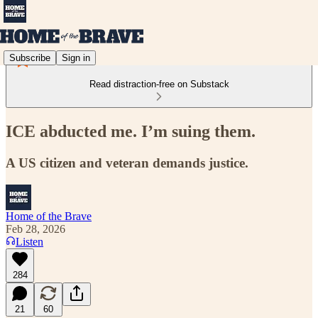
Subscribe
Sign in
Read distraction-free on Substack
ICE abducted me. I’m suing them.
A US citizen and veteran demands justice.
Home of the Brave
Feb 28, 2026
Listen
284
21
60