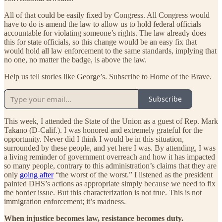
All of that could be easily fixed by Congress. All Congress would
have to do is amend the law to allow us to hold federal officials
accountable for violating someone’s rights. The law already does
this for state officials, so this change would be an easy fix that
would hold all law enforcement to the same standards, implying that
no one, no matter the badge, is above the law.
Help us tell stories like George’s. Subscribe to Home of the Brave.
Subscribe
This week, I attended the State of the Union as a guest of Rep. Mark
Takano (D-Calif.). I was honored and extremely grateful for the
opportunity. Never did I think I would be in this situation,
surrounded by these people, and yet here I was. By attending, I was
a living reminder of government overreach and how it has impacted
so many people, contrary to this administration’s claims that they are
only
going after
“the worst of the worst.” I listened as the president
painted DHS’s actions as appropriate simply because we need to fix
the border issue. But this characterization is not true. This is not
immigration enforcement; it’s madness.
When injustice becomes law, resistance becomes duty.