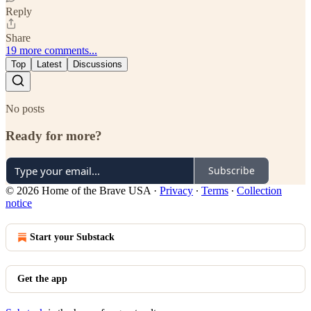
Reply
Share
19 more comments...
Top
Latest
Discussions
No posts
Ready for more?
Subscribe
© 2026 Home of the Brave USA
·
Privacy
∙
Terms
∙
Collection
notice
Start your Substack
Get the app