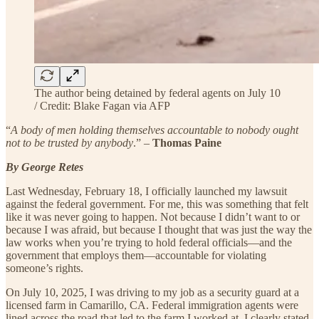
The author being detained by federal agents on July 10
/ Credit: Blake Fagan via AFP
“
A body of men holding themselves accountable to nobody ought
not to be trusted by anybody
.” –
Thomas Paine
By George Retes
Last Wednesday, February 18, I officially launched my lawsuit
against the federal government. For me, this was something that felt
like it was never going to happen. Not because I didn’t want to or
because I was afraid, but because I thought that was just the way the
law works when you’re trying to hold federal officials—and the
government that employs them—accountable for violating
someone’s rights.
On July 10, 2025, I was driving to my job as a security guard at a
licensed farm in Camarillo, CA. Federal immigration agents were
lined across the road that led to the farm I worked at. I clearly stated