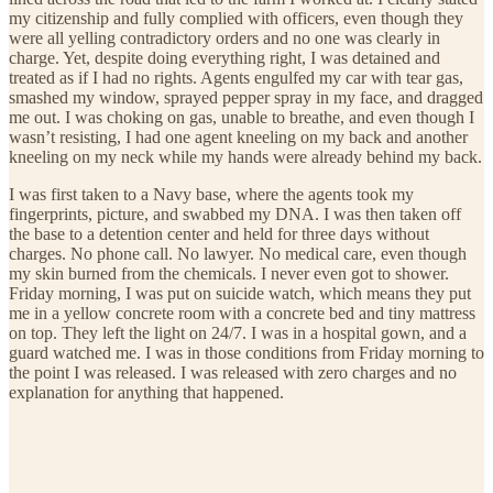
my citizenship and fully complied with officers, even though they
were all yelling contradictory orders and no one was clearly in
charge. Yet, despite doing everything right, I was detained and
treated as if I had no rights. Agents engulfed my car with tear gas,
smashed my window, sprayed pepper spray in my face, and dragged
me out. I was choking on gas, unable to breathe, and even though I
wasn’t resisting, I had one agent kneeling on my back and another
kneeling on my neck while my hands were already behind my back.
I was first taken to a Navy base, where the agents took my
fingerprints, picture, and swabbed my DNA. I was then taken off
the base to a detention center and held for three days without
charges. No phone call. No lawyer. No medical care, even though
my skin burned from the chemicals. I never even got to shower.
Friday morning, I was put on suicide watch, which means they put
me in a yellow concrete room with a concrete bed and tiny mattress
on top. They left the light on 24/7. I was in a hospital gown, and a
guard watched me. I was in those conditions from Friday morning to
the point I was released. I was released with zero charges and no
explanation for anything that happened.