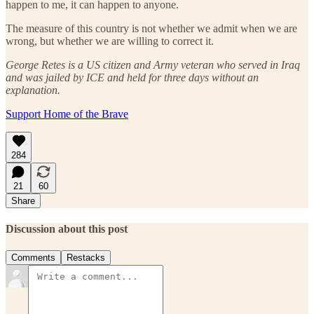
happen to me, it can happen to anyone.
The measure of this country is not whether we admit when we are
wrong, but whether we are willing to correct it.
George Retes is a US citizen and Army veteran who served in Iraq
and was jailed by ICE and held for three days without an
explanation.
Support Home of the Brave
284
21
60
Share
Discussion about this post
Comments
Restacks