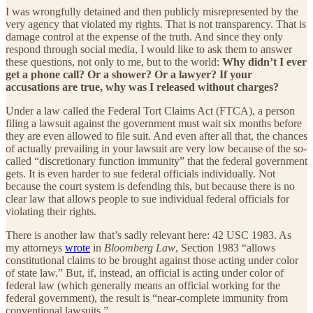
I was wrongfully detained and then publicly misrepresented by the
very agency that violated my rights. That is not transparency. That is
damage control at the expense of the truth. And since they only
respond through social media, I would like to ask them to answer
these questions, not only to me, but to the world:
Why didn’t I ever
get a phone call? Or a shower? Or a lawyer? If your
accusations are true, why was I released without charges?
Under a law called the Federal Tort Claims Act (FTCA), a person
filing a lawsuit against the government must wait six months before
they are even allowed to file suit. And even after all that, the chances
of actually prevailing in your lawsuit are very low because of the so-
called “discretionary function immunity” that the federal government
gets. It is even harder to sue federal officials individually. Not
because the court system is defending this, but because there is no
clear law that allows people to sue individual federal officials for
violating their rights.
There is another law that’s sadly relevant here: 42 USC 1983. As
my attorneys
wrote
in
Bloomberg Law
, Section 1983 “allows
constitutional claims to be brought against those acting under color
of state law.” But, if, instead, an official is acting under color of
federal law (which generally means an official working for the
federal government), the result is “near-complete immunity from
conventional lawsuits.”