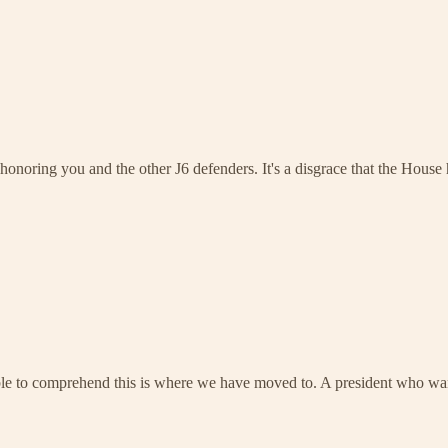
honoring you and the other J6 defenders. It's a disgrace that the House ha
ible to comprehend this is where we have moved to. A president who want