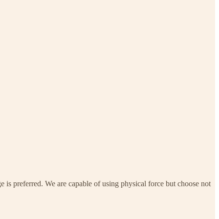
e is preferred. We are capable of using physical force but choose not