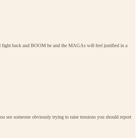
ll fight back and BOOM he and the MAGAs will feel justified in a
f you see someone obviously trying to raise tensions you should report