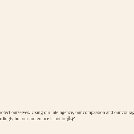
rotect ourselves. Using our intelligence, our compassion and our courag
dingly but our preference is not to ✌️🌿