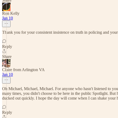
Share
Ron Kelly
Jan 10
Thank you for your consistent insistence on truth in policing and your
Reply
Share
Claire from Arlington VA
Jan 10
Oh Michael, Michael, Michael. For anyone who hasn't listened to you b
many times, you didn't choose to be here in the public Spotlight. But
ducked out quickly. I hope the day will come when I can shake your ha
Reply