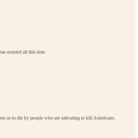
s resisted all this time.
s us to die by people who are salivating to kill Americans.