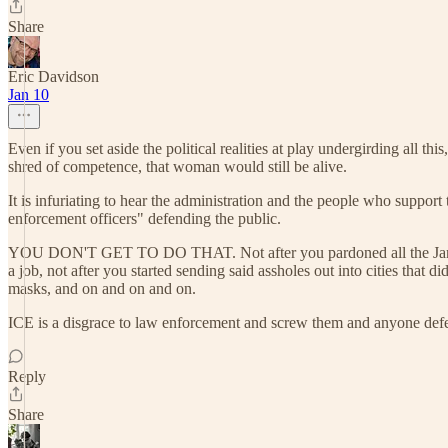
Share
Eric Davidson
Jan 10
Even if you set aside the political realities at play undergirding all 
shred of competence, that woman would still be alive.
It is infuriating to hear the administration and the people who suppor
enforcement officers" defending the public.
YOU DON'T GET TO DO THAT. Not after you pardoned all the January 6
a job, not after you started sending said assholes out into cities tha
masks, and on and on and on.
ICE is a disgrace to law enforcement and screw them and anyone def
Reply
Share