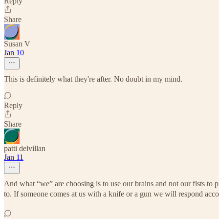
Reply
Share
Susan V
Jan 10
This is definitely what they're after. No doubt in my mind.
Reply
Share
patti delvillan
Jan 11
And what “we” are choosing is to use our brains and not our fists to p
to. If someone comes at us with a knife or a gun we will respond accor