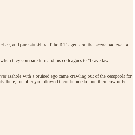
ardice, and pure stupidity. If the ICE agents on that scene had even a
der when they compare him and his colleagues to "brave law
 asshole with a bruised ego came crawling out of the cesspools for
ady there, not after you allowed them to hide behind their cowardly