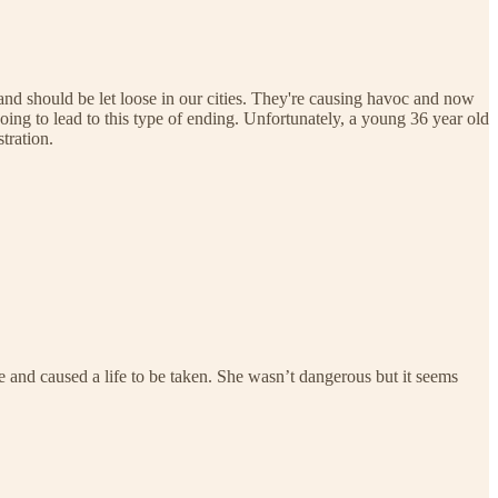
 and should be let loose in our cities. They're causing havoc and now
oing to lead to this type of ending. Unfortunately, a young 36 year old
tration.
me and caused a life to be taken. She wasn’t dangerous but it seems