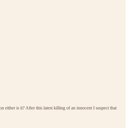
ther is it? After this latest killing of an innocent I suspect that