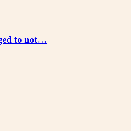
aged to not…