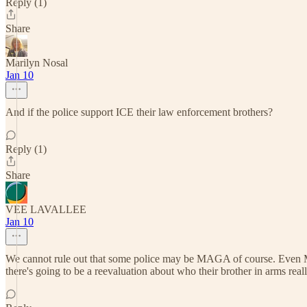
Reply (1)
Share
Marilyn Nosal
Jan 10
And if the police support ICE their law enforcement brothers?
Reply (1)
Share
VEE LAVALLEE
Jan 10
We cannot rule out that some police may be MAGA of course. Even Michael
there's going to be a reevaluation about who their brother in arms reall