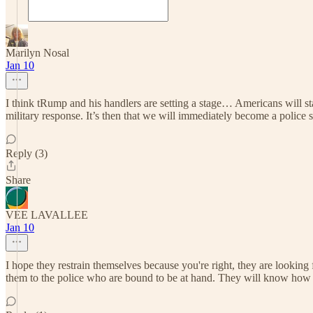
Marilyn Nosal
Jan 10
I think tRump and his handlers are setting a stage… Americans will 
military response. It’s then that we will immediately become a police st
Reply (3)
Share
VEE LAVALLEE
Jan 10
I hope they restrain themselves because you're right, they are looking 
them to the police who are bound to be at hand. They will know how to d