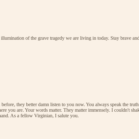
 illumination of the grave tragedy we are living in today. Stay brave an
efore, they better damn listen to you now. You always speak the truth. 
 here you are. Your words matter. They matter immensely. I couldn't sh
nd. As a fellow Virginian, I salute you.