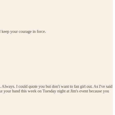
d keep your courage in force.
Always. I could quote you but don't want to fan girl out. As I've said
ake your hand this week on Tuesday night at Jim's event because you