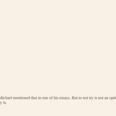
 mentioned that in one of his essays. But to not try is not an option ei
y is.