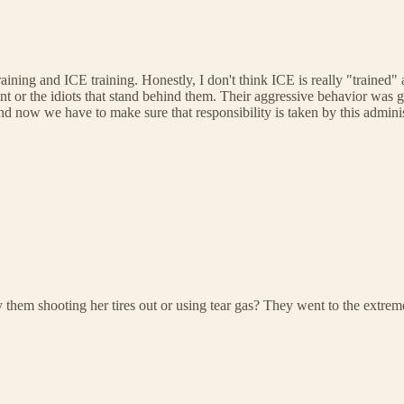
ining and ICE training. Honestly, I don't think ICE is really "trained"
t or the idiots that stand behind them. Their aggressive behavior was g
 now we have to make sure that responsibility is taken by this adminis
by them shooting her tires out or using tear gas? They went to the extre