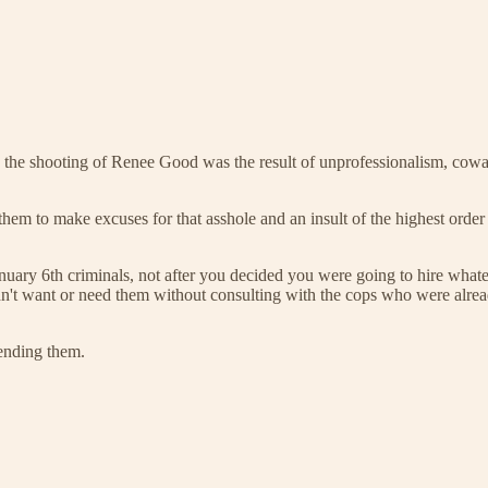
this, the shooting of Renee Good was the result of unprofessionalism, cow
t them to make excuses for that asshole and an insult of the highest or
th criminals, not after you decided you were going to hire whatever
t didn't want or need them without consulting with the cops who were alre
ending them.