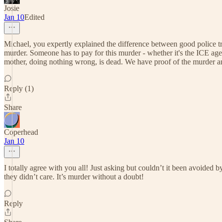
Josie
Jan 10
Edited
Michael, you expertly explained the difference between good police tra
murder. Someone has to pay for this murder - whether it's the ICE agen
mother, doing nothing wrong, is dead. We have proof of the murder and
Reply (1)
Share
Coperhead
Jan 10
I totally agree with you all! Just asking but couldn’t it been avoided 
they didn’t care. It’s murder without a doubt!
Reply