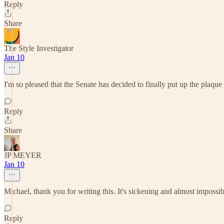
Reply
Share
The Style Investigator
Jan 10
I'm so pleased that the Senate has decided to finally put up the plaque 
Reply
Share
JP MEYER
Jan 10
Michael, thank you for writing this. It's sickening and almost imposs
Reply