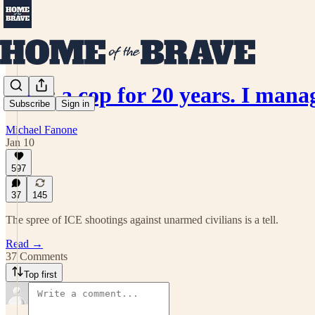
I was a cop for 20 years. I man
Subscribe
Sign in
Michael Fanone
Jan 10
597
37
145
The spree of ICE shootings against unarmed civilians is a tell.
Read →
37 Comments
Top first