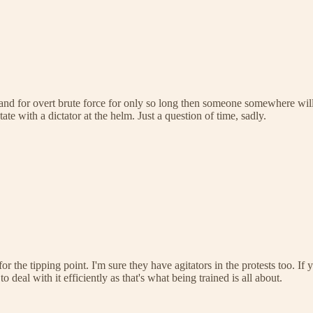
stand for overt brute force for only so long then someone somewhere wi
ate with a dictator at the helm. Just a question of time, sadly.
for the tipping point. I'm sure they have agitators in the protests too. I
eal with it efficiently as that's what being trained is all about.