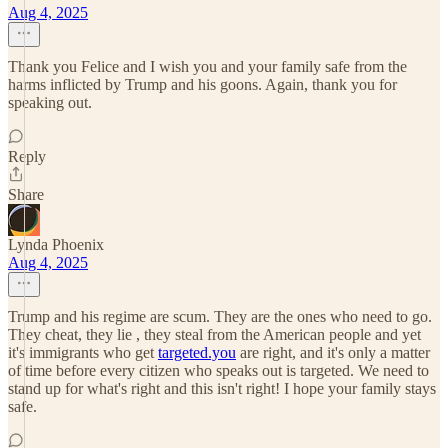
Aug 4, 2025
Thank you Felice and I wish you and your family safe from the
harms inflicted by Trump and his goons. Again, thank you for
speaking out.
Reply
Share
Lynda Phoenix
Aug 4, 2025
Trump and his regime are scum. They are the ones who need to go.
They cheat, they lie , they steal from the American people and yet
it's immigrants who get
targeted.you
are right, and it's only a matter
of time before every citizen who speaks out is targeted. We need to
stand up for what's right and this isn't right! I hope your family stays
safe.