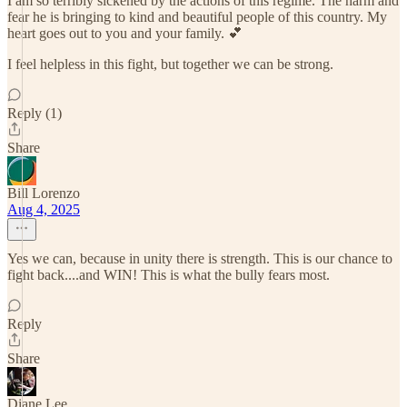
I am so terribly sickened by the actions of this regime. The harm and
fear he is bringing to kind and beautiful people of this country. My
heart goes out to you and your family. 💕
I feel helpless in this fight, but together we can be strong.
Reply (1)
Share
Bill Lorenzo
Aug 4, 2025
Yes we can, because in unity there is strength. This is our chance to
fight back....and WIN! This is what the bully fears most.
Reply
Share
Diane Lee