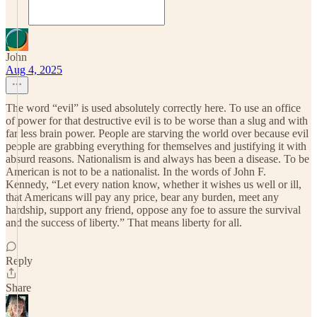
John
Aug 4, 2025
The word “evil” is used absolutely correctly here. To use an office
of power for that destructive evil is to be worse than a slug and with
far less brain power. People are starving the world over because evil
people are grabbing everything for themselves and justifying it with
absurd reasons. Nationalism is and always has been a disease. To be
American is not to be a nationalist. In the words of John F.
Kennedy, “Let every nation know, whether it wishes us well or ill,
that Americans will pay any price, bear any burden, meet any
hardship, support any friend, oppose any foe to assure the survival
and the success of liberty.” That means liberty for all.
Reply
Share