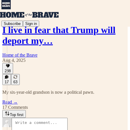
Subscribe
Sign in
I live in fear that Trump will
deport my…
Home of the Brave
Aug 4, 2025
288
17
63
My six-year-old grandson is now a political pawn.
Read →
17 Comments
Top first