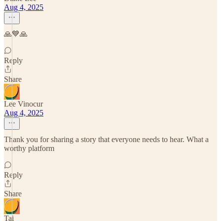
Aug 4, 2025
🙏💙🙏
Reply
Share
Lee Vinocur
Aug 4, 2025
Thank you for sharing a story that everyone needs to hear. What a
worthy platform
Reply
Share
Tai