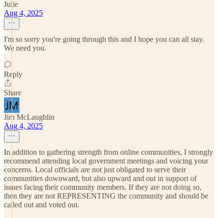
Julie
Aug 4, 2025
I'm so sorry you're going through this and I hope you can all stay.
We need you.
Reply
Share
Jim McLaughlin
Aug 4, 2025
In addition to gathering strength from online communities, I strongly
recommend attending local government meetings and voicing your
concerns. Local officials are not just obligated to serve their
communities downward, but also upward and out in support of
issues facing their community members. If they are not doing so,
then they are not REPRESENTING the community and should be
called out and voted out.