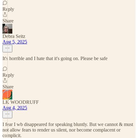
Reply
Share
Debra Seitz
Aug 5, 2025
It's horrible and I hate that it's going on. Please be safe
Reply
Share
LK WOODRUFF
Aug 4, 2025
I fear I wb disappeared for speaking bluntly. But we cannot & must
not allow fears to render us silent, nor become complacent or
complicit.