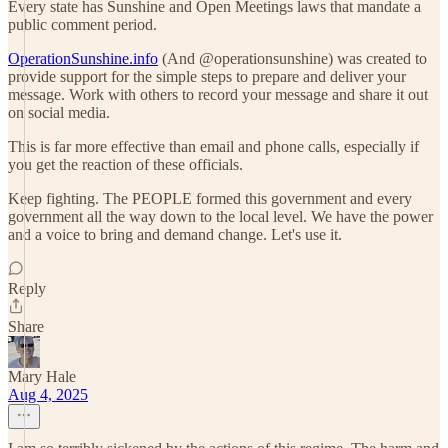
Every state has Sunshine and Open Meetings laws that mandate a
public comment period.
OperationSunshine.info
(And @operationsunshine) was created to
provide support for the simple steps to prepare and deliver your
message. Work with others to record your message and share it out
on social media.
This is far more effective than email and phone calls, especially if
you get the reaction of these officials.
Keep fighting. The PEOPLE formed this government and every
government all the way down to the local level. We have the power
and a voice to bring and demand change. Let's use it.
Reply
Share
Mary Hale
Aug 4, 2025