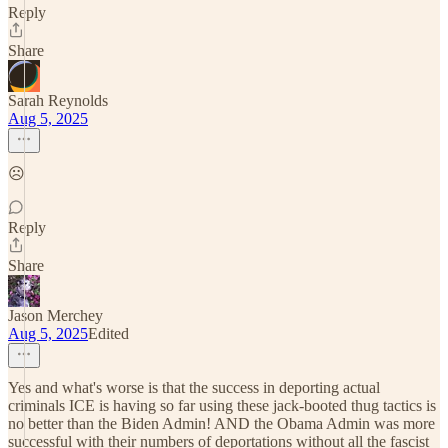
Reply
Share
Sarah Reynolds
Aug 5, 2025
☹️
Reply
Share
Jason Merchey
Aug 5, 2025
Edited
Yes and what's worse is that the success in deporting actual
criminals ICE is having so far using these jack-booted thug tactics is
no better than the Biden Admin! AND the Obama Admin was more
successful with their numbers of deportations without all the fascist