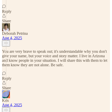
Reply
Share
Deborah Petrina
Aug 4, 2025
You are very brave to speak out; it's understandable why you don't
give your name, but your voice and story matter. I live in Arizona
and know people in your situation. I will share this with them to let
them know they are not alone. Be safe.
Reply
Share
Kris
Aug 4, 2025