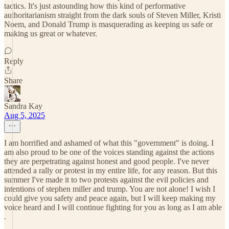
tactics. It's just astounding how this kind of performative
authoritarianism straight from the dark souls of Steven Miller, Kristi
Noem, and Donald Trump is masquerading as keeping us safe or
making us great or whatever.
Reply
Share
Sandra Kay
Aug 5, 2025
I am horrified and ashamed of what this "government" is doing. I
am also proud to be one of the voices standing against the actions
they are perpetrating against honest and good people. I've never
attended a rally or protest in my entire life, for any reason. But this
summer I've made it to two protests against the evil policies and
intentions of stephen miller and trump. You are not alone! I wish I
could give you safety and peace again, but I will keep making my
voice heard and I will continue fighting for you as long as I am able
.