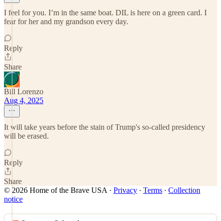
I feel for you. I’m in the same boat. DIL is here on a green card. I
fear for her and my grandson every day.
Reply
Share
Bill Lorenzo
Aug 4, 2025
It will take years before the stain of Trump's so-called presidency
will be erased.
Reply
Share
© 2026 Home of the Brave USA
·
Privacy
∙
Terms
∙
Collection
notice