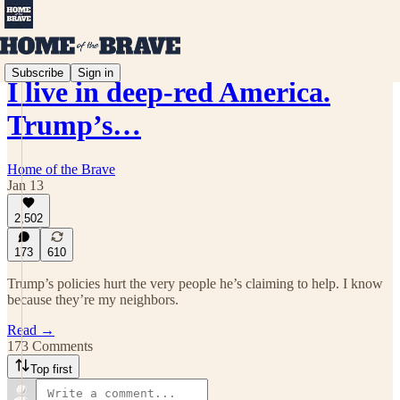
Subscribe
Sign in
I live in deep-red America.
Trump’s…
Home of the Brave
Jan 13
2,502
173
610
Trump’s policies hurt the very people he’s claiming to help. I know
because they’re my neighbors.
Read →
173 Comments
Top first