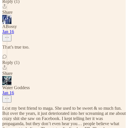
Reply (1)
Share
ABossy
Jan 16
That’s true too.
Reply (1)
Share
Water Goddess
Jan 16
Lost my best friend to maga. She used to be sweet & so much fun.
But over the years, it just deteriorated into her screaming at me about
crazy shit she saw on Facebook. I kept telling her it was
propaganda, but they don’t even hear you… people believe what