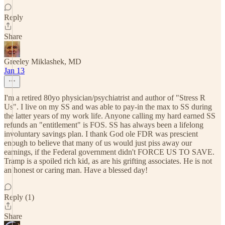
Reply
Share
Greeley Miklashek, MD
Jan 13
I'm a retired 80yo physician/psychiatrist and author of "Stress R
Us". I live on my SS and was able to pay-in the max to SS during
the latter years of my work life. Anyone calling my hard earned SS
refunds an "entitlement" is FOS. SS has always been a lifelong
involuntary savings plan. I thank God ole FDR was prescient
enough to believe that many of us would just piss away our
earnings, if the Federal government didn't FORCE US TO SAVE.
Tramp is a spoiled rich kid, as are his grifting associates. He is not
an honest or caring man. Have a blessed day!
Reply (1)
Share