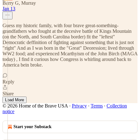
Barry G, Murray
Jan 13
Guess my historic family, with four brave great-something-
grandfathers who fought at the decesive battle of Kings Mountain
(on the North, and South Carolina border) fit the "leftest"
Democratic deffinition of fighting against something that is just not
"right" And as I was born in the "Great" Deoression; lived through
WW2 food; and experienced Mcarthyism of the John Birch (MAGA
today) , I find it curious how Congress is whirling around back to
America bein broke.
Reply
Share
Load More
© 2026 Home of the Brave USA
·
Privacy
∙
Terms
∙
Collection
notice
Start your Substack