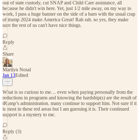
out of state custody, cut SNAP and Child Care assistance, all
because he didn't win here. Yet, just 1/2 mile away, on my way to
work, I pass a huge banner on the side of a barn with the usual crap
of trump 2024 make America Great! Rah rah. so yes, they make
sure the rest of us can't have nice things.
Reply
Share
Marilyn Nosal
Jan 13
Edited
What is so curious to me… even when paying personally from the
reductions in programs and knowing the hardship(s) are the result of
tRump’s administration. many continue to support him. Not sure if it
is most in these red areas but I am guessing it is. Their continued
support is a mystery to me.
Reply (3)