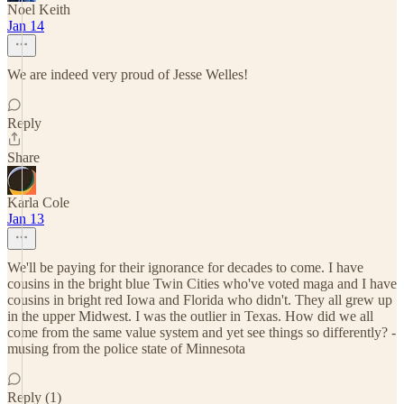
Noel Keith
Jan 14
We are indeed very proud of Jesse Welles!
Reply
Share
Karla Cole
Jan 13
We'll be paying for their ignorance for decades to come. I have
cousins in the bright blue Twin Cities who've voted maga and I have
cousins in bright red Iowa and Florida who didn't. They all grew up
in the upper Midwest. I was the outlier in Texas. How did we all
come from the same value system and yet see things so differently? -
musing from the police state of Minnesota
Reply (1)