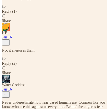
Reply (1)
Share
KB
Jan 16
No, it energises them.
Reply (2)
Share
Water Goddess
Jan 16
Never underestimate how fear-based humans are. Conmen like you-
know-who use this against us every time. Behind the anger is fear.