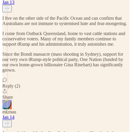
Jan 13
I live on the other side of the Pacific Ocean and can confirm that
Australians are not immune to systemised hate and fear-mongering.
I come from Outback Queensland, home to vast cattle stations and
conservative voters. Many of my family members continue to
support tRump and his administration, it truly astonishes me.
Since the Bondi massacre (mass shooting in Sydney), support for
our very own tRump-style political party, One Nation (funded by
our own home-grown billionaire Gina Rinehart) has significantly
grown.
Reply (2)
Share
mkmau
Jan 14