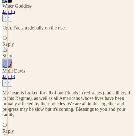
Water Goddess
Jan 16
Ugh. Facism globally on the rise.
Reply
Share
Molli Davis
Jan 13
My heart is broken for all of our friends in red states (and still loyal
to this Regime), as well as all Americans whose lives have been
brutally affected by their policies. We are all in this together and
progress may be slow but it's coming. Blessings to you and your
family
Reply