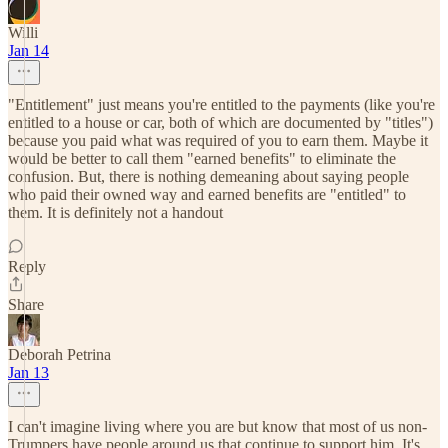
Willi
Jan 14
"Entitlement" just means you're entitled to the payments (like you're
entitled to a house or car, both of which are documented by "titles")
because you paid what was required of you to earn them. Maybe it
would be better to call them "earned benefits" to eliminate the
confusion. But, there is nothing demeaning about saying people
who paid their owned way and earned benefits are "entitled" to
them. It is definitely not a handout
Reply
Share
Deborah Petrina
Jan 13
I can't imagine living where you are but know that most of us non-
Trumpers have people around us that continue to support him. It's