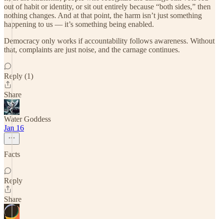
out of habit or identity, or sit out entirely because “both sides,” then
nothing changes. And at that point, the harm isn’t just something
happening to us — it’s something being enabled.
Democracy only works if accountability follows awareness. Without
that, complaints are just noise, and the carnage continues.
Reply (1)
Share
Water Goddess
Jan 16
Facts
Reply
Share