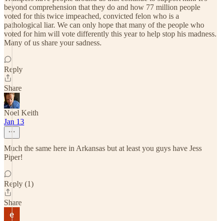
beyond comprehension that they do and how 77 million people
voted for this twice impeached, convicted felon who is a
pathological liar. We can only hope that many of the people who
voted for him will vote differently this year to help stop his madness.
Many of us share your sadness.
Reply
Share
Noel Keith
Jan 13
Much the same here in Arkansas but at least you guys have Jess
Piper!
Reply (1)
Share