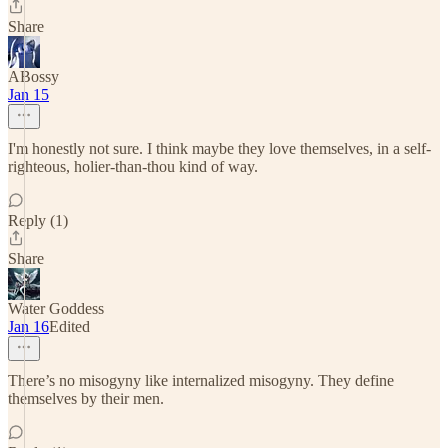
Share
ABossy
Jan 15
I'm honestly not sure. I think maybe they love themselves, in a self-
righteous, holier-than-thou kind of way.
Reply (1)
Share
Water Goddess
Jan 16
Edited
There’s no misogyny like internalized misogyny. They define
themselves by their men.