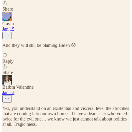
Share
Gavin
Jan 15
And they will still be blaming Biden 😡
Reply
Share
Barbra Valentine
Jan 13
Yes, you understand on an existential and visceral level the atrocities
that are coming into our own homes. I have a dear sister who voted
twice for the evil one… we know we just cannot talk about politics
at all. Tragic mess.