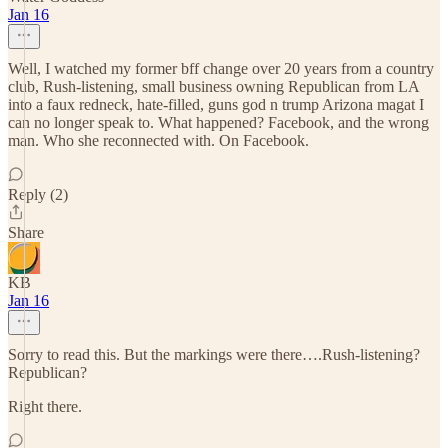
Jan 16
Well, I watched my former bff change over 20 years from a country
club, Rush-listening, small business owning Republican from LA
into a faux redneck, hate-filled, guns god n trump Arizona magat I
can no longer speak to. What happened? Facebook, and the wrong
man. Who she reconnected with. On Facebook.
Reply (2)
Share
KB
Jan 16
Sorry to read this. But the markings were there….Rush-listening?
Republican?
Right there.