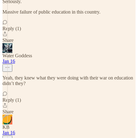
Seriously.
Massive failure of public education in this country.
Reply (1)
Share
Water Goddess
Jan 16
Yeah, they knew what they were doing with their war on education
didn’t they?
Reply (1)
Share
KB
Jan 16