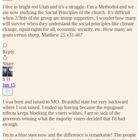
I live in bright red Utah and it’s a struggle. I’m a Methodist and we
are now studying the Social Principles of the church. It’s difficult
when 2/3rds of the group are trump supporters. I wonder how many
will survive when they understand the social principles like climate
change, equal rights for all, economic security, etc. How many are
goats versus sheep, Matthew 25 v31:46?
Reply
Share
S H
Jan 15
I was born and raised in MO. Beautiful state but very backward
where I was raised. I ended up leaving because the repugnant
trifecta keeps blocking the voters wishes. I am so sick of the
govenors vetoing what the majority voters decided that I'd had
enough.
I'm in a blue state now and the difference is remarkable! The people