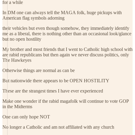
for a while
In DM one can always tell the MAGA folk, huge pickups with
American flag symbols adorning
their vehicles but even though somehow, they immediately identify
me as a liberal, there is nothing other than an occasional look/glance
but no open hostility
My brother and most friends that I went to Catholic high school with
are rabid republicans but then again we never discuss politics, only
The Hawkeyes
Otherwise things are normal as can be
But nationwide there appears to be OPEN HOSTILITY
These are the strangest times I have ever experienced
Make one wonder if the rabid magafolk will continue to vote GOP
in the Midterms
One can only hope NOT
No longer a Catholic and am not affiliated with any church