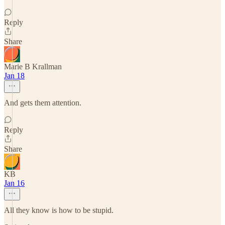
Reply
Share
Marie B Krallman
Jan 18
And gets them attention.
Reply
Share
KB
Jan 16
All they know is how to be stupid.