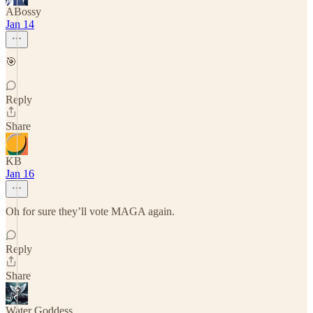
ABossy
Jan 14
🎯
Reply
Share
KB
Jan 16
Oh for sure they’ll vote MAGA again.
Reply
Share
Water Goddess