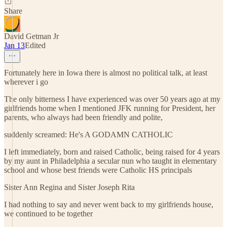
Share
David Getman Jr
Jan 13
Edited
Fortunately here in Iowa there is almost no political talk, at least
wherever i go
The only bitterness I have experienced was over 50 years ago at my
girlfriends home when I mentioned JFK running for President, her
parents, who always had been friendly and polite,
suddenly screamed: He's A GODAMN CATHOLIC
I left immediately, born and raised Catholic, being raised for 4 years
by my aunt in Philadelphia a secular nun who taught in elementary
school and whose best friends were Catholic HS principals
Sister Ann Regina and Sister Joseph Rita
I had nothing to say and never went back to my girlfriends house,
we continued to be together