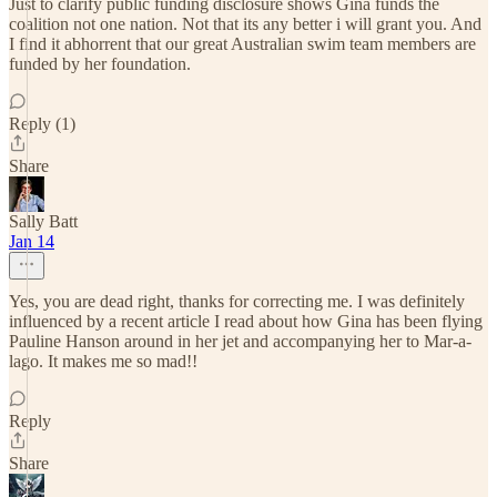
Just to clarify public funding disclosure shows Gina funds the
coalition not one nation. Not that its any better i will grant you. And
I find it abhorrent that our great Australian swim team members are
funded by her foundation.
Reply (1)
Share
Sally Batt
Jan 14
Yes, you are dead right, thanks for correcting me. I was definitely
influenced by a recent article I read about how Gina has been flying
Pauline Hanson around in her jet and accompanying her to Mar-a-
lago. It makes me so mad!!
Reply
Share