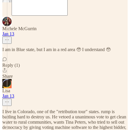
Michele McGurrin
Jan 13
I am in Blue state, but I am in a red area 🥹 I understand 🥹
Reply (1)
Share
Lisa
Jan 13
I live in Colorado, one of the "retribution tour" states. rump is
battling hard to destroy us. He vetoed a unanimous vote to get clean
water to rural communities, wants Tina Peters, who tried to sell out
democracy by giving voting machine software to the highest bidder,