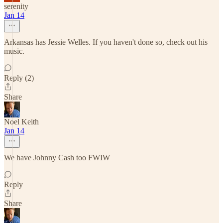
serenity
Jan 14
Arkansas has Jessie Welles. If you haven't done so, check out his
music.
Reply (2)
Share
Noel Keith
Jan 14
We have Johnny Cash too FWIW
Reply
Share