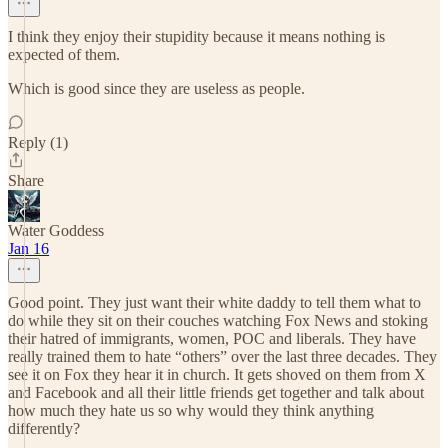
I think they enjoy their stupidity because it means nothing is
expected of them.
Which is good since they are useless as people.
Reply (1)
Share
Water Goddess
Jan 16
Good point. They just want their white daddy to tell them what to
do while they sit on their couches watching Fox News and stoking
their hatred of immigrants, women, POC and liberals. They have
really trained them to hate “others” over the last three decades. They
see it on Fox they hear it in church. It gets shoved on them from X
and Facebook and all their little friends get together and talk about
how much they hate us so why would they think anything
differently?