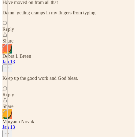
Have moved on from all that
Damn, getting cramps in my fingers from typing
Reply
Share
Debra L Breen
Jan 13
Keep up the good work and God bless.
Reply
Share
Maryann Novak
Jan 13