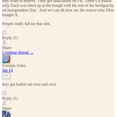
they want to believe. They got radicalized on FB. There’s a reason
why Zuck was lined up at the trough with the rest of the broligarchy
on Inauguration Day . And we can all now see the reason why Elon
bought X.
People really fall for that shit.
Reply (1)
Share
Continue thread →
Georgia Jones
Jan 14
they get bailed out over and over
Reply (1)
Share