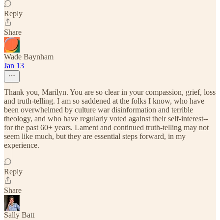
Reply
Share
Wade Baynham
Jan 13
Thank you, Marilyn. You are so clear in your compassion, grief, loss
and truth-telling. I am so saddened at the folks I know, who have
been overwhelmed by culture war disinformation and terrible
theology, and who have regularly voted against their self-interest--
for the past 60+ years. Lament and continued truth-telling may not
seem like much, but they are essential steps forward, in my
experience.
Reply
Share
Sally Batt