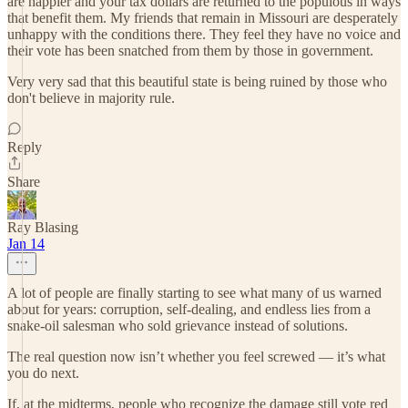
are happier and your tax dollars are returned to the populous in ways
that benefit them. My friends that remain in Missouri are desperately
unhappy with the conditions there. They feel they have no voice and
their vote has been snatched from them by those in government.
Very very sad that this beautiful state is being ruined by those who
don't believe in majority rule.
Reply
Share
Ray Blasing
Jan 14
A lot of people are finally starting to see what many of us warned
about for years: corruption, self-dealing, and endless lies from a
snake-oil salesman who sold grievance instead of solutions.
The real question now isn’t whether you feel screwed — it’s what
you do next.
If, at the midterms, people who recognize the damage still vote red