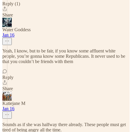
Reply (1)
Share
Water Goddess
Jan 16
Yeah, I know, but to be fair, if you know some affluent white
people, you’re gonna know some Republicans. It never used to be
that you couldn’t be friends with them
Reply
Share
Katiejane M
Jan 16
Sounds as if she was halfway there already. These people must get
tired of being angry all the time.