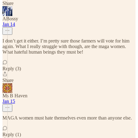
Share
ABossy
Jan 14
I don’t get it either. I’m pretty sure those farmers will vote for him
again. What I really struggle with though, are the maga women.
What hateful human beings they must be!
Reply (3)
Share
Ms B Haven
Jan 15
MAGA women must hate themselves even more than anyone else.
Reply (1)