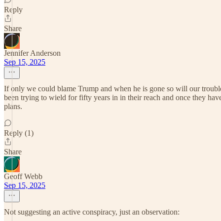
Reply
Share
Jennifer Anderson
Sep 15, 2025
If only we could blame Trump and when he is gone so will our trouble
been trying to wield for fifty years in in their reach and once they h
plans.
Reply (1)
Share
Geoff Webb
Sep 15, 2025
Not suggesting an active conspiracy, just an observation: