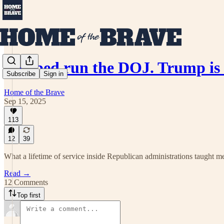
I helped run the DOJ. Trump is 
Subscribe
Sign in
Home of the Brave
Sep 15, 2025
113
12
39
What a lifetime of service inside Republican administrations taught me 
Read →
12 Comments
Top first