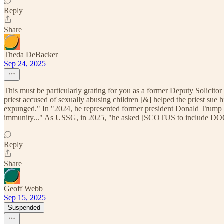
Reply
Share
Theda DeBacker
Sep 24, 2025
This must be particularly grating for you as a former Deputy Solicito
priest accused of sexually abusing children [&] helped the priest sue hi
expunged." In "2024, he represented former president Donald Trump in 
immunity..." As USSG, in 2025, "he asked [SCOTUS to include DOGE a
Reply
Share
Geoff Webb
Sep 15, 2025
Suspended