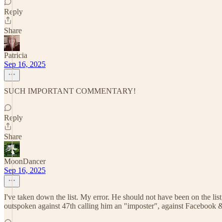
Reply
Share
Patricia
Sep 16, 2025
SUCH IMPORTANT COMMENTARY!
Reply
Share
MoonDancer
Sep 16, 2025
I've taken down the list. My error. He should not have been on the lis
outspoken against 47th calling him an "imposter", against Facebook &