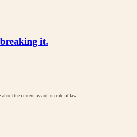
breaking it.
about the current assault on rule of law.