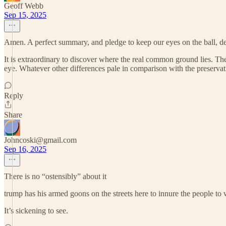
Geoff Webb
Sep 15, 2025
Amen. A perfect summary, and pledge to keep our eyes on the ball, de
It is extraordinary to discover where the real common ground lies. T
eye. Whatever other differences pale in comparison with the preservat
Reply
Share
Johncoski@gmail.com
Sep 16, 2025
There is no “ostensibly” about it
trump has his armed goons on the streets here to innure the people to
It’s sickening to see.